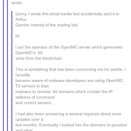
wrote:
(sorry, I wrote this email earlier but accidentally sent it to
Arthur
Garnier instead of the mailing list)
Hi,
I am the operator of the OpenNIC server which generates
OpenNIC's .bit
zone from the blockchain.
This is something that has been concerning me for awhile. I
recently
became aware of malware developers are using OpenNIC
T2 servers in their
malware to resolve .bit domains which contain the IP
address of command
and control servers.
I had also been answering a several inquiries about zone
updates over a
few months. Eventually I looked into the domains in question
and what