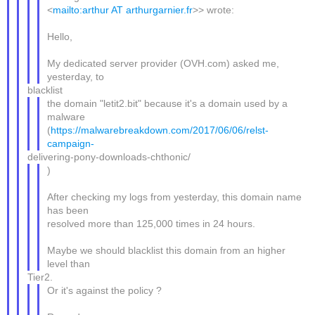
<
mailto:arthur AT arthurgarnier.fr
>> wrote:
Hello,
My dedicated server provider (OVH.com) asked me,
yesterday, to
blacklist
the domain "letit2.bit" because it's a domain used by a
malware
(
https://malwarebreakdown.com/2017/06/06/relst-
campaign-
delivering-pony-downloads-chthonic/
)
After checking my logs from yesterday, this domain name
has been
resolved more than 125,000 times in 24 hours.
Maybe we should blacklist this domain from an higher
level than
Tier2.
Or it's against the policy ?