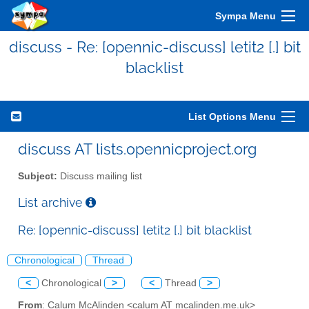
Sympa Menu
discuss - Re: [opennic-discuss] letit2 [.] bit
blacklist
List Options Menu
discuss AT lists.opennicproject.org
Subject:
Discuss mailing list
List archive
Re: [opennic-discuss] letit2 [.] bit blacklist
Chronological
Thread
<
Chronological
>
<
Thread
>
From
: Calum McAlinden <calum AT mcalinden.me.uk>