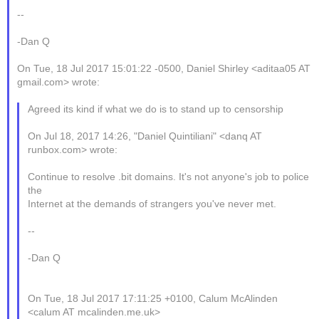
--
-Dan Q
On Tue, 18 Jul 2017 15:01:22 -0500, Daniel Shirley <aditaa05 AT
gmail.com> wrote:
Agreed its kind if what we do is to stand up to censorship
On Jul 18, 2017 14:26, "Daniel Quintiliani" <danq AT
runbox.com> wrote:
Continue to resolve .bit domains. It's not anyone's job to police
the
Internet at the demands of strangers you've never met.
--
-Dan Q
On Tue, 18 Jul 2017 17:11:25 +0100, Calum McAlinden
<calum AT mcalinden.me.uk>