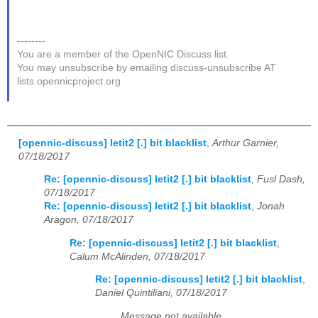
--------
You are a member of the OpenNIC Discuss list.
You may unsubscribe by emailing discuss-unsubscribe AT
lists.opennicproject.org
[opennic-discuss] letit2 [.] bit blacklist
,
Arthur Garnier,
07/18/2017
Re: [opennic-discuss] letit2 [.] bit blacklist
,
Fusl Dash,
07/18/2017
Re: [opennic-discuss] letit2 [.] bit blacklist
,
Jonah
Aragon, 07/18/2017
Re: [opennic-discuss] letit2 [.] bit blacklist
,
Calum McAlinden, 07/18/2017
Re: [opennic-discuss] letit2 [.] bit blacklist
,
Daniel Quintiliani, 07/18/2017
Message not available