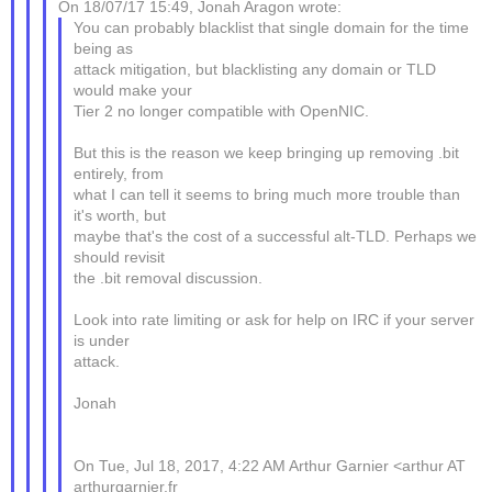
On 18/07/17 15:49, Jonah Aragon wrote:
You can probably blacklist that single domain for the time
being as
attack mitigation, but blacklisting any domain or TLD
would make your
Tier 2 no longer compatible with OpenNIC.
But this is the reason we keep bringing up removing .bit
entirely, from
what I can tell it seems to bring much more trouble than
it's worth, but
maybe that's the cost of a successful alt-TLD. Perhaps we
should revisit
the .bit removal discussion.
Look into rate limiting or ask for help on IRC if your server
is under
attack.
Jonah
On Tue, Jul 18, 2017, 4:22 AM Arthur Garnier <arthur AT
arthurgarnier.fr