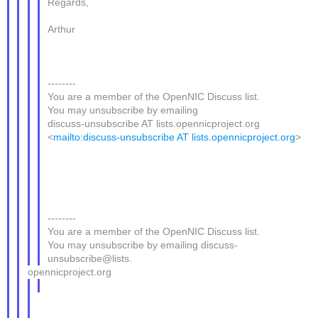
Regards,
Arthur
--------
You are a member of the OpenNIC Discuss list.
You may unsubscribe by emailing
discuss-unsubscribe AT lists.opennicproject.org
<
mailto:discuss-unsubscribe AT lists.opennicproject.org
>
--------
You are a member of the OpenNIC Discuss list.
You may unsubscribe by emailing discuss-
unsubscribe@lists.
opennicproject.org