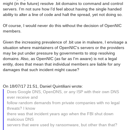
might (in the future) resolve .bit domains to command and control
servers. I'm not sure how I'd feel about having the single handed
ability to alter a line of code and halt the spread, yet not doing so.
Of course, I would never do this without the decision of OpenNIC
members.
Given the increasing prevalence of .bit use in malware, I envisage a
situation where maintainers of OpenNIC's servers or the providers
may be put under pressure by governments to stop resolving
domains. Also, as OpenNIC (as far as I'm aware) is not a legal
entity, does that mean that individual members are liable for any
damages that such incident might cause?
On 18/07/17 21:51, Daniel Quintiliani wrote:
Does Google DNS, OpenDNS, or any ISP with their own DNS
ever receive and
follow random demands from private companies with no legal
threats? I know
there was that incident years ago when the FBI shut down
malicious DNS
servers that were used by ransomware, but other than that?