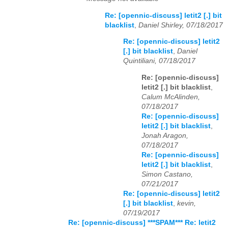
Re: [opennic-discuss] letit2 [.] bit
blacklist
,
Daniel Shirley, 07/18/2017
Re: [opennic-discuss] letit2
[.] bit blacklist
,
Daniel
Quintiliani, 07/18/2017
Re: [opennic-discuss]
letit2 [.] bit blacklist
,
Calum McAlinden,
07/18/2017
Re: [opennic-discuss]
letit2 [.] bit blacklist
,
Jonah Aragon,
07/18/2017
Re: [opennic-discuss]
letit2 [.] bit blacklist
,
Simon Castano,
07/21/2017
Re: [opennic-discuss] letit2
[.] bit blacklist
,
kevin,
07/19/2017
Re: [opennic-discuss] ***SPAM*** Re: letit2