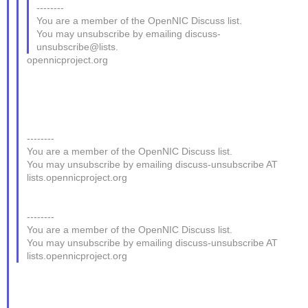
--------
You are a member of the OpenNIC Discuss list.
You may unsubscribe by emailing discuss-
unsubscribe@lists.
opennicproject.org
--------
You are a member of the OpenNIC Discuss list.
You may unsubscribe by emailing discuss-unsubscribe AT
lists.opennicproject.org
--------
You are a member of the OpenNIC Discuss list.
You may unsubscribe by emailing discuss-unsubscribe AT
lists.opennicproject.org