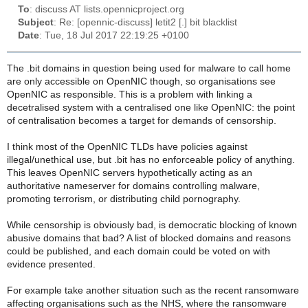
To
: discuss AT lists.opennicproject.org
Subject
: Re: [opennic-discuss] letit2 [.] bit blacklist
Date
: Tue, 18 Jul 2017 22:19:25 +0100
The .bit domains in question being used for malware to call home
are only accessible on OpenNIC though, so organisations see
OpenNIC as responsible. This is a problem with linking a
decetralised system with a centralised one like OpenNIC: the point
of centralisation becomes a target for demands of censorship.
I think most of the OpenNIC TLDs have policies against
illegal/unethical use, but .bit has no enforceable policy of anything.
This leaves OpenNIC servers hypothetically acting as an
authoritative nameserver for domains controlling malware,
promoting terrorism, or distributing child pornography.
While censorship is obviously bad, is democratic blocking of known
abusive domains that bad? A list of blocked domains and reasons
could be published, and each domain could be voted on with
evidence presented.
For example take another situation such as the recent ransomware
affecting organisations such as the NHS, where the ransomware