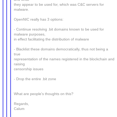
they appear to be used for, which was C&C servers for
malware.
OpenNIC really has 3 options:
- Continue resolving .bit domains known to be used for
malware purposes,
in effect facilitating the distribution of malware
- Blacklist these domains democratically, thus not being a
true
representation of the names registered in the blockchain and
raising
censorship issues
- Drop the entire .bit zone
What are people's thoughts on this?
Regards,
Calum