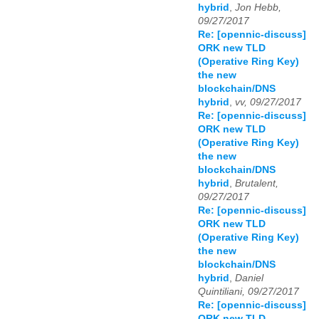
hybrid
,
Jon Hebb,
09/27/2017
Re: [opennic-discuss]
ORK new TLD
(Operative Ring Key)
the new
blockchain/DNS
hybrid
,
vv, 09/27/2017
Re: [opennic-discuss]
ORK new TLD
(Operative Ring Key)
the new
blockchain/DNS
hybrid
,
Brutalent,
09/27/2017
Re: [opennic-discuss]
ORK new TLD
(Operative Ring Key)
the new
blockchain/DNS
hybrid
,
Daniel
Quintiliani, 09/27/2017
Re: [opennic-discuss]
ORK new TLD