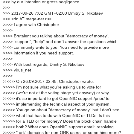
>
>> by our intention or gross negligence.
>
>>
>
>> 2017-09-26 7:02 GMT+02:00 Dmitry S. Nikolaev
>
>> <dn AT mega-net.ru>:
>
>>> I agree with Christopher.
>
>>>
>
>>> Brutalent you talking about "democracy of money",
>
>>> "support", "help" and don`t answer the questions which
>
>>> community write to you. You need to provide more
>
>>> information if you need support.
>
>>>
>
>>> With best regards, Dmitry S. Nikolaev
>
>>> virus_net
>
>>>
>
>>>> On 26.09.2017 02:45, Christopher wrote:
>
>>>> I'm not sure what you're asking us to vote for
>
>>>> (we're not at the voting stage yet anyway) or why
>
>>>> it's so important to get OpenNIC support /prior/ to
>
>>>> implementing the technical aspect of your system.
>
>>>> You go on about "democracy of money" but I don't see
>
>>>> what that has to do with OpenNIC or TLDs. Is this
>
>>>> for a TLD or for money? Does the block chain handle
>
>>>> both? What does OpenNIC support entail: resolving
>
>>>> ".ork" domains for non-ORK users, or something more?