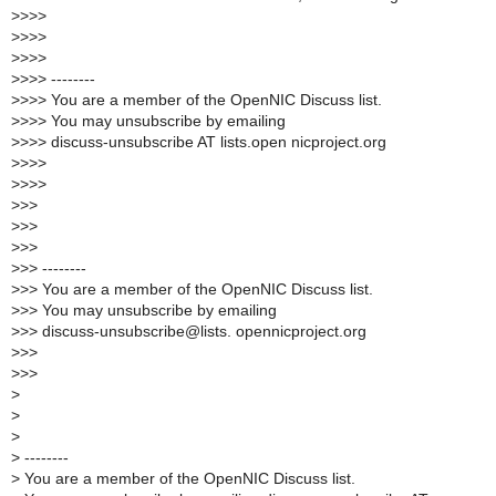
>
>>>
>
>>>
>
>>>
>
>>> --------
>
>>> You are a member of the OpenNIC Discuss list.
>
>>> You may unsubscribe by emailing
>
>>> discuss-unsubscribe AT lists.open nicproject.org
>
>>>
>
>>>
>
>>
>
>>
>
>>
>
>> --------
>
>> You are a member of the OpenNIC Discuss list.
>
>> You may unsubscribe by emailing
>
>> discuss-unsubscribe@lists. opennicproject.org
>
>>
>
>>
>
>
>
>
--------
>
You are a member of the OpenNIC Discuss list.