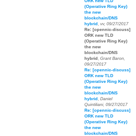
ORK new TLD
(Operative Ring Key)
the new
blockchain/DNS
hybrid
,
vv, 09/27/2017
Re: [opennic-discuss]
ORK new TLD
(Operative Ring Key)
the new
blockchain/DNS
hybrid
,
Grant Baron,
09/27/2017
Re: [opennic-discuss]
ORK new TLD
(Operative Ring Key)
the new
blockchain/DNS
hybrid
,
Daniel
Quintiliani, 09/27/2017
Re: [opennic-discuss]
ORK new TLD
(Operative Ring Key)
the new
blockchain/DNS