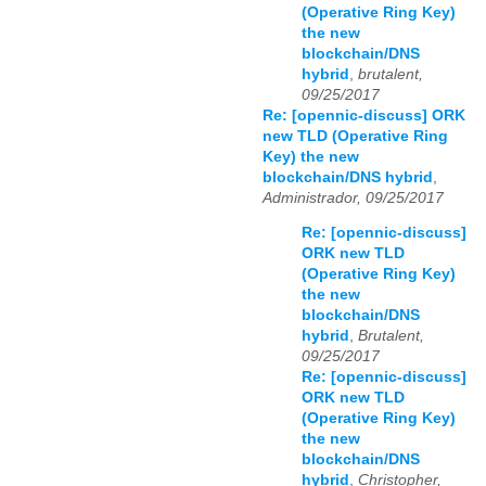
(Operative Ring Key)
the new
blockchain/DNS
hybrid
,
brutalent,
09/25/2017
Re: [opennic-discuss] ORK
new TLD (Operative Ring
Key) the new
blockchain/DNS hybrid
,
Administrador, 09/25/2017
Re: [opennic-discuss]
ORK new TLD
(Operative Ring Key)
the new
blockchain/DNS
hybrid
,
Brutalent,
09/25/2017
Re: [opennic-discuss]
ORK new TLD
(Operative Ring Key)
the new
blockchain/DNS
hybrid
,
Christopher,