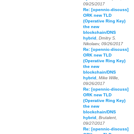
09/25/2017
Re: [opennic-discuss]
ORK new TLD
(Operative Ring Key)
the new
blockchain/DNS
hybrid
,
Dmitry S.
Nikolaev, 09/26/2017
Re: [opennic-discuss]
ORK new TLD
(Operative Ring Key)
the new
blockchain/DNS
hybrid
,
Mike Wille,
09/26/2017
Re: [opennic-discuss]
ORK new TLD
(Operative Ring Key)
the new
blockchain/DNS
hybrid
,
Brutalent,
09/27/2017
Re: [opennic-discuss]