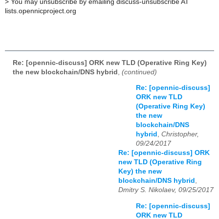
>
You may unsubscribe by emailing discuss-unsubscribe AT
lists.opennicproject.org
Re: [opennic-discuss] ORK new TLD (Operative Ring Key)
the new blockchain/DNS hybrid
,
(continued)
Re: [opennic-discuss]
ORK new TLD
(Operative Ring Key)
the new
blockchain/DNS
hybrid
,
Christopher,
09/24/2017
Re: [opennic-discuss] ORK
new TLD (Operative Ring
Key) the new
blockchain/DNS hybrid
,
Dmitry S. Nikolaev, 09/25/2017
Re: [opennic-discuss]
ORK new TLD