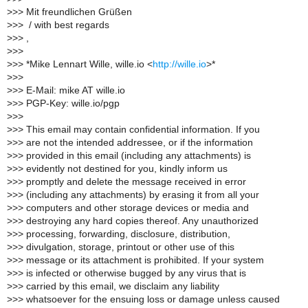
>
>> Mit freundlichen Grüßen
>
>> ​ / with best regards​
>
>> ,
>
>>
>
>> *Mike Lennart Wille, wille.io <
http://wille.io
>*
>
>>
>
>> E-Mail: mike AT wille.io
>
>> PGP-Key: wille.io/pgp
>
>>
>
>> This email may contain confidential information. If you
>
>> are not the intended addressee, or if the information
>
>> provided in this email (including any attachments) is
>
>> evidently not destined for you, kindly inform us
>
>> promptly and delete the message received in error
>
>> (including any attachments) by erasing it from all your
>
>> computers and other storage devices or media and
>
>> destroying any hard copies thereof. Any unauthorized
>
>> processing, forwarding, disclosure, distribution,
>
>> divulgation, storage, printout or other use of this
>
>> message or its attachment is prohibited. If your system
>
>> is infected or otherwise bugged by any virus that is
>
>> carried by this email, we disclaim any liability
>
>> whatsoever for the ensuing loss or damage unless caused