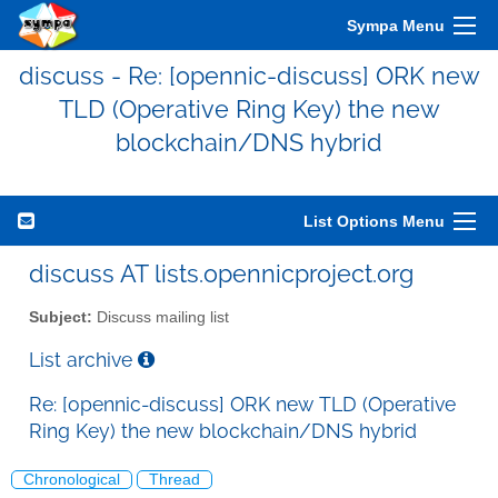
Sympa Menu
discuss - Re: [opennic-discuss] ORK new
TLD (Operative Ring Key) the new
blockchain/DNS hybrid
List Options Menu
discuss AT lists.opennicproject.org
Subject:
Discuss mailing list
List archive
Re: [opennic-discuss] ORK new TLD (Operative
Ring Key) the new blockchain/DNS hybrid
Chronological
Thread