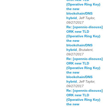
(Operative Ring Key)
the new
blockchain/DNS
hybrid
,
Jeff Taylor,
09/27/2017
Re: [opennic-discuss]
ORK new TLD
(Operative Ring Key)
the new
blockchain/DNS
hybrid
,
Brutalent,
09/27/2017
Re: [opennic-discuss]
ORK new TLD
(Operative Ring Key)
the new
blockchain/DNS
hybrid
,
Jeff Taylor,
09/27/2017
Re: [opennic-discuss]
ORK new TLD
(Operative Ring Key)
the new