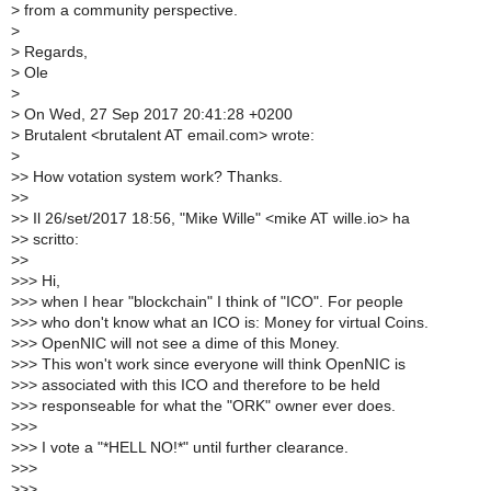
>
from a community perspective.
>
>
Regards,
>
Ole
>
>
On Wed, 27 Sep 2017 20:41:28 +0200
>
Brutalent <brutalent AT email.com> wrote:
>
>
> How votation system work? Thanks.
>
>
>
> Il 26/set/2017 18:56, "Mike Wille" <mike AT wille.io> ha
>
> scritto:
>
>
>
>> Hi,
>
>> when I hear "blockchain" I think of "ICO". For people
>
>> who don't know what an ICO is: Money for virtual Coins.
>
>> OpenNIC will not see a dime of this Money.
>
>> This won't work since everyone will think OpenNIC is
>
>> associated with this ICO and therefore to be held
>
>> responseable for what the "ORK" owner ever does.
>
>>
>
>> I vote a "*HELL NO!*" until further clearance.
>
>>
>
>>