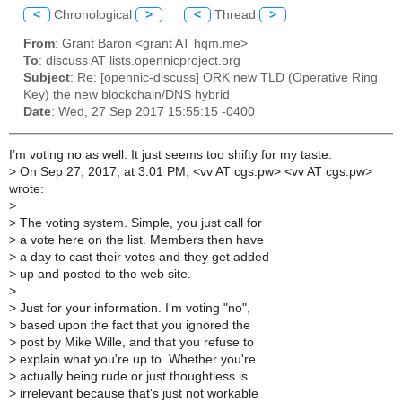
<
Chronological
>
<
Thread
>
From
: Grant Baron <grant AT hqm.me>
To
: discuss AT lists.opennicproject.org
Subject
: Re: [opennic-discuss] ORK new TLD (Operative Ring
Key) the new blockchain/DNS hybrid
Date
: Wed, 27 Sep 2017 15:55:15 -0400
I’m voting no as well. It just seems too shifty for my taste.
>
On Sep 27, 2017, at 3:01 PM, <vv AT cgs.pw> <vv AT cgs.pw>
wrote:
>
>
The voting system. Simple, you just call for
>
a vote here on the list. Members then have
>
a day to cast their votes and they get added
>
up and posted to the web site.
>
>
Just for your information. I'm voting "no",
>
based upon the fact that you ignored the
>
post by Mike Wille, and that you refuse to
>
explain what you're up to. Whether you're
>
actually being rude or just thoughtless is
>
irrelevant because that's just not workable