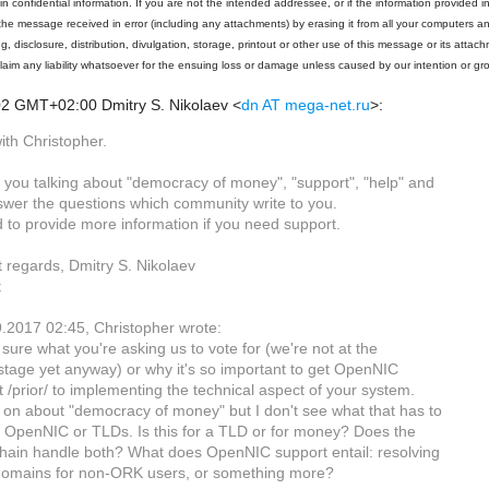
n confidential information. If you are not the intended addressee, or if the information provided in
the message received in error (including any attachments) by erasing it from all your computers 
g, disclosure, distribution, divulgation, storage, printout or other use of this message or its attach
claim any liability whatsoever for the ensuing loss or damage unless caused by our intention or gr
02 GMT+02:00 Dmitry S. Nikolaev
<
dn AT mega-net.ru
>
:
ith Christopher.
t you talking about "democracy of money", "support", "help" and
swer the questions which community write to you.
 to provide more information if you need support.
t regards, Dmitry S. Nikolaev
t
.2017 02:45, Christopher wrote:
 sure what you're asking us to vote for (we're not at the
 stage yet anyway) or why it's so important to get OpenNIC
 /prior/ to implementing the technical aspect of your system.
 on about "democracy of money" but I don't see what that has to
h OpenNIC or TLDs. Is this for a TLD or for money? Does the
chain handle both? What does OpenNIC support entail: resolving
 domains for non-ORK users, or something more?