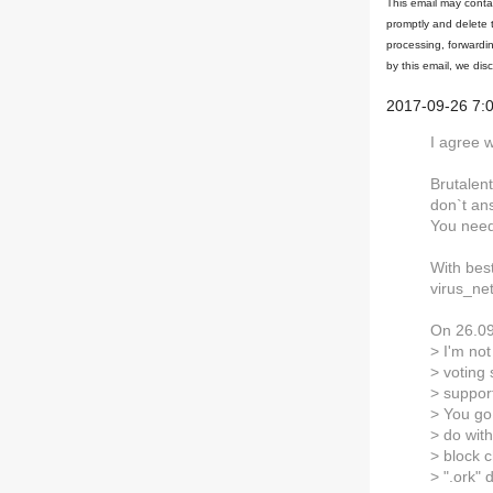
This email may contai
promptly and delete 
processing, forwardin
by this email, we dis
2017-09-26 7:
I agree w
Brutalen
don`t an
You need
With bes
virus_ne
On 26.09
> I'm not
> voting
> support
> You go
> do wit
> block 
> ".ork"