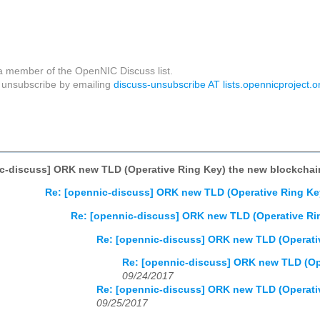
a member of the OpenNIC Discuss list.
unsubscribe by emailing
discuss-unsubscribe AT lists.opennicproject.o
c-discuss] ORK new TLD (Operative Ring Key) the new blockchai
Re: [opennic-discuss] ORK new TLD (Operative Ring Ke
Re: [opennic-discuss] ORK new TLD (Operative Ri
Re: [opennic-discuss] ORK new TLD (Operati
Re: [opennic-discuss] ORK new TLD (Op
09/24/2017
Re: [opennic-discuss] ORK new TLD (Operati
09/25/2017