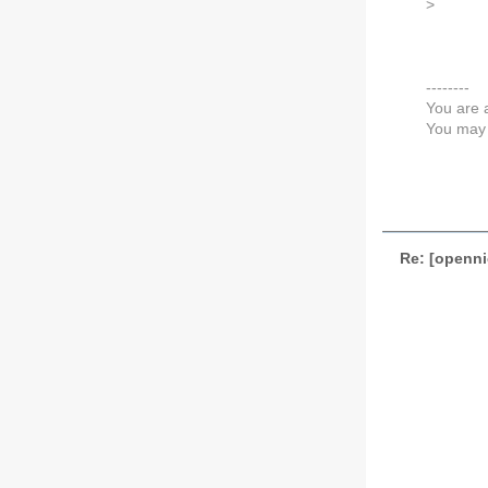
>
--------
You are 
You may 
Re: [openni