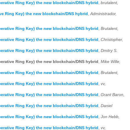
erative Ring Key) the new blockchain/DNS hybrid
,
brutalent,
ve Ring Key) the new blockchain/DNS hybrid
,
Administrador,
erative Ring Key) the new blockchain/DNS hybrid
,
Brutalent,
erative Ring Key) the new blockchain/DNS hybrid
,
Christopher,
erative Ring Key) the new blockchain/DNS hybrid
,
Dmitry S.
erative Ring Key) the new blockchain/DNS hybrid
,
Mike Wille,
erative Ring Key) the new blockchain/DNS hybrid
,
Brutalent,
erative Ring Key) the new blockchain/DNS hybrid
,
vv,
erative Ring Key) the new blockchain/DNS hybrid
,
Grant Baron,
erative Ring Key) the new blockchain/DNS hybrid
,
Daniel
erative Ring Key) the new blockchain/DNS hybrid
,
Jon Hebb,
erative Ring Key) the new blockchain/DNS hybrid
,
vv,