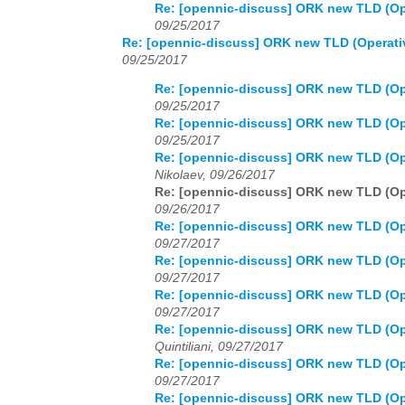
Re: [opennic-discuss] ORK new TLD (Op
09/25/2017
Re: [opennic-discuss] ORK new TLD (Operati
09/25/2017
Re: [opennic-discuss] ORK new TLD (Op
09/25/2017
Re: [opennic-discuss] ORK new TLD (Op
09/25/2017
Re: [opennic-discuss] ORK new TLD (Op
Nikolaev, 09/26/2017
Re: [opennic-discuss] ORK new TLD (Op
09/26/2017
Re: [opennic-discuss] ORK new TLD (Op
09/27/2017
Re: [opennic-discuss] ORK new TLD (Op
09/27/2017
Re: [opennic-discuss] ORK new TLD (Op
09/27/2017
Re: [opennic-discuss] ORK new TLD (Op
Quintiliani, 09/27/2017
Re: [opennic-discuss] ORK new TLD (Op
09/27/2017
Re: [opennic-discuss] ORK new TLD (Op