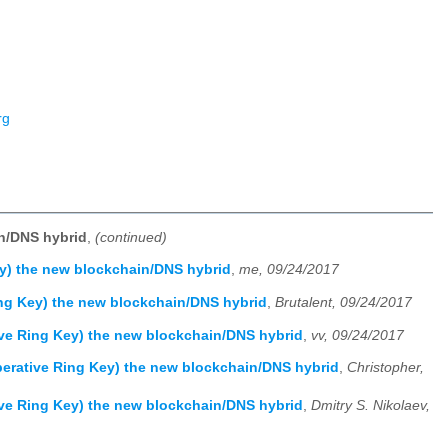
rg
n/DNS hybrid
,
(continued)
y) the new blockchain/DNS hybrid
,
me, 09/24/2017
ng Key) the new blockchain/DNS hybrid
,
Brutalent, 09/24/2017
ve Ring Key) the new blockchain/DNS hybrid
,
vv, 09/24/2017
erative Ring Key) the new blockchain/DNS hybrid
,
Christopher,
ve Ring Key) the new blockchain/DNS hybrid
,
Dmitry S. Nikolaev,