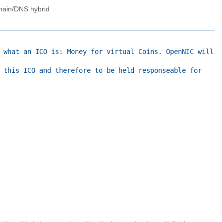
hain/DNS hybrid
 what an ICO is: Money for virtual Coins. OpenNIC will
 this ICO and therefore to be held responseable for