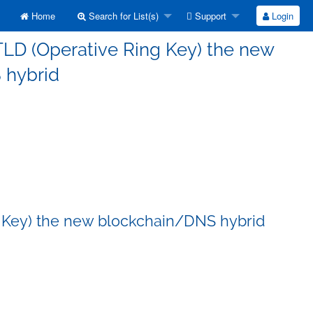
Home
Search for List(s)
Support
Login
TLD (Operative Ring Key) the new
 hybrid
g Key) the new blockchain/DNS hybrid