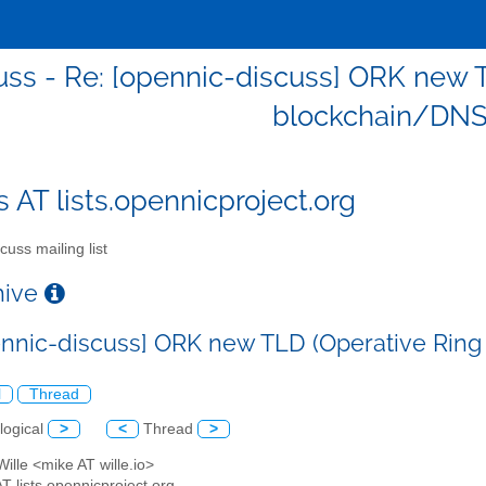
uss - Re: [opennic-discuss] ORK new 
blockchain/DNS
s AT lists.opennicproject.org
cuss mailing list
chive
ennic-discuss] ORK new TLD (Operative Rin
l
Thread
logical
>
<
Thread
>
Wille <mike AT wille.io>
AT lists.opennicproject.org