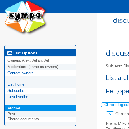
disc
discus
List Options
Owners:
Alex, Julian, Jeff
Subject:
Dis
Moderators:
(same as owners)
Contact owners
List ar
List Home
Re: [op
Subscribe
Unsubscribe
Chronologica
Archive
<
Chrono
Post
Shared documents
From
: Mike 
To
: discuss 