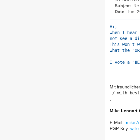
Subject
: Re
Date
: Tue, 
Hi,
when I hear 
not see a di
This won't w
what the "OR
I vote a "
HE
Mit freundlich
​ / with best
,
Mike Lennart 
E-Mail:
mike AT
PGP-Key:
wille