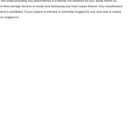
 this email (including any attachments) is evidently not destined for you, kindly inform us
and other storage devices or media and destroying any hard copies thereof. Any unauthorized
ment is prohibited. If your system is infected or otherwise bugged by any virus that is carried
oss negligence.