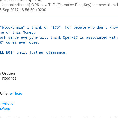
: [opennic-discuss] ORK new TLD (Operative Ring Key) the new blockc
26 Sep 2017 18:56:50 +0200
"blockchain" I think of "ICO". For people who don't know
me of this Money.
ork since everyone will think OpenNIC is associated with
K" owner ever does.
LL NO!
" until further clearance.
en Grüßen
 regards​
Wille,
wille.io
 wille.io
.io/pgp