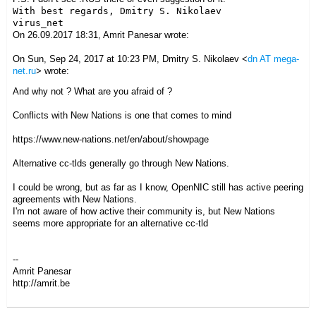
With best regards, Dmitry S. Nikolaev

On 26.09.2017 18:31, Amrit Panesar wrote:
On Sun, Sep 24, 2017 at 10:23 PM, Dmitry S. Nikolaev
<
dn AT mega-
net.ru
>
wrote:
And why not ? What are you afraid of ?
Conflicts with New Nations is one that comes to mind
https://www.new-nations.net/en/about/showpage
Alternative cc-tlds generally go through New Nations.
I could be wrong, but as far as I know, OpenNIC still has active peering
agreements with New Nations.
I'm not aware of how active their community is, but New Nations
seems more appropriate for an alternative cc-tld
--
Amrit Panesar
http://amrit.be