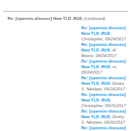
Re: [opennic-discuss] New TLD .RUS
,
(continued)
Re: [opennic-discuss]
New TLD .RUS
,
Christopher, 09/24/2017
Re: [opennic-discuss]
New TLD .RUS
,
Al
Beano, 09/24/2017
Re: [opennic-discuss]
New TLD .RUS
,
vv,
09/24/2017
Re: [opennic-discuss]
New TLD .RUS
,
Dmitry
S. Nikolaev, 09/25/2017
Re: [opennic-discuss]
New TLD .RUS
,
Christopher, 09/25/2017
Re: [opennic-discuss]
New TLD .RUS
,
Dmitry
S. Nikolaev, 09/26/2017
Re: [opennic-discuss]