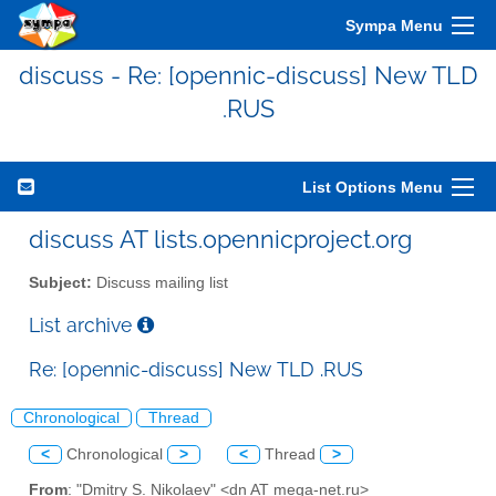
Sympa Menu
discuss - Re: [opennic-discuss] New TLD
.RUS
List Options Menu
discuss AT lists.opennicproject.org
Subject:
Discuss mailing list
List archive
Re: [opennic-discuss] New TLD .RUS
Chronological
Thread
<
Chronological
>
<
Thread
>
From
: "Dmitry S. Nikolaev" <dn AT mega-net.ru>