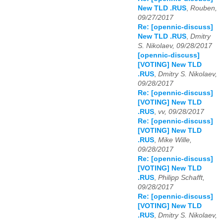
New TLD .RUS
,
Rouben,
09/27/2017
Re: [opennic-discuss]
New TLD .RUS
,
Dmitry
S. Nikolaev, 09/28/2017
[opennic-discuss]
[VOTING] New TLD
.RUS
,
Dmitry S. Nikolaev,
09/28/2017
Re: [opennic-discuss]
[VOTING] New TLD
.RUS
,
vv, 09/28/2017
Re: [opennic-discuss]
[VOTING] New TLD
.RUS
,
Mike Wille,
09/28/2017
Re: [opennic-discuss]
[VOTING] New TLD
.RUS
,
Philipp Schafft,
09/28/2017
Re: [opennic-discuss]
[VOTING] New TLD
.RUS
,
Dmitry S. Nikolaev,