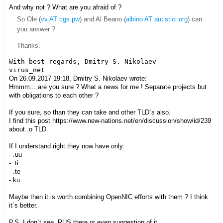
And why not ? What are you afraid of ?
So Ole (
vv AT cgs.pw
) and Al Beano (
albino AT autistici.org
) can
you answer ?
Thanks.
With best regards, Dmitry S. Nikolaev

On 26.09.2017 19:18, Dmitry S. Nikolaev wrote:
Hmmm... are you sure ? What a news for me ! Separate projects but
with obligations to each other ?
If you sure, so than they can take and other TLD`s also.
I find this post https://www.new-nations.net/en/discussion/show/id/239
about .o TLD
If I understand right they now have only:
- .uu
- .ti
- .te
-.ku
Maybe then it is worth combining OpenNIC efforts with them ? I think
it`s better.
P.S. I don`t see .RUS there or even suggestion of it.