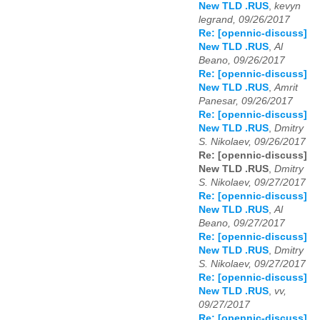
New TLD .RUS
,
kevyn
legrand, 09/26/2017
Re: [opennic-discuss]
New TLD .RUS
,
Al
Beano, 09/26/2017
Re: [opennic-discuss]
New TLD .RUS
,
Amrit
Panesar, 09/26/2017
Re: [opennic-discuss]
New TLD .RUS
,
Dmitry
S. Nikolaev, 09/26/2017
Re: [opennic-discuss]
New TLD .RUS
,
Dmitry
S. Nikolaev, 09/27/2017
Re: [opennic-discuss]
New TLD .RUS
,
Al
Beano, 09/27/2017
Re: [opennic-discuss]
New TLD .RUS
,
Dmitry
S. Nikolaev, 09/27/2017
Re: [opennic-discuss]
New TLD .RUS
,
vv,
09/27/2017
Re: [opennic-discuss]