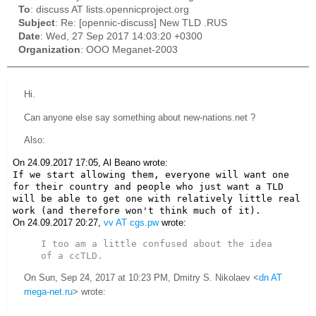
To
: discuss AT lists.opennicproject.org
Subject
: Re: [opennic-discuss] New TLD .RUS
Date
: Wed, 27 Sep 2017 14:03:20 +0300
Organization
: OOO Meganet-2003
Hi.
Can anyone else say something about new-nations.net ?
Also:
On 24.09.2017 17:05, Al Beano wrote:
If we start allowing them, everyone will want one 
for their country and people who just want a TLD 
will be able to get one with relatively little real 
work (and therefore won't think much of it).
On 24.09.2017 20:27,
vv AT cgs.pw
wrote:
I too am a little confused about the idea 
of a ccTLD.
On Sun, Sep 24, 2017 at 10:23 PM, Dmitry S. Nikolaev <
dn AT
mega-net.ru
> wrote: