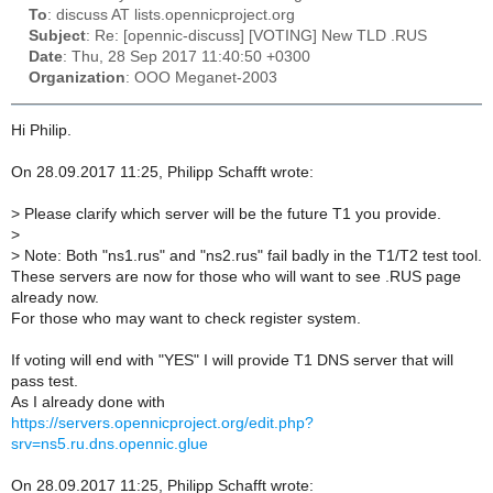
To
: discuss AT lists.opennicproject.org
Subject
: Re: [opennic-discuss] [VOTING] New TLD .RUS
Date
: Thu, 28 Sep 2017 11:40:50 +0300
Organization
: OOO Meganet-2003
Hi Philip.
On 28.09.2017 11:25, Philipp Schafft wrote:
>
Please clarify which server will be the future T1 you provide.
>
>
Note: Both "ns1.rus" and "ns2.rus" fail badly in the T1/T2 test tool.
These servers are now for those who will want to see .RUS page
already now.
For those who may want to check register system.
If voting will end with "YES" I will provide T1 DNS server that will
pass test.
As I already done with
https://servers.opennicproject.org/edit.php?
srv=ns5.ru.dns.opennic.glue
On 28.09.2017 11:25, Philipp Schafft wrote: