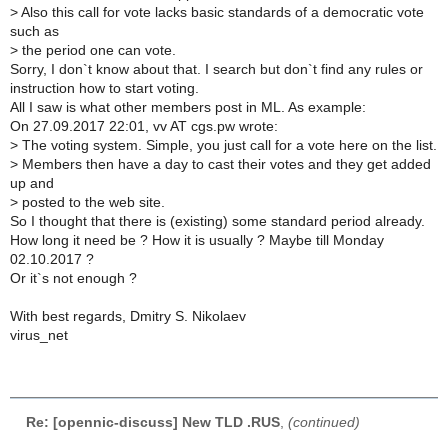
>
Also this call for vote lacks basic standards of a democratic vote
such as
>
the period one can vote.
Sorry, I don`t know about that. I search but don`t find any rules or
instruction how to start voting.
All I saw is what other members post in ML. As example:
On 27.09.2017 22:01, vv AT cgs.pw wrote:
>
The voting system. Simple, you just call for a vote here on the list.
>
Members then have a day to cast their votes and they get added
up and
>
posted to the web site.
So I thought that there is (existing) some standard period already.
How long it need be ? How it is usually ? Maybe till Monday
02.10.2017 ?
Or it`s not enough ?
With best regards, Dmitry S. Nikolaev
virus_net
Re: [opennic-discuss] New TLD .RUS
,
(continued)