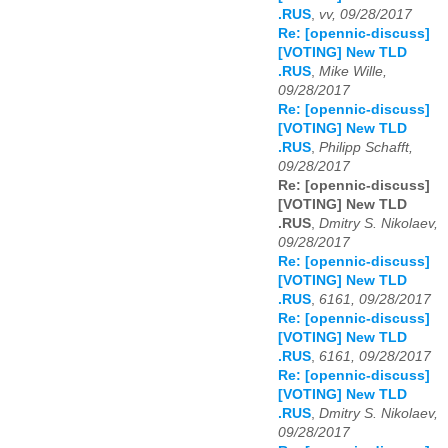
.RUS
,
vv, 09/28/2017
Re: [opennic-discuss]
[VOTING] New TLD
.RUS
,
Mike Wille,
09/28/2017
Re: [opennic-discuss]
[VOTING] New TLD
.RUS
,
Philipp Schafft,
09/28/2017
Re: [opennic-discuss]
[VOTING] New TLD
.RUS
,
Dmitry S. Nikolaev,
09/28/2017
Re: [opennic-discuss]
[VOTING] New TLD
.RUS
,
6161, 09/28/2017
Re: [opennic-discuss]
[VOTING] New TLD
.RUS
,
6161, 09/28/2017
Re: [opennic-discuss]
[VOTING] New TLD
.RUS
,
Dmitry S. Nikolaev,
09/28/2017