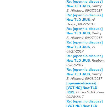
Re: [opennic-discuss]
New TLD .RUS
,
Dmitry
S. Nikolaev, 09/27/2017
Re: [opennic-discuss]
New TLD .RUS
,
Al
Beano, 09/27/2017
Re: [opennic-discuss]
New TLD .RUS
,
Dmitry
S. Nikolaev, 09/27/2017
Re: [opennic-discuss]
New TLD .RUS
,
vv,
09/27/2017
Re: [opennic-discuss]
New TLD .RUS
,
Rouben,
09/27/2017
Re: [opennic-discuss]
New TLD .RUS
,
Dmitry
S. Nikolaev, 09/28/2017
[opennic-discuss]
[VOTING] New TLD
.RUS
,
Dmitry S. Nikolaev,
09/28/2017
Re: [opennic-discuss]
[VOTING] New TLD