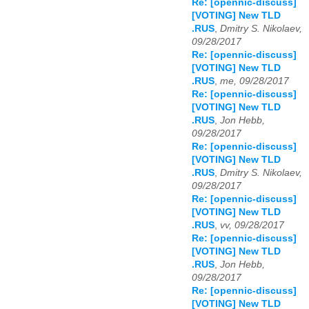
Re: [opennic-discuss]
[VOTING] New TLD
.RUS
,
Dmitry S. Nikolaev,
09/28/2017
Re: [opennic-discuss]
[VOTING] New TLD
.RUS
,
me, 09/28/2017
Re: [opennic-discuss]
[VOTING] New TLD
.RUS
,
Jon Hebb,
09/28/2017
Re: [opennic-discuss]
[VOTING] New TLD
.RUS
,
Dmitry S. Nikolaev,
09/28/2017
Re: [opennic-discuss]
[VOTING] New TLD
.RUS
,
vv, 09/28/2017
Re: [opennic-discuss]
[VOTING] New TLD
.RUS
,
Jon Hebb,
09/28/2017
Re: [opennic-discuss]
[VOTING] New TLD