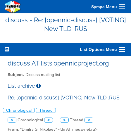
Sympa Menu
discuss - Re: [opennic-discuss] [VOTING]
New TLD .RUS
List Options Menu
discuss AT lists.opennicproject.org
Subject:
Discuss mailing list
List archive
Re: [opennic-discuss] [VOTING] New TLD .RUS
Chronological
Thread
<
Chronological
>
<
Thread
>
From
: "Dmitry S. Nikolaev" <dn AT mega-net.ru>