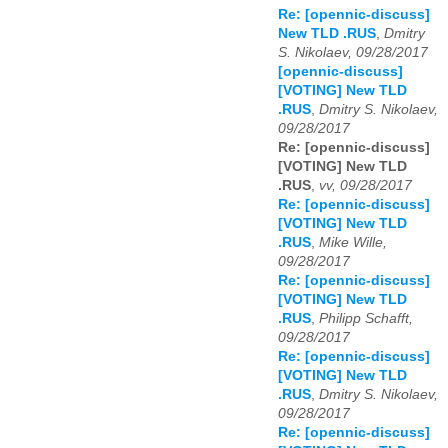
Re: [opennic-discuss]
New TLD .RUS
,
Dmitry
S. Nikolaev, 09/28/2017
[opennic-discuss]
[VOTING] New TLD
.RUS
,
Dmitry S. Nikolaev,
09/28/2017
Re: [opennic-discuss]
[VOTING] New TLD
.RUS
,
vv, 09/28/2017
Re: [opennic-discuss]
[VOTING] New TLD
.RUS
,
Mike Wille,
09/28/2017
Re: [opennic-discuss]
[VOTING] New TLD
.RUS
,
Philipp Schafft,
09/28/2017
Re: [opennic-discuss]
[VOTING] New TLD
.RUS
,
Dmitry S. Nikolaev,
09/28/2017
Re: [opennic-discuss]