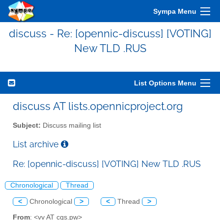
Sympa Menu
discuss - Re: [opennic-discuss] [VOTING]
New TLD .RUS
List Options Menu
discuss AT lists.opennicproject.org
Subject:
Discuss mailing list
List archive
Re: [opennic-discuss] [VOTING] New TLD .RUS
Chronological
Thread
<
Chronological
>
<
Thread
>
From
: <vv AT cgs.pw>