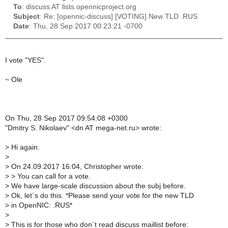
To
: discuss AT lists.opennicproject.org
Subject
: Re: [opennic-discuss] [VOTING] New TLD .RUS
Date
: Thu, 28 Sep 2017 00:23:21 -0700
I vote "YES".
~ Ole
On Thu, 28 Sep 2017 09:54:08 +0300
"Dmitry S. Nikolaev" <dn AT mega-net.ru> wrote:
>
Hi again.
>
>
On 24.09.2017 16:04, Christopher wrote:
>
> You can call for a vote.
>
We have large-scale discussion about the subj before.
>
Ok, let`s do this. *Please send your vote for the new TLD
>
in OpenNIC: .RUS*
>
>
This is for those who don`t read discuss maillist before: