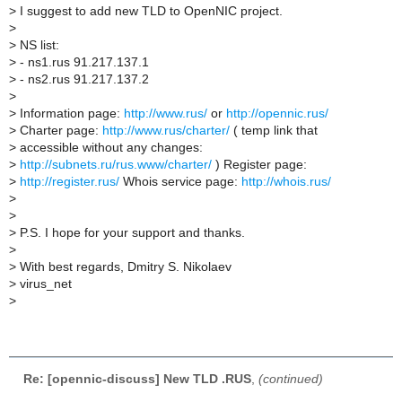
>
I suggest to add new TLD to OpenNIC project.
>
>
NS list:
>
- ns1.rus 91.217.137.1
>
- ns2.rus 91.217.137.2
>
>
Information page:
http://www.rus/
or
http://opennic.rus/
>
Charter page:
http://www.rus/charter/
( temp link that
>
accessible without any changes:
>
http://subnets.ru/rus.www/charter/
) Register page:
>
http://register.rus/
Whois service page:
http://whois.rus/
>
>
>
P.S. I hope for your support and thanks.
>
>
With best regards, Dmitry S. Nikolaev
>
virus_net
>
Re: [opennic-discuss] New TLD .RUS
,
(continued)