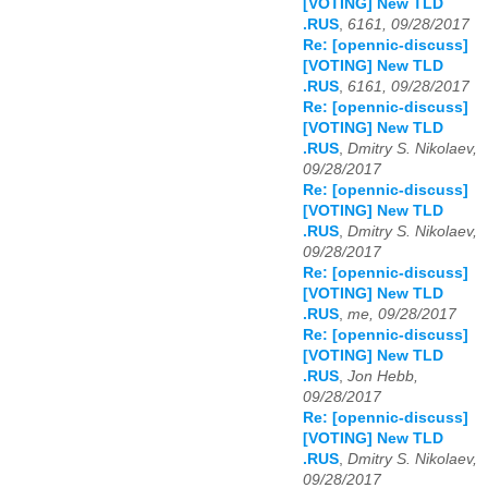
[VOTING] New TLD
.RUS
,
6161, 09/28/2017
Re: [opennic-discuss]
[VOTING] New TLD
.RUS
,
6161, 09/28/2017
Re: [opennic-discuss]
[VOTING] New TLD
.RUS
,
Dmitry S. Nikolaev,
09/28/2017
Re: [opennic-discuss]
[VOTING] New TLD
.RUS
,
Dmitry S. Nikolaev,
09/28/2017
Re: [opennic-discuss]
[VOTING] New TLD
.RUS
,
me, 09/28/2017
Re: [opennic-discuss]
[VOTING] New TLD
.RUS
,
Jon Hebb,
09/28/2017
Re: [opennic-discuss]
[VOTING] New TLD
.RUS
,
Dmitry S. Nikolaev,
09/28/2017