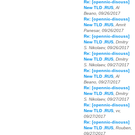
Re: [opennic-discuss]
New TLD .RUS
,
Al
Beano, 09/26/2017
Re: [opennic-discuss]
New TLD .RUS
,
Amrit
Panesar, 09/26/2017
Re: [opennic-discuss]
New TLD .RUS
,
Dmitry
S. Nikolaev, 09/26/2017
Re: [opennic-discuss]
New TLD .RUS
,
Dmitry
S. Nikolaev, 09/27/2017
Re: [opennic-discuss]
New TLD .RUS
,
Al
Beano, 09/27/2017
Re: [opennic-discuss]
New TLD .RUS
,
Dmitry
S. Nikolaev, 09/27/2017
Re: [opennic-discuss]
New TLD .RUS
,
vv,
09/27/2017
Re: [opennic-discuss]
New TLD .RUS
,
Rouben,
09/27/2017