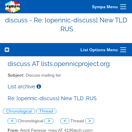
Sympa Menu
discuss - Re: [opennic-discuss] New TLD
.RUS
List Options Menu
discuss AT lists.opennicproject.org
Subject:
Discuss mailing list
List archive
Re: [opennic-discuss] New TLD .RUS
Chronological
Thread
<
Chronological
>
<
Thread
>
From
: Amrit Panesar <neo AT 4195tech.com>