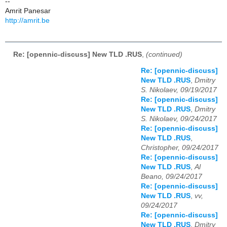
--
Amrit Panesar
http://amrit.be
Re: [opennic-discuss] New TLD .RUS
,
(continued)
Re: [opennic-discuss]
New TLD .RUS
,
Dmitry
S. Nikolaev, 09/19/2017
Re: [opennic-discuss]
New TLD .RUS
,
Dmitry
S. Nikolaev, 09/24/2017
Re: [opennic-discuss]
New TLD .RUS
,
Christopher, 09/24/2017
Re: [opennic-discuss]
New TLD .RUS
,
Al
Beano, 09/24/2017
Re: [opennic-discuss]
New TLD .RUS
,
vv,
09/24/2017
Re: [opennic-discuss]
New TLD .RUS
,
Dmitry