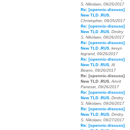
S. Nikolaev, 09/25/2017
Re: [opennic-discuss]
New TLD .RUS
,
Christopher, 09/25/2017
Re: [opennic-discuss]
New TLD .RUS
,
Dmitry
S. Nikolaev, 09/26/2017
Re: [opennic-discuss]
New TLD .RUS
,
kevyn
legrand, 09/26/2017
Re: [opennic-discuss]
New TLD .RUS
,
Al
Beano, 09/26/2017
Re: [opennic-discuss]
New TLD .RUS
,
Amrit
Panesar, 09/26/2017
Re: [opennic-discuss]
New TLD .RUS
,
Dmitry
S. Nikolaev, 09/26/2017
Re: [opennic-discuss]
New TLD .RUS
,
Dmitry
S. Nikolaev, 09/27/2017
Re: [opennic-discuss]