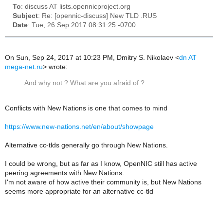
To
: discuss AT lists.opennicproject.org
Subject
: Re: [opennic-discuss] New TLD .RUS
Date
: Tue, 26 Sep 2017 08:31:25 -0700
On Sun, Sep 24, 2017 at 10:23 PM, Dmitry S. Nikolaev
<
dn AT
mega-net.ru
>
wrote:
And why not ? What are you afraid of ?
Conflicts with New Nations is one that comes to mind
https://www.new-nations.net/en/about/showpage
Alternative cc-tlds generally go through New Nations.
I could be wrong, but as far as I know, OpenNIC still has active
peering agreements with New Nations.
I'm not aware of how active their community is, but New Nations
seems more appropriate for an alternative cc-tld