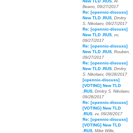
New TLD .RUS
,
Al
Beano, 09/27/2017
Re: [opennic-discuss]
New TLD .RUS
,
Dmitry
S. Nikolaev, 09/27/2017
Re: [opennic-discuss]
New TLD .RUS
,
vv,
09/27/2017
Re: [opennic-discuss]
New TLD .RUS
,
Rouben,
09/27/2017
Re: [opennic-discuss]
New TLD .RUS
,
Dmitry
S. Nikolaev, 09/28/2017
[opennic-discuss]
[VOTING] New TLD
.RUS
,
Dmitry S. Nikolaev,
09/28/2017
Re: [opennic-discuss]
[VOTING] New TLD
.RUS
,
vv, 09/28/2017
Re: [opennic-discuss]
[VOTING] New TLD
.RUS
,
Mike Wille,