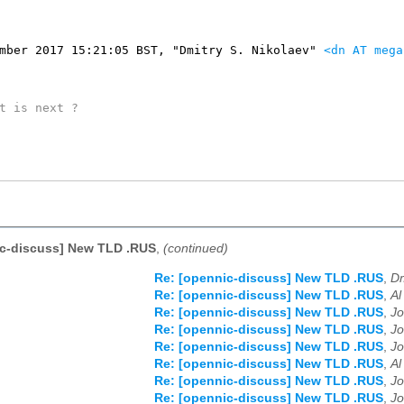
mber 2017 15:21:05 BST, "Dmitry S. Nikolaev" 
<dn AT mega
t is next ?

ic-discuss] New TLD .RUS
,
(continued)
Re: [opennic-discuss] New TLD .RUS
,
Dm
Re: [opennic-discuss] New TLD .RUS
,
Al
Re: [opennic-discuss] New TLD .RUS
,
Jo
Re: [opennic-discuss] New TLD .RUS
,
Jo
Re: [opennic-discuss] New TLD .RUS
,
Jo
Re: [opennic-discuss] New TLD .RUS
,
Al
Re: [opennic-discuss] New TLD .RUS
,
Jo
Re: [opennic-discuss] New TLD .RUS
,
Jo