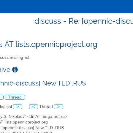
discuss - Re: [opennic-dis
s AT lists.opennicproject.org
cuss mailing list
chive
ennic-discuss] New TLD .RUS
l
Thread
logical
>
<
Thread
>
ry S. Nikolaev" <dn AT mega-net.ru>
AT lists.opennicproject.org
: [opennic-discuss] New TLD .RUS