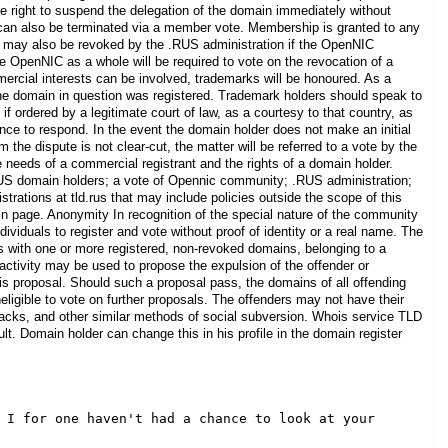
he right to suspend the delegation of the domain immediately without
s can also be terminated via a member vote. Membership is granted to any
s may also be revoked by the .RUS administration if the OpenNIC
 OpenNIC as a whole will be required to vote on the revocation of a
ercial interests can be involved, trademarks will be honoured. As a
the domain in question was registered. Trademark holders should speak to
if ordered by a legitimate court of law, as a courtesy to that country, as
nce to respond. In the event the domain holder does not make an initial
the dispute is not clear-cut, the matter will be referred to a vote by the
needs of a commercial registrant and the rights of a domain holder.
S domain holders; a vote of Opennic community; .RUS administration;
strations at tld.rus that may include policies outside the scope of this
n page. Anonymity In recognition of the special nature of the community
ndividuals to register and vote without proof of identity or a real name. The
ss with one or more registered, non-revoked domains, belonging to a
activity may be used to propose the expulsion of the offender or
this proposal. Should such a proposal pass, the domains of all offending
ineligible to vote on further proposals. The offenders may not have their
attacks, and other similar methods of social subversion. Whois service TLD
lt. Domain holder can change this in his profile in the domain register
 I for one haven't had a chance to look at your 