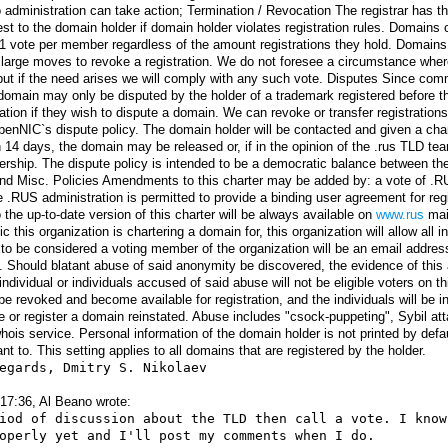
 administration can take action; Termination / Revocation The registrar has t
st to the domain holder if domain holder violates registration rules. Domain
 1 vote per member regardless of the amount registrations they hold. Domain
arge moves to revoke a registration. We do not foresee a circumstance where
t if the need arises we will comply with any such vote. Disputes Since comm
 domain may only be disputed by the holder of a trademark registered before 
tion if they wish to dispute a domain. We can revoke or transfer registrations 
penNIC`s dispute policy. The domain holder will be contacted and given a cha
 14 days, the domain may be released or, if in the opinion of the .rus TLD team 
hip. The dispute policy is intended to be a democratic balance between the 
 Misc. Policies Amendments to this charter may be added by: a vote of .RU
he .RUS administration is permitted to provide a binding user agreement for regi
 the up-to-date version of this charter will be always available on
www.rus
mai
this organization is chartering a domain for, this organization will allow all i
or to be considered a voting member of the organization will be an email addre
. Should blatant abuse of said anonymity be discovered, the evidence of this 
individual or individuals accused of said abuse will not be eligible voters on 
l be revoked and become available for registration, and the individuals will be 
vote or register a domain reinstated. Abuse includes "csock-puppeting", Sybil 
hois service. Personal information of the domain holder is not printed by defau
nt to. This setting applies to all domains that are registered by the holder.
egards, Dmitry S. Nikolaev

17:36, Al Beano wrote:
iod of discussion about the TLD then call a vote. I know
operly yet and I'll post my comments when I do. 
