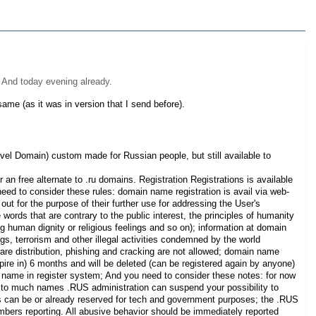
. And today evening already.
ame (as it was in version that I send before).
el Domain) custom made for Russian people, but still available to
n free alternate to .ru domains. Registration Registrations is available
ed to consider these rules: domain name registration is avail via web-
out for the purpose of their further use for addressing the User's
rds that are contrary to the public interest, the principles of humanity
ng human dignity or religious feelings and so on); information at domain
s, terrorism and other illegal activities condemned by the world
re distribution, phishing and cracking are not allowed; domain name
pire in) 6 months and will be deleted (can be registered again by anyone)
ain name in register system; And you need to consider these notes: for now
r to much names .RUS administration can suspend your possibility to
 can be or already reserved for tech and government purposes; the .RUS
mbers reporting. All abusive behavior should be immediately reported