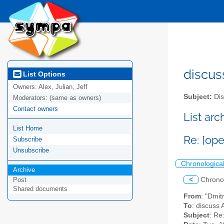
discus
List Options
Owners:
Alex, Julian, Jeff
Subject:
Dis
Moderators:
(same as owners)
Contact owners
List ar
List Home
Re: [op
Subscribe
Unsubscribe
Chronologica
Archive
<
Chrono
Post
Shared documents
From
: "Dmit
To
: discuss 
Subject
: Re