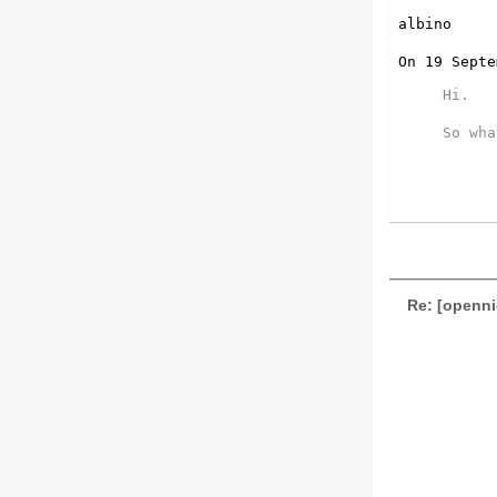
albino

On 19 Septe
Hi.

So wha
Re: [openn