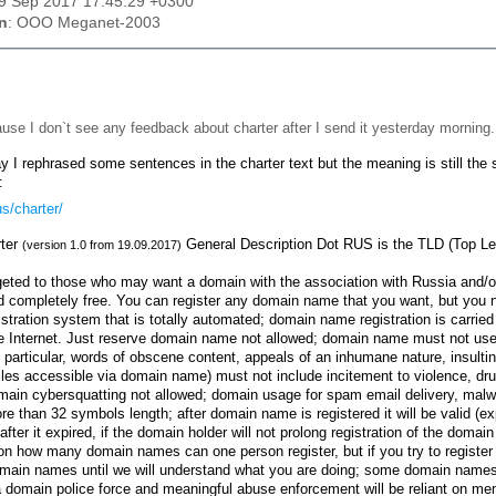
19 Sep 2017 17:45:29 +0300
n
: OOO Meganet-2003
use I don`t see any feedback about charter after I send it yesterday morning
 I rephrased some sentences in the charter text but the meaning is still the s
:
us/charter/
ter
General Description Dot RUS is the TLD (Top Lev
(version 1.0 from 19.09.2017)
eted to those who may want a domain with the association with Russia and/or a
 completely free. You can register any domain name that you want, but you ne
gistration system that is totally automated; domain name registration is carried 
e Internet. Just reserve domain name not allowed; domain name must not use wo
n particular, words of obscene content, appeals of an inhumane nature, insulti
iles accessible via domain name) must not include incitement to violence, drug
ain cybersquatting not allowed; domain usage for spam email delivery, malwa
e than 32 symbols length; after domain name is registered it will be valid (ex
after it expired, if the domain holder will not prolong registration of the dom
 on how many domain names can one person register, but if you try to registe
omain names until we will understand what you are doing; some domain names
 a domain police force and meaningful abuse enforcement will be reliant on me