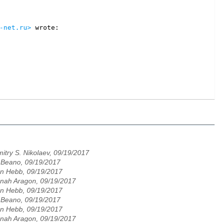
-net.ru>
itry S. Nikolaev, 09/19/2017
 Beano, 09/19/2017
n Hebb, 09/19/2017
nah Aragon, 09/19/2017
n Hebb, 09/19/2017
 Beano, 09/19/2017
n Hebb, 09/19/2017
nah Aragon, 09/19/2017