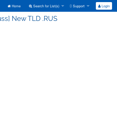
Home
Search for List(s)
Support
Login
cuss] New TLD .RUS