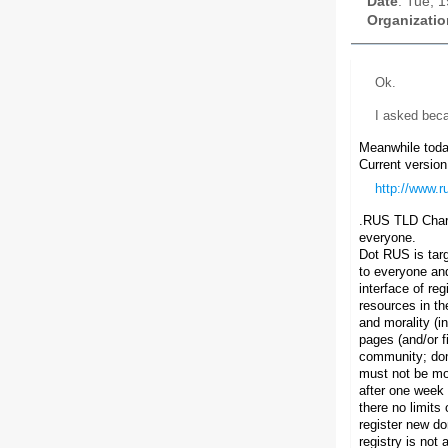
Date
: Tue, 
Organizatio
Ok.
I asked beca
Meanwhile today
Current version
http://www.r
.RUS TLD Char
everyone.
Dot RUS is targ
to everyone and
interface of re
resources in th
and morality (i
pages (and/or f
community; dom
must not be mor
after one week 
there no limits
register new d
registry is not