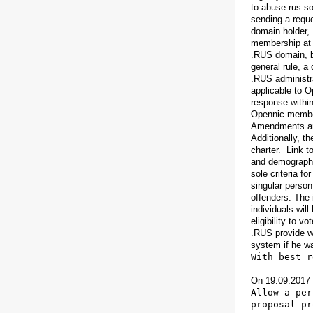
to abuse.rus so
sending a reque
domain holder,
membership at l
.RUS domain, bu
general rule, a
.RUS administra
applicable to O
response within
Opennic members
Amendments and
Additionally, t
charter.
Link to
and demographic 
sole criteria f
singular person
offenders. The 
individuals wil
eligibility to 
.RUS provide
w
system if he wa
With best r
On 19.09.2017 
Allow a per
proposal pr