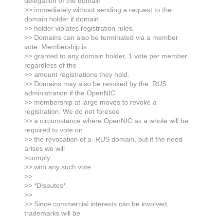
delegation of the domain
>> immediately without sending a request to the
domain holder if domain
>> holder violates registration rules.
>> Domains can also be terminated via a member
vote. Membership is
>> granted to any domain holder, 1 vote per member
regardless of the
>> amount registrations they hold.
>> Domains may also be revoked by the .RUS
administration if the OpenNIC
>> membership at large moves to revoke a
registration. We do not foresee
>> a circumstance where OpenNIC as a whole will be
required to vote on
>> the revocation of a .RUS domain, but if the need
arises we will
>comply
>> with any such vote.
>>
>> *Disputes*
>>
>> Since commercial interests can be involved,
trademarks will be