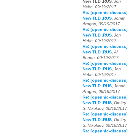
New TLD .RUS
,
Jon
Hebb, 09/19/2017
Re: [opennic-discuss]
New TLD .RUS
,
Jonah
Aragon, 09/19/2017
Re: [opennic-discuss]
New TLD .RUS
,
Jon
Hebb, 09/19/2017
Re: [opennic-discuss]
New TLD .RUS
,
Al
Beano, 09/19/2017
Re: [opennic-discuss]
New TLD .RUS
,
Jon
Hebb, 09/19/2017
Re: [opennic-discuss]
New TLD .RUS
,
Jonah
Aragon, 09/19/2017
Re: [opennic-discuss]
New TLD .RUS
,
Dmitry
S. Nikolaev, 09/19/2017
Re: [opennic-discuss]
New TLD .RUS
,
Dmitry
S. Nikolaev, 09/19/2017
Re: [opennic-discuss]