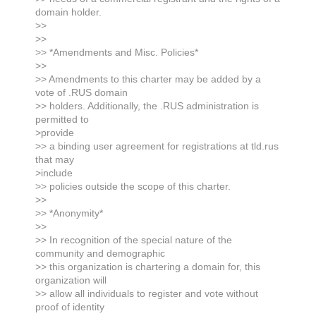
domain holder.
>>
>>
>> *Amendments and Misc. Policies*
>>
>> Amendments to this charter may be added by a
vote of .RUS domain
>> holders. Additionally, the .RUS administration is
permitted to
>provide
>> a binding user agreement for registrations at tld.rus
that may
>include
>> policies outside the scope of this charter.
>>
>> *Anonymity*
>>
>> In recognition of the special nature of the
community and demographic
>> this organization is chartering a domain for, this
organization will
>> allow all individuals to register and vote without
proof of identity