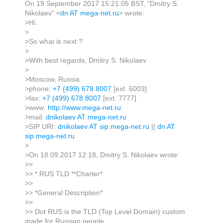
On 19 September 2017 15:21:05 BST, "Dmitry S.
Nikolaev" <
dn AT mega-net.ru
> wrote:
>Hi.
>
>So what is next ?
>
>With best regards, Dmitry S. Nikolaev
>
>Moscow, Russia
>phone:
+7 (499) 678 8007
[ext. 6003]
>fax:
+7 (499) 678 8007
[ext. 7777]
>www:
http://www.mega-net.ru
>mail:
dnikolaev AT mega-net.ru
>SIP URI:
dnikolaev AT sip.mega-net.ru
||
dn AT
sip.mega-net.ru
>
>On 18.09.2017 12:18, Dmitry S. Nikolaev wrote:
>>
>> *.RUS TLD **Charter*
>>
>> *General Description*
>>
>> Dot RUS is the TLD (Top Level Domain) custom
made for Russian people,