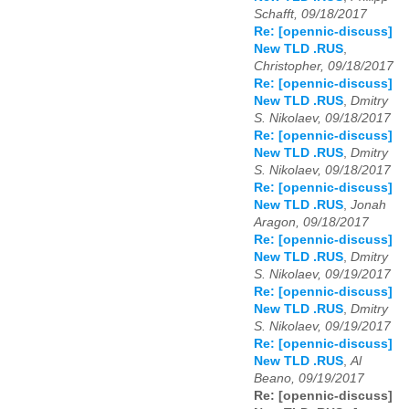
Schafft, 09/18/2017
Re: [opennic-discuss]
New TLD .RUS
,
Christopher, 09/18/2017
Re: [opennic-discuss]
New TLD .RUS
,
Dmitry
S. Nikolaev, 09/18/2017
Re: [opennic-discuss]
New TLD .RUS
,
Dmitry
S. Nikolaev, 09/18/2017
Re: [opennic-discuss]
New TLD .RUS
,
Jonah
Aragon, 09/18/2017
Re: [opennic-discuss]
New TLD .RUS
,
Dmitry
S. Nikolaev, 09/19/2017
Re: [opennic-discuss]
New TLD .RUS
,
Dmitry
S. Nikolaev, 09/19/2017
Re: [opennic-discuss]
New TLD .RUS
,
Al
Beano, 09/19/2017
Re: [opennic-discuss]