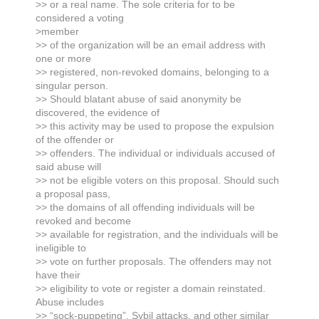
>> or a real name. The sole criteria for to be
considered a voting
>member
>> of the organization will be an email address with
one or more
>> registered, non-revoked domains, belonging to a
singular person.
>> Should blatant abuse of said anonymity be
discovered, the evidence of
>> this activity may be used to propose the expulsion
of the offender or
>> offenders. The individual or individuals accused of
said abuse will
>> not be eligible voters on this proposal. Should such
a proposal pass,
>> the domains of all offending individuals will be
revoked and become
>> available for registration, and the individuals will be
ineligible to
>> vote on further proposals. The offenders may not
have their
>> eligibility to vote or register a domain reinstated.
Abuse includes
>> “sock-puppeting”, Sybil attacks, and other similar