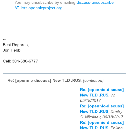
You may unsubscribe by emailing
discuss-unsubscribe
AT lists.opennicproject.org
--
Best Regards,
Jon Hebb
Cell: 304-680-6777
Re: [opennic-discuss] New TLD .RUS
,
(continued)
Re: [opennic-discuss]
New TLD .RUS
,
vv,
09/18/2017
Re: [opennic-discuss]
New TLD .RUS
,
Dmitry
S. Nikolaev, 09/18/2017
Re: [opennic-discuss]
New TLD .RUS
,
Philipp