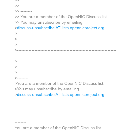
>>
>>
>> --------
>> You are a member of the OpenNIC Discuss list.
>> You may unsubscribe by emailing
>
discuss-unsubscribe AT lists.opennicproject.org
>
>
>
>--------------------------------------------------------------------
----
>
>
>
>--------
>You are a member of the OpenNIC Discuss list.
>You may unsubscribe by emailing
>
discuss-unsubscribe AT lists.opennicproject.org
--------
You are a member of the OpenNIC Discuss list.