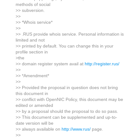
methods of social
>> subversion.
>>
>> *Whois service*
>>
>> .RUS provide whois service. Personal information is
limited and not
>> printed by default. You can change this in your
profile section in
>the
>> domain register system avail at
http://register.rus/
>>
>> *Amendment*
>>
>> Provided the proposal in question does not bring
this document in
>> conflict with OpenNIC Policy, this document may be
edited or amended
>> by a proposal should the proposal to do so pass.
>> This document can be supplemented and up-to-
date version will be
>> always available on
http://www.rus/
page.
>>