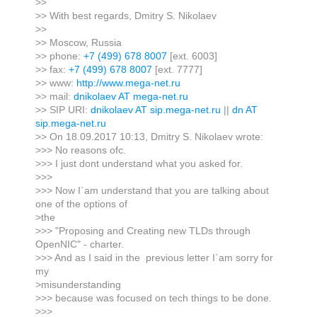
>>
>> With best regards, Dmitry S. Nikolaev
>>
>> Moscow, Russia
>> phone:
+7 (499) 678 8007
[ext. 6003]
>> fax:
+7 (499) 678 8007
[ext. 7777]
>> www:
http://www.mega-net.ru
>> mail:
dnikolaev AT mega-net.ru
>> SIP URI:
dnikolaev AT sip.mega-net.ru
||
dn AT
sip.mega-net.ru
>> On 18.09.2017 10:13, Dmitry S. Nikolaev wrote:
>>> No reasons ofc.
>>> I just dont understand what you asked for.
>>>
>>> Now I`am understand that you are talking about
one of the options of
>the
>>> "Proposing and Creating new TLDs through
OpenNIC" - charter.
>>> And as I said in the previous letter I`am sorry for
my
>misunderstanding
>>> because was focused on tech things to be done.
>>>