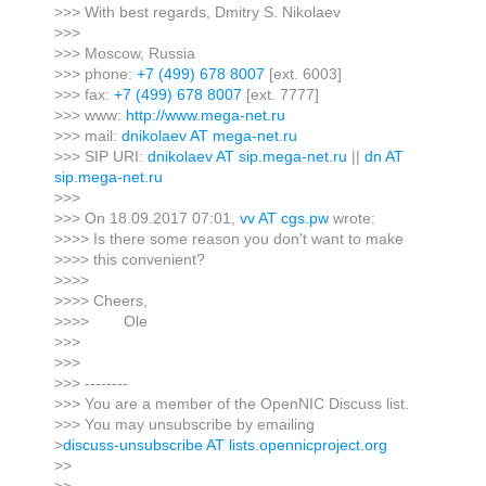
>>> With best regards, Dmitry S. Nikolaev
>>>
>>> Moscow, Russia
>>> phone:
+7 (499) 678 8007
[ext. 6003]
>>> fax:
+7 (499) 678 8007
[ext. 7777]
>>> www:
http://www.mega-net.ru
>>> mail:
dnikolaev AT mega-net.ru
>>> SIP URI:
dnikolaev AT sip.mega-net.ru
||
dn AT
sip.mega-net.ru
>>>
>>> On 18.09.2017 07:01,
vv AT cgs.pw
wrote:
>>>> Is there some reason you don't want to make
>>>> this convenient?
>>>>
>>>> Cheers,
>>>> Ole
>>>
>>>
>>> --------
>>> You are a member of the OpenNIC Discuss list.
>>> You may unsubscribe by emailing
>
discuss-unsubscribe AT lists.opennicproject.org
>>