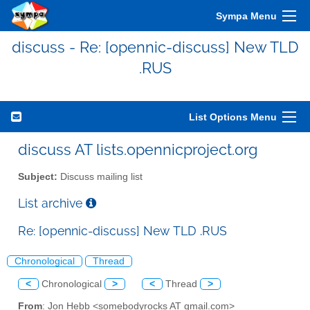
Sympa Menu
discuss - Re: [opennic-discuss] New TLD
.RUS
List Options Menu
discuss AT lists.opennicproject.org
Subject:
Discuss mailing list
List archive
Re: [opennic-discuss] New TLD .RUS
Chronological
Thread
<
Chronological
>
<
Thread
>
From
: Jon Hebb <somebodyrocks AT gmail.com>