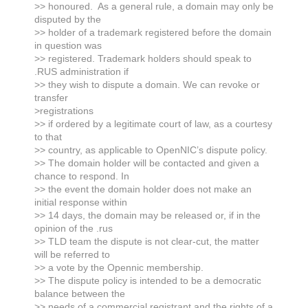
>> honoured. As a general rule, a domain may only be
disputed by the
>> holder of a trademark registered before the domain
in question was
>> registered. Trademark holders should speak to
.RUS administration if
>> they wish to dispute a domain. We can revoke or
transfer
>registrations
>> if ordered by a legitimate court of law, as a courtesy
to that
>> country, as applicable to OpenNIC’s dispute policy.
>> The domain holder will be contacted and given a
chance to respond. In
>> the event the domain holder does not make an
initial response within
>> 14 days, the domain may be released or, if in the
opinion of the .rus
>> TLD team the dispute is not clear-cut, the matter
will be referred to
>> a vote by the Opennic membership.
>> The dispute policy is intended to be a democratic
balance between the
>> needs of a commercial registrant and the rights of a