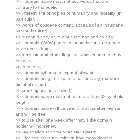
>> - domain name must not use words that are
contrary to the public
>> interest, the principles of humanity and morality (in
particular,
>> words of obscene content, appeals of an inhumane
nature, insulting
>> human dignity or religious feelings and so on);
>> - domain WWW pages must not include incitement
to violence, drugs,
>> terrorism and other illegal activities condemned by
the world
>community;
>> - domain cybersquatting not allowed;
>> - domain usage for spam email delivery, malware
distribution and
>> cracking are not allowed;
>> - domain name must not be more than 32 symbols
length;
>> - domain name will be valid 6 months after register
and will be free
>> to use after one week after that, if the domain
holder will not renew
>> registration at domain register system;
>> - for now there no limits on how many domain