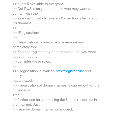
>> but still available to everyone.
>> Dot RUS is targeted to those who may want a
domain with the
>> association with Russia and/or an free alternate to
.ru domains.
>>
>> *Registration*
>>
>> Registrations is available to everyone and
completely free.
>> You can register any domain name that you want,
but you need to
>> consider these rules:
>>
>> - registration is avail on
http://register.rus/
and
totally
>automated;
>> - registration of domain names is carried out for the
purpose of
>their
>> further use for addressing the User's resources in
the Internet. Just
>> reserve domain name not allowed;