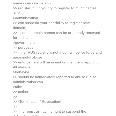
names can one person
>> register, but if you try to register to much names
.RUS
>administration
>> can suspend your possibility to register new
domain;
>> - some domain names can be or already reserved
for tech and
>government
>> purposes;
>> - the .RUS registry is not a domain police force and
meaningful abuse
>> enforcement will be reliant on members reporting.
All abusive
>behavior
>> should be immediately reported to abuse.rus so
administration can
>take
>> action;
>>
>> *Termination / Revocation*
>>
>> The registrar has the right to suspend the