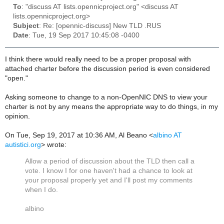
To
: "discuss AT lists.opennicproject.org" <discuss AT
lists.opennicproject.org>
Subject
: Re: [opennic-discuss] New TLD .RUS
Date
: Tue, 19 Sep 2017 10:45:08 -0400
I think there would really need to be a proper proposal with
attached charter before the discussion period is even considered
"open."
Asking someone to change to a non-OpenNIC DNS to view your
charter is not by any means the appropriate way to do things, in my
opinion.
On Tue, Sep 19, 2017 at 10:36 AM, Al Beano
<
albino AT
autistici.org
>
wrote:
Allow a period of discussion about the TLD then call a
vote. I know I for one haven't had a chance to look at
your proposal properly yet and I'll post my comments
when I do.
albino