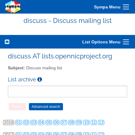
Sympa Menu
discuss - Discuss mailing list
List Options Menu
2010
01
02
03
04
05
06
07
08
09
10
11
12
discuss AT lists.opennicproject.org
2011
01
02
03
04
05
06
07
08
09
10
11
12
Subject:
Discuss mailing list
2012
01
02
03
04
05
06
07
08
09
10
11
12
List archive
2013
01
02
03
04
05
06
07
08
09
10
11
12
2014
01
02
03
04
05
06
07
08
09
10
11
12
2015
01
02
03
04
05
06
07
08
09
10
11
12
2016
01
02
03
04
05
06
07
08
09
10
11
12
2017
01
02
03
04
05
06
07
08
09
10
11
12