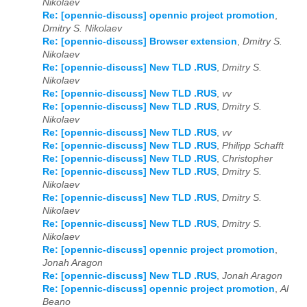
Nikolaev
Re: [opennic-discuss] opennic project promotion
,
Dmitry S. Nikolaev
Re: [opennic-discuss] Browser extension
,
Dmitry S.
Nikolaev
Re: [opennic-discuss] New TLD .RUS
,
Dmitry S.
Nikolaev
Re: [opennic-discuss] New TLD .RUS
,
vv
Re: [opennic-discuss] New TLD .RUS
,
Dmitry S.
Nikolaev
Re: [opennic-discuss] New TLD .RUS
,
vv
Re: [opennic-discuss] New TLD .RUS
,
Philipp Schafft
Re: [opennic-discuss] New TLD .RUS
,
Christopher
Re: [opennic-discuss] New TLD .RUS
,
Dmitry S.
Nikolaev
Re: [opennic-discuss] New TLD .RUS
,
Dmitry S.
Nikolaev
Re: [opennic-discuss] New TLD .RUS
,
Dmitry S.
Nikolaev
Re: [opennic-discuss] opennic project promotion
,
Jonah Aragon
Re: [opennic-discuss] New TLD .RUS
,
Jonah Aragon
Re: [opennic-discuss] opennic project promotion
,
Al
Beano