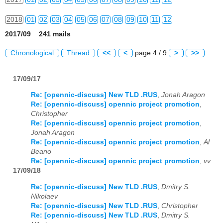
2018
01
02
03
04
05
06
07
08
09
10
11
12
2017/09 241 mails
2019
01
02
03
04
05
06
07
08
09
10
11
12
Chronological
Thread
<<
<
page 4 / 9
>
>>
2020
01
02
03
04
05
06
07
08
09
10
11
12
17/09/17
2021
01
02
03
04
05
06
07
08
09
10
11
12
Re: [opennic-discuss] New TLD .RUS
,
Jonah Aragon
2022
01
02
03
04
05
06
07
08
09
10
11
12
Re: [opennic-discuss] opennic project promotion
,
Christopher
2023
01
02
03
04
05
06
07
08
09
10
11
12
Re: [opennic-discuss] opennic project promotion
,
Jonah Aragon
2024
01
02
03
04
05
06
07
08
09
10
11
12
Re: [opennic-discuss] opennic project promotion
,
Al
Beano
2025
01
02
03
04
05
06
07
08
09
10
11
12
Re: [opennic-discuss] opennic project promotion
,
vv
17/09/18
2026
01
02
03
04
05
06
07
08
09
10
11
12
Re: [opennic-discuss] New TLD .RUS
,
Dmitry S.
Nikolaev
Re: [opennic-discuss] New TLD .RUS
,
Christopher
Re: [opennic-discuss] New TLD .RUS
,
Dmitry S.