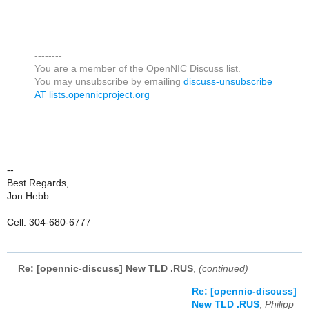
--------
You are a member of the OpenNIC Discuss list.
You may unsubscribe by emailing
discuss-unsubscribe
AT lists.opennicproject.org
--
Best Regards,
Jon Hebb
Cell: 304-680-6777
Re: [opennic-discuss] New TLD .RUS
,
(continued)
Re: [opennic-discuss]
New TLD .RUS
,
Philipp