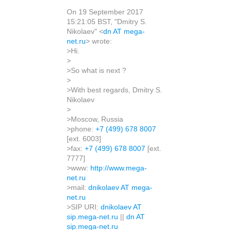
On 19 September 2017
15:21:05 BST, "Dmitry S.
Nikolaev" <
dn AT mega-
net.ru
> wrote:
>Hi.
>
>So what is next ?
>
>With best regards, Dmitry S.
Nikolaev
>
>Moscow, Russia
>phone:
+7 (499) 678 8007
[ext. 6003]
>fax:
+7 (499) 678 8007
[ext.
7777]
>www:
http://www.mega-
net.ru
>mail:
dnikolaev AT mega-
net.ru
>SIP URI:
dnikolaev AT
sip.mega-net.ru
||
dn AT
sip.mega-net.ru