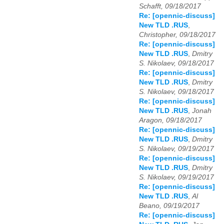
Schafft, 09/18/2017
Re: [opennic-discuss]
New TLD .RUS
,
Christopher, 09/18/2017
Re: [opennic-discuss]
New TLD .RUS
,
Dmitry
S. Nikolaev, 09/18/2017
Re: [opennic-discuss]
New TLD .RUS
,
Dmitry
S. Nikolaev, 09/18/2017
Re: [opennic-discuss]
New TLD .RUS
,
Jonah
Aragon, 09/18/2017
Re: [opennic-discuss]
New TLD .RUS
,
Dmitry
S. Nikolaev, 09/19/2017
Re: [opennic-discuss]
New TLD .RUS
,
Dmitry
S. Nikolaev, 09/19/2017
Re: [opennic-discuss]
New TLD .RUS
,
Al
Beano, 09/19/2017
Re: [opennic-discuss]