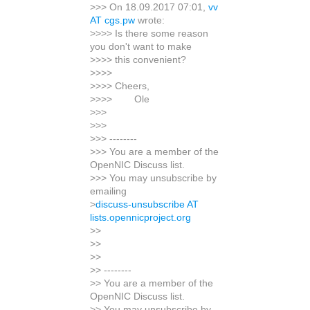
>>> On 18.09.2017 07:01,
vv
AT cgs.pw
wrote:
>>>> Is there some reason
you don't want to make
>>>> this convenient?
>>>>
>>>> Cheers,
>>>> Ole
>>>
>>>
>>> --------
>>> You are a member of the
OpenNIC Discuss list.
>>> You may unsubscribe by
emailing
>
discuss-unsubscribe AT
lists.opennicproject.org
>>
>>
>>
>> --------
>> You are a member of the
OpenNIC Discuss list.
>> You may unsubscribe by