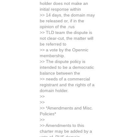
holder does not make an
initial response within
>> 14 days, the domain may
be released or, if in the
opinion of the .rus
>> TLD team the dispute is
not clear-cut, the matter will
be referred to
>> a vote by the Opennic
membership.
>> The dispute policy is
intended to be a democratic
balance between the
>> needs of a commercial
registrant and the rights of a
domain holder.
>>
>>
>> *Amendments and Misc.
Policies*
>>
>> Amendments to this
charter may be added by a