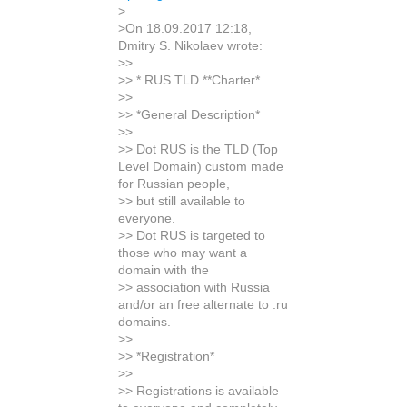
>
>On 18.09.2017 12:18,
Dmitry S. Nikolaev wrote:
>>
>> *.RUS TLD **Charter*
>>
>> *General Description*
>>
>> Dot RUS is the TLD (Top
Level Domain) custom made
for Russian people,
>> but still available to
everyone.
>> Dot RUS is targeted to
those who may want a
domain with the
>> association with Russia
and/or an free alternate to .ru
domains.
>>
>> *Registration*
>>
>> Registrations is available