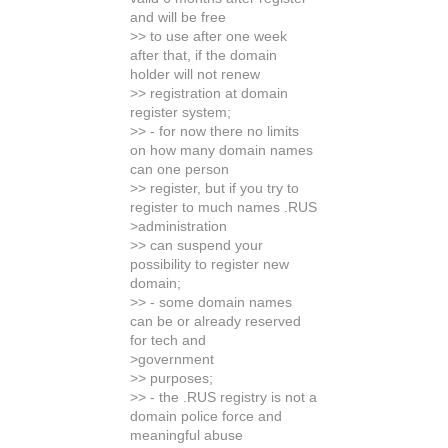
and will be free
>> to use after one week
after that, if the domain
holder will not renew
>> registration at domain
register system;
>> - for now there no limits
on how many domain names
can one person
>> register, but if you try to
register to much names .RUS
>administration
>> can suspend your
possibility to register new
domain;
>> - some domain names
can be or already reserved
for tech and
>government
>> purposes;
>> - the .RUS registry is not a
domain police force and
meaningful abuse