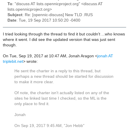
To
: "discuss AT lists.opennicproject.org" <discuss AT
lists.opennicproject.org>
Subject
: Re: [opennic-discuss] New TLD .RUS
Date
: Tue, 19 Sep 2017 10:50:20 -0400
I tried looking through the thread to find it but couldn't ...who knows
where it went. I did see the updated version that was just sent
though.
On Tue, Sep 19, 2017 at 10:47 AM, Jonah Aragon
<
jonah AT
triplebit.net
>
wrote:
He sent the charter in a reply to this thread, but
perhaps a new thread should be started for discussion
to make it more clear.
Of note, the charter isn't actually listed on any of the
sites he linked last time I checked, so the ML is the
only place to find it.
Jonah
On Sep 19, 2017 9:45 AM, "Jon Hebb"