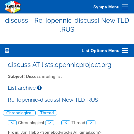
Sympa Menu
discuss - Re: [opennic-discuss] New TLD
.RUS
List Options Menu
discuss AT lists.opennicproject.org
Subject:
Discuss mailing list
List archive
Re: [opennic-discuss] New TLD .RUS
Chronological
Thread
<
Chronological
>
<
Thread
>
From
: Jon Hebb <somebodyrocks AT gmail.com>