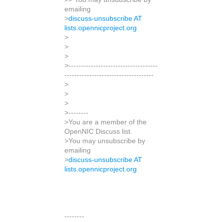
emailing
>
discuss-unsubscribe AT
lists.opennicproject.org
>
>
>
>------------------------------------
------------------------------------
>
>
>
>--------
>You are a member of the
OpenNIC Discuss list.
>You may unsubscribe by
emailing
>
discuss-unsubscribe AT
lists.opennicproject.org
--------