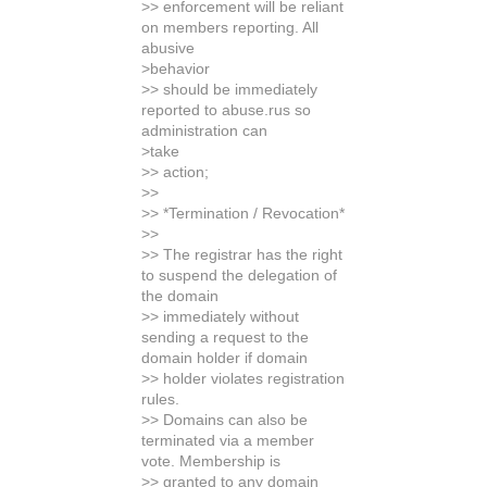
>> enforcement will be reliant
on members reporting. All
abusive
>behavior
>> should be immediately
reported to abuse.rus so
administration can
>take
>> action;
>>
>> *Termination / Revocation*
>>
>> The registrar has the right
to suspend the delegation of
the domain
>> immediately without
sending a request to the
domain holder if domain
>> holder violates registration
rules.
>> Domains can also be
terminated via a member
vote. Membership is
>> granted to any domain