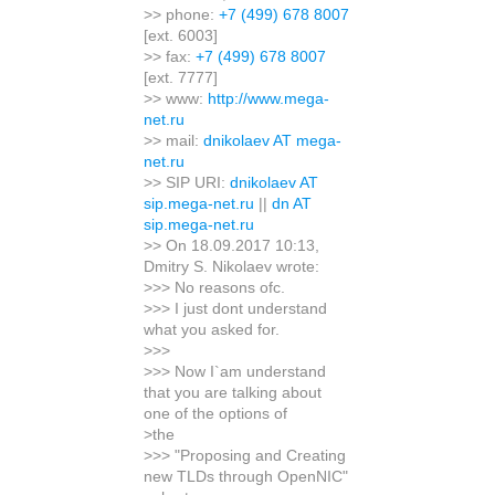
>> phone:
+7 (499) 678 8007
[ext. 6003]
>> fax:
+7 (499) 678 8007
[ext. 7777]
>> www:
http://www.mega-
net.ru
>> mail:
dnikolaev AT mega-
net.ru
>> SIP URI:
dnikolaev AT
sip.mega-net.ru
||
dn AT
sip.mega-net.ru
>> On 18.09.2017 10:13,
Dmitry S. Nikolaev wrote:
>>> No reasons ofc.
>>> I just dont understand
what you asked for.
>>>
>>> Now I`am understand
that you are talking about
one of the options of
>the
>>> "Proposing and Creating
new TLDs through OpenNIC"