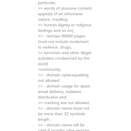
particular,
>> words of obscene content,
appeals of an inhumane
nature, insulting
>> human dignity or religious
feelings and so on);
>> - domain WWW pages
must not include incitement
to violence, drugs,
>> terrorism and other illegal
activities condemned by the
world
>community;
>> - domain cybersquatting
not allowed;
>> - domain usage for spam
email delivery, malware
distribution and
>> cracking are not allowed;
>> - domain name must not
be more than 32 symbols
length;
>> - domain name will be
valid 6 months after register