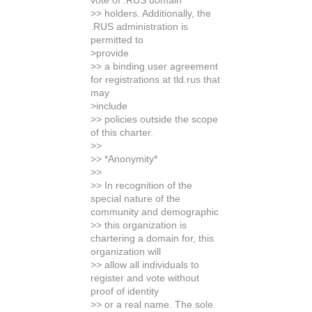
vote of .RUS domain
>> holders. Additionally, the
.RUS administration is
permitted to
>provide
>> a binding user agreement
for registrations at tld.rus that
may
>include
>> policies outside the scope
of this charter.
>>
>> *Anonymity*
>>
>> In recognition of the
special nature of the
community and demographic
>> this organization is
chartering a domain for, this
organization will
>> allow all individuals to
register and vote without
proof of identity
>> or a real name. The sole