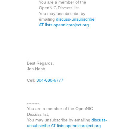
You are a member of the
OpenNIC Discuss list.
You may unsubscribe by
emailing
discuss-unsubscribe
AT lists.opennicproject.org
--
Best Regards,
Jon Hebb
Cell:
304-680-6777
--------
You are a member of the OpenNIC
Discuss list.
You may unsubscribe by emailing
discuss-
unsubscribe AT lists.opennicproject.org