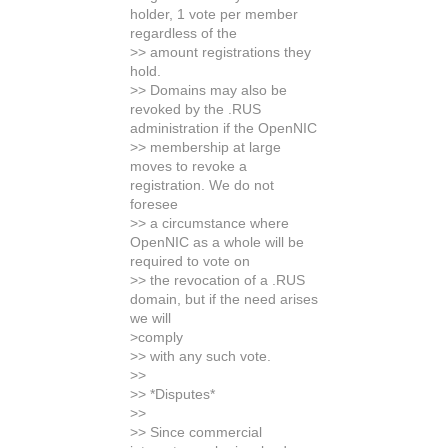
holder, 1 vote per member
regardless of the
>> amount registrations they
hold.
>> Domains may also be
revoked by the .RUS
administration if the OpenNIC
>> membership at large
moves to revoke a
registration. We do not
foresee
>> a circumstance where
OpenNIC as a whole will be
required to vote on
>> the revocation of a .RUS
domain, but if the need arises
we will
>comply
>> with any such vote.
>>
>> *Disputes*
>>
>> Since commercial