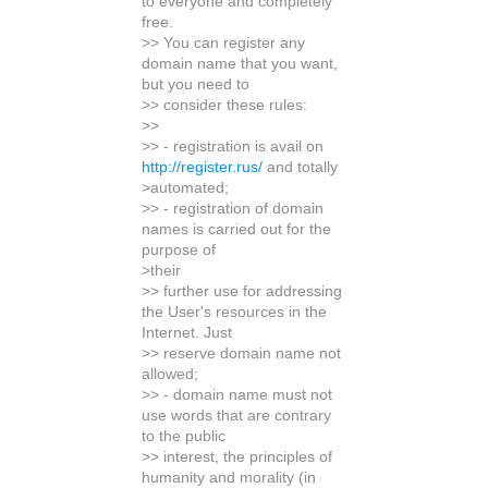
to everyone and completely
free.
>> You can register any
domain name that you want,
but you need to
>> consider these rules:
>>
>> - registration is avail on
http://register.rus/
and totally
>automated;
>> - registration of domain
names is carried out for the
purpose of
>their
>> further use for addressing
the User's resources in the
Internet. Just
>> reserve domain name not
allowed;
>> - domain name must not
use words that are contrary
to the public
>> interest, the principles of
humanity and morality (in