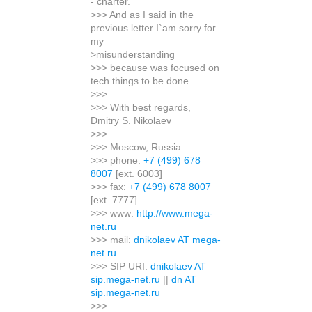
- charter.
>>> And as I said in the
previous letter I`am sorry for
my
>misunderstanding
>>> because was focused on
tech things to be done.
>>>
>>> With best regards,
Dmitry S. Nikolaev
>>>
>>> Moscow, Russia
>>> phone:
+7 (499) 678
8007
[ext. 6003]
>>> fax:
+7 (499) 678 8007
[ext. 7777]
>>> www:
http://www.mega-
net.ru
>>> mail:
dnikolaev AT mega-
net.ru
>>> SIP URI:
dnikolaev AT
sip.mega-net.ru
||
dn AT
sip.mega-net.ru
>>>