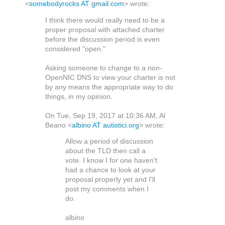
<
somebodyrocks AT gmail.com
> wrote:
I think there would really need to be a
proper proposal with attached charter
before the discussion period is even
considered "open."
Asking someone to change to a non-
OpenNIC DNS to view your charter is not
by any means the appropriate way to do
things, in my opinion.
On Tue, Sep 19, 2017 at 10:36 AM, Al
Beano
<
albino AT autistici.org
>
wrote:
Allow a period of discussion
about the TLD then call a
vote. I know I for one haven't
had a chance to look at your
proposal properly yet and I'll
post my comments when I
do.
albino