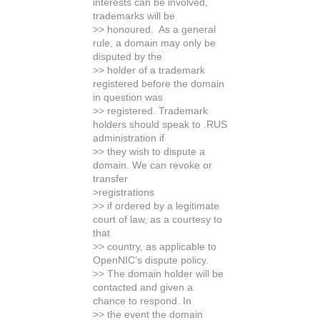
interests can be involved,
trademarks will be
>> honoured. As a general
rule, a domain may only be
disputed by the
>> holder of a trademark
registered before the domain
in question was
>> registered. Trademark
holders should speak to .RUS
administration if
>> they wish to dispute a
domain. We can revoke or
transfer
>registrations
>> if ordered by a legitimate
court of law, as a courtesy to
that
>> country, as applicable to
OpenNIC’s dispute policy.
>> The domain holder will be
contacted and given a
chance to respond. In
>> the event the domain