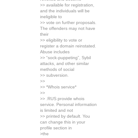
>> available for registration,
and the individuals will be
ineligible to
>> vote on further proposals.
The offenders may not have
their
>> eligibility to vote or
register a domain reinstated.
Abuse includes
>> “sock-puppeting”, Sybil
attacks, and other similar
methods of social
>> subversion.
>>
>> *Whois service*
>>
>> .RUS provide whois
service. Personal information
is limited and not
>> printed by default. You
can change this in your
profile section in
>the