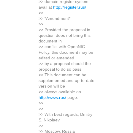
>> domain register system
avail at
http://register.rus/
>>
>> *Amendment*
>>
>> Provided the proposal in
question does not bring this
document in
>> conflict with OpenNIC
Policy, this document may be
edited or amended
>> by a proposal should the
proposal to do so pass.
>> This document can be
supplemented and up-to-date
version will be
>> always available on
http://www.rus/
page.
>>
>>
>> With best regards, Dmitry
S. Nikolaev
>>
>> Moscow, Russia