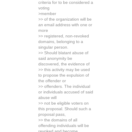
criteria for to be considered a
voting
>member
>> of the organization will be
an email address with one or
more
>> registered, non-revoked
domains, belonging to a
singular person.
>> Should blatant abuse of
said anonymity be
discovered, the evidence of
>> this activity may be used
to propose the expulsion of
the offender or
>> offenders. The individual
or individuals accused of said
abuse will
>> not be eligible voters on
this proposal. Should such a
proposal pass,
>> the domains of all
offending individuals will be
revoked and become