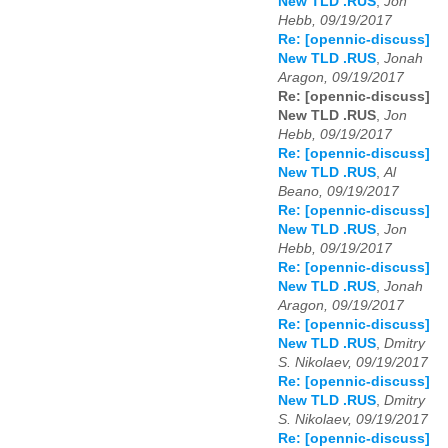
New TLD .RUS
,
Jon
Hebb, 09/19/2017
Re: [opennic-discuss]
New TLD .RUS
,
Jonah
Aragon, 09/19/2017
Re: [opennic-discuss]
New TLD .RUS
,
Jon
Hebb, 09/19/2017
Re: [opennic-discuss]
New TLD .RUS
,
Al
Beano, 09/19/2017
Re: [opennic-discuss]
New TLD .RUS
,
Jon
Hebb, 09/19/2017
Re: [opennic-discuss]
New TLD .RUS
,
Jonah
Aragon, 09/19/2017
Re: [opennic-discuss]
New TLD .RUS
,
Dmitry
S. Nikolaev, 09/19/2017
Re: [opennic-discuss]
New TLD .RUS
,
Dmitry
S. Nikolaev, 09/19/2017
Re: [opennic-discuss]