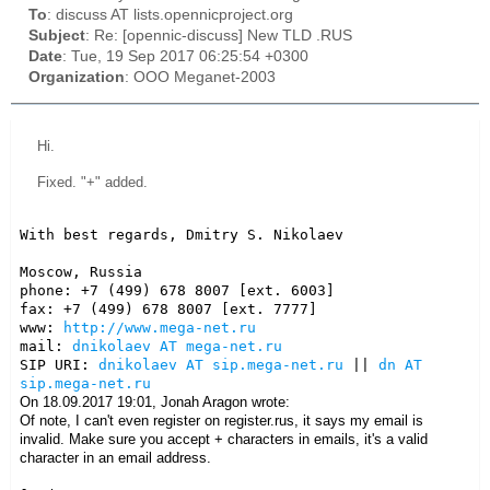
To
: discuss AT lists.opennicproject.org
Subject
: Re: [opennic-discuss] New TLD .RUS
Date
: Tue, 19 Sep 2017 06:25:54 +0300
Organization
: OOO Meganet-2003
Hi.
Fixed. "+" added.
With best regards, Dmitry S. Nikolaev

Moscow, Russia

phone: +7 (499) 678 8007 [ext. 6003]

fax: +7 (499) 678 8007 [ext. 7777]

www: 
http://www.mega-net.ru
mail: 
dnikolaev AT mega-net.ru
SIP URI: 
dnikolaev AT sip.mega-net.ru
 || 
dn AT 
sip.mega-net.ru
On 18.09.2017 19:01, Jonah Aragon wrote:
Of note, I can't even register on register.rus, it says my email is
invalid. Make sure you accept + characters in emails, it's a valid
character in an email address.