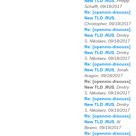
New TLD .RUS
,
Philipp
Schafft, 09/18/2017
Re: [opennic-discuss]
New TLD .RUS
,
Christopher, 09/18/2017
Re: [opennic-discuss]
New TLD .RUS
,
Dmitry
S. Nikolaev, 09/18/2017
Re: [opennic-discuss]
New TLD .RUS
,
Dmitry
S. Nikolaev, 09/18/2017
Re: [opennic-discuss]
New TLD .RUS
,
Jonah
Aragon, 09/18/2017
Re: [opennic-discuss]
New TLD .RUS
,
Dmitry
S. Nikolaev, 09/19/2017
Re: [opennic-discuss]
New TLD .RUS
,
Dmitry
S. Nikolaev, 09/19/2017
Re: [opennic-discuss]
New TLD .RUS
,
Al
Beano, 09/19/2017
Re: [opennic-discuss]