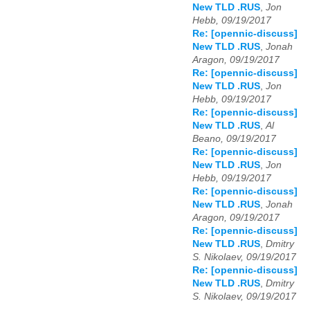
New TLD .RUS
,
Jon
Hebb, 09/19/2017
Re: [opennic-discuss]
New TLD .RUS
,
Jonah
Aragon, 09/19/2017
Re: [opennic-discuss]
New TLD .RUS
,
Jon
Hebb, 09/19/2017
Re: [opennic-discuss]
New TLD .RUS
,
Al
Beano, 09/19/2017
Re: [opennic-discuss]
New TLD .RUS
,
Jon
Hebb, 09/19/2017
Re: [opennic-discuss]
New TLD .RUS
,
Jonah
Aragon, 09/19/2017
Re: [opennic-discuss]
New TLD .RUS
,
Dmitry
S. Nikolaev, 09/19/2017
Re: [opennic-discuss]
New TLD .RUS
,
Dmitry
S. Nikolaev, 09/19/2017