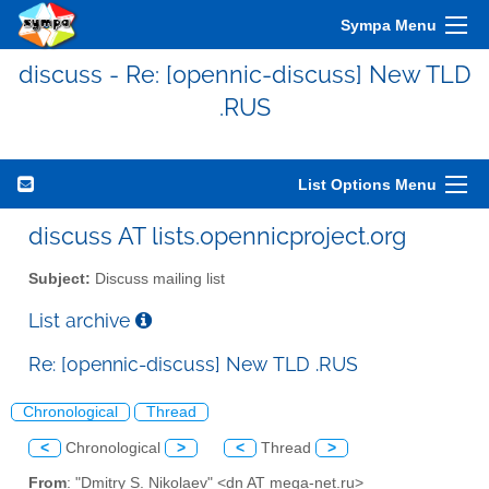
Sympa Menu
discuss - Re: [opennic-discuss] New TLD
.RUS
List Options Menu
discuss AT lists.opennicproject.org
Subject:
Discuss mailing list
List archive
Re: [opennic-discuss] New TLD .RUS
Chronological
Thread
<
Chronological
>
<
Thread
>
From
: "Dmitry S. Nikolaev" <dn AT mega-net.ru>