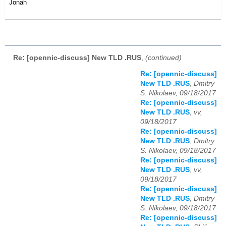
Jonah
Re: [opennic-discuss] New TLD .RUS
,
(continued)
Re: [opennic-discuss]
New TLD .RUS
,
Dmitry
S. Nikolaev, 09/18/2017
Re: [opennic-discuss]
New TLD .RUS
,
vv,
09/18/2017
Re: [opennic-discuss]
New TLD .RUS
,
Dmitry
S. Nikolaev, 09/18/2017
Re: [opennic-discuss]
New TLD .RUS
,
vv,
09/18/2017
Re: [opennic-discuss]
New TLD .RUS
,
Dmitry
S. Nikolaev, 09/18/2017
Re: [opennic-discuss]