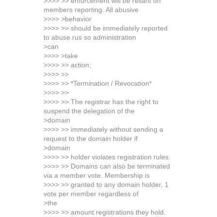
>>>> >> enforcement will be reliant on
members reporting. All abusive
>>>> >behavior
>>>> >> should be immediately reported
to abuse.rus so administration
>can
>>>> >take
>>>> >> action;
>>>> >>
>>>> >> *Termination / Revocation*
>>>> >>
>>>> >> The registrar has the right to
suspend the delegation of the
>domain
>>>> >> immediately without sending a
request to the domain holder if
>domain
>>>> >> holder violates registration rules.
>>>> >> Domains can also be terminated
via a member vote. Membership is
>>>> >> granted to any domain holder, 1
vote per member regardless of
>the
>>>> >> amount registrations they hold.