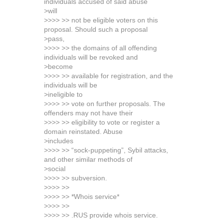
individuals accused of said abuse
>will
>>>> >> not be eligible voters on this
proposal. Should such a proposal
>pass,
>>>> >> the domains of all offending
individuals will be revoked and
>become
>>>> >> available for registration, and the
individuals will be
>ineligible to
>>>> >> vote on further proposals. The
offenders may not have their
>>>> >> eligibility to vote or register a
domain reinstated. Abuse
>includes
>>>> >> “sock-puppeting”, Sybil attacks,
and other similar methods of
>social
>>>> >> subversion.
>>>> >>
>>>> >> *Whois service*
>>>> >>
>>>> >> .RUS provide whois service.