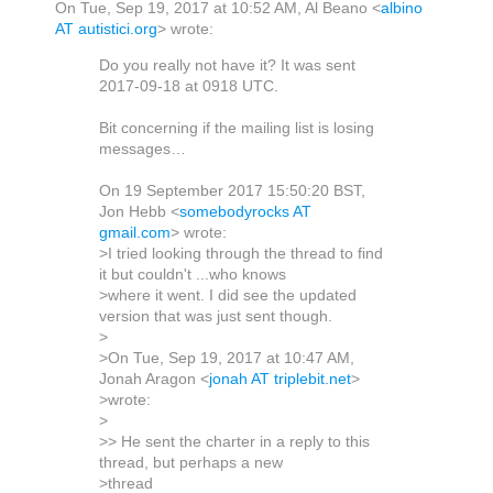
On Tue, Sep 19, 2017 at 10:52 AM, Al Beano
<
albino
AT autistici.org
>
wrote:
Do you really not have it? It was sent
2017-09-18 at 0918 UTC.
Bit concerning if the mailing list is losing
messages…
On 19 September 2017 15:50:20 BST,
Jon Hebb <
somebodyrocks AT
gmail.com
> wrote:
>I tried looking through the thread to find
it but couldn't ...who knows
>where it went. I did see the updated
version that was just sent though.
>
>On Tue, Sep 19, 2017 at 10:47 AM,
Jonah Aragon <
jonah AT triplebit.net
>
>wrote:
>
>> He sent the charter in a reply to this
thread, but perhaps a new
>thread