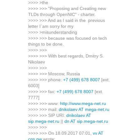
>>>> >the
>>>> >>> "Proposing and Creating new
TLDs through OpenNIC" - charter.
>>>> >>> And as I said in the previous
letter I`am sorry for my
>>>> >misunderstanding
>>>> >>> because was focused on tech
things to be done.
>>>> >>>
>>>> >>> With best regards, Dmitry S.
Nikolaev
>>>> >>>
>>>> >>> Moscow, Russia
>>>> >>> phone:
+7 (499) 678 8007
[ext.
6003]
>>>> >>> fax:
+7 (499) 678 8007
[ext.
7777]
>>>> >>> www:
http://www.mega-net.ru
>>>> >>> mail:
dnikolaev AT mega-net.ru
>>>> >>> SIP URI:
dnikolaev AT
sip.mega-net.ru
||
dn AT sip.mega-net.ru
>>>> >>>
>>>> >>> On 18.09.2017 07:01,
vv AT
cgs.pw
wrote: