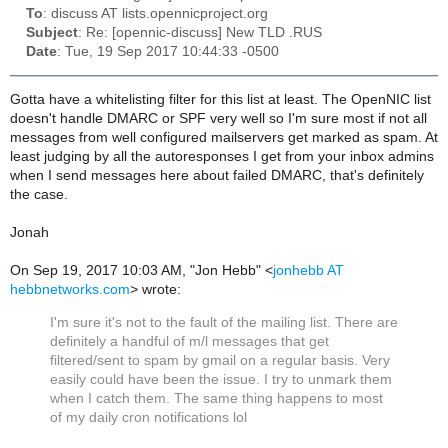
To
: discuss AT lists.opennicproject.org
Subject
: Re: [opennic-discuss] New TLD .RUS
Date
: Tue, 19 Sep 2017 10:44:33 -0500
Gotta have a whitelisting filter for this list at least. The OpenNIC list
doesn't handle DMARC or SPF very well so I'm sure most if not all
messages from well configured mailservers get marked as spam. At
least judging by all the autoresponses I get from your inbox admins
when I send messages here about failed DMARC, that's definitely
the case.
Jonah
On Sep 19, 2017 10:03 AM, "Jon Hebb" <
jonhebb AT
hebbnetworks.com
> wrote:
I'm sure it's not to the fault of the mailing list. There are
definitely a handful of m/l messages that get
filtered/sent to spam by gmail on a regular basis. Very
easily could have been the issue. I try to unmark them
when I catch them. The same thing happens to most
of my daily cron notifications lol