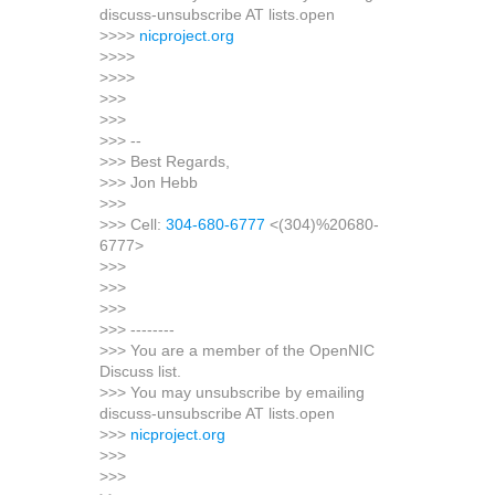
discuss-unsubscribe AT lists.open
>>>>
nicproject.org
>>>>
>>>>
>>>
>>>
>>> --
>>> Best Regards,
>>> Jon Hebb
>>>
>>> Cell:
304-680-6777
<(304)%20680-
6777>
>>>
>>>
>>>
>>> --------
>>> You are a member of the OpenNIC
Discuss list.
>>> You may unsubscribe by emailing
discuss-unsubscribe AT lists.open
>>>
nicproject.org
>>>
>>>