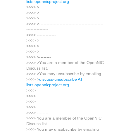
lists.opennicproject.org
>>>> >
>>>> >
>>>> >
>>>> >--------------------------------------------
---------------
>>>> -------------
>>>> >
>>>> >
>>>> >
>>>> >--------
>>>> >You are a member of the OpenNIC
Discuss list.
>>>> >You may unsubscribe by emailing
>>>> >
discuss-unsubscribe AT
lists.opennicproject.org
>>>>
>>>>
>>>>
>>>>
>>>> --------
>>>> You are a member of the OpenNIC
Discuss list.
>>>> You may unsubscribe by emailing