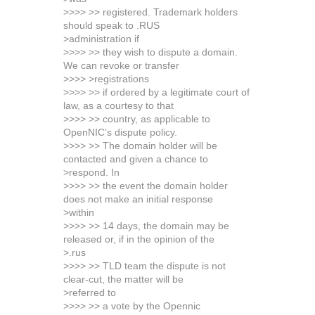
>>>> >> registered. Trademark holders
should speak to .RUS
>administration if
>>>> >> they wish to dispute a domain.
We can revoke or transfer
>>>> >registrations
>>>> >> if ordered by a legitimate court of
law, as a courtesy to that
>>>> >> country, as applicable to
OpenNIC’s dispute policy.
>>>> >> The domain holder will be
contacted and given a chance to
>respond. In
>>>> >> the event the domain holder
does not make an initial response
>within
>>>> >> 14 days, the domain may be
released or, if in the opinion of the
>.rus
>>>> >> TLD team the dispute is not
clear-cut, the matter will be
>referred to
>>>> >> a vote by the Opennic