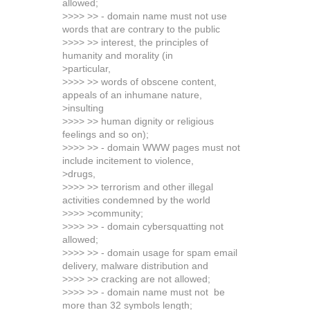
allowed;
>>>> >> - domain name must not use
words that are contrary to the public
>>>> >> interest, the principles of
humanity and morality (in
>particular,
>>>> >> words of obscene content,
appeals of an inhumane nature,
>insulting
>>>> >> human dignity or religious
feelings and so on);
>>>> >> - domain WWW pages must not
include incitement to violence,
>drugs,
>>>> >> terrorism and other illegal
activities condemned by the world
>>>> >community;
>>>> >> - domain cybersquatting not
allowed;
>>>> >> - domain usage for spam email
delivery, malware distribution and
>>>> >> cracking are not allowed;
>>>> >> - domain name must not be
more than 32 symbols length;