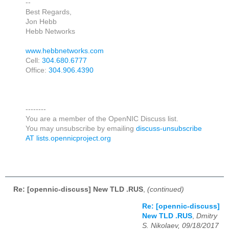
--
Best Regards,
Jon Hebb
Hebb Networks
www.hebbnetworks.com
Cell:
304.680.6777
Office:
304.906.4390
--------
You are a member of the OpenNIC Discuss list.
You may unsubscribe by emailing
discuss-unsubscribe
AT lists.opennicproject.org
Re: [opennic-discuss] New TLD .RUS
,
(continued)
Re: [opennic-discuss]
New TLD .RUS
,
Dmitry
S. Nikolaev, 09/18/2017