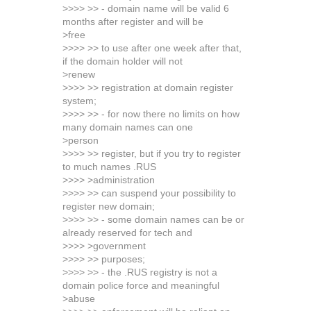
>>>> >> - domain name will be valid 6
months after register and will be
>free
>>>> >> to use after one week after that,
if the domain holder will not
>renew
>>>> >> registration at domain register
system;
>>>> >> - for now there no limits on how
many domain names can one
>person
>>>> >> register, but if you try to register
to much names .RUS
>>>> >administration
>>>> >> can suspend your possibility to
register new domain;
>>>> >> - some domain names can be or
already reserved for tech and
>>>> >government
>>>> >> purposes;
>>>> >> - the .RUS registry is not a
domain police force and meaningful
>abuse