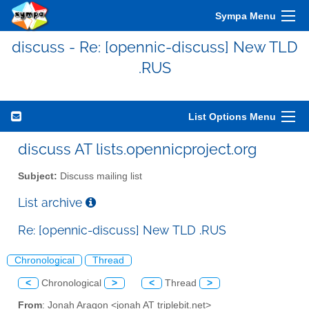
Sympa Menu
discuss - Re: [opennic-discuss] New TLD
.RUS
List Options Menu
discuss AT lists.opennicproject.org
Subject:
Discuss mailing list
List archive
Re: [opennic-discuss] New TLD .RUS
Chronological
Thread
<
Chronological
>
<
Thread
>
From
: Jonah Aragon <jonah AT triplebit.net>