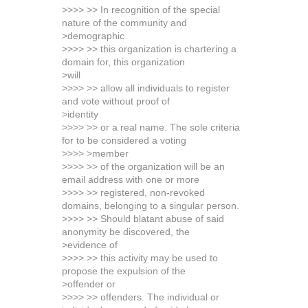
>>>> >> In recognition of the special
nature of the community and
>demographic
>>>> >> this organization is chartering a
domain for, this organization
>will
>>>> >> allow all individuals to register
and vote without proof of
>identity
>>>> >> or a real name. The sole criteria
for to be considered a voting
>>>> >member
>>>> >> of the organization will be an
email address with one or more
>>>> >> registered, non-revoked
domains, belonging to a singular person.
>>>> >> Should blatant abuse of said
anonymity be discovered, the
>evidence of
>>>> >> this activity may be used to
propose the expulsion of the
>offender or
>>>> >> offenders. The individual or