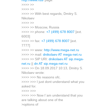
http://www.rus/
page.
>>>> >>
>>>> >>
>>>> >> With best regards, Dmitry S.
Nikolaev
>>>> >>
>>>> >> Moscow, Russia
>>>> >> phone:
+7 (499) 678 8007
[ext.
6003]
>>>> >> fax:
+7 (499) 678 8007
[ext.
7777]
>>>> >> www:
http://www.mega-net.ru
>>>> >> mail:
dnikolaev AT mega-net.ru
>>>> >> SIP URI:
dnikolaev AT sip.mega-
net.ru
||
dn AT sip.mega-net.ru
>>>> >> On 18.09.2017 10:13, Dmitry S.
Nikolaev wrote:
>>>> >>> No reasons ofc.
>>>> >>> I just dont understand what you
asked for.
>>>> >>>
>>>> >>> Now I`am understand that you
are talking about one of the
>options of