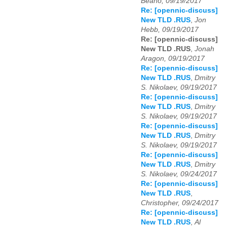
Beano, 09/19/2017
Re: [opennic-discuss]
New TLD .RUS
,
Jon
Hebb, 09/19/2017
Re: [opennic-discuss]
New TLD .RUS
,
Jonah
Aragon, 09/19/2017
Re: [opennic-discuss]
New TLD .RUS
,
Dmitry
S. Nikolaev, 09/19/2017
Re: [opennic-discuss]
New TLD .RUS
,
Dmitry
S. Nikolaev, 09/19/2017
Re: [opennic-discuss]
New TLD .RUS
,
Dmitry
S. Nikolaev, 09/19/2017
Re: [opennic-discuss]
New TLD .RUS
,
Dmitry
S. Nikolaev, 09/24/2017
Re: [opennic-discuss]
New TLD .RUS
,
Christopher, 09/24/2017
Re: [opennic-discuss]
New TLD .RUS
,
Al