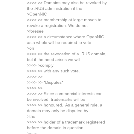
>>>> >> Domains may also be revoked by
the .RUS administration if the
>OpenNIC
>>>> >> membership at large moves to
revoke a registration. We do not
>foresee
>>>> >> a circumstance where OpenNIC
as a whole will be required to vote
>on
>>>> >> the revocation of a .RUS domain,
but if the need arises we will
>>>> >comply
>>>> >> with any such vote.
>>>> >>
>>>> >> *Disputes*
>>>> >>
>>>> >> Since commercial interests can
be involved, trademarks will be
>>>> >> honoured. As a general rule, a
domain may only be disputed by
>the
>>>> >> holder of a trademark registered
before the domain in question
>was