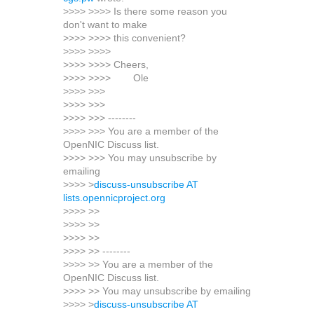
>>>> >>>> Is there some reason you
don't want to make
>>>> >>>> this convenient?
>>>> >>>>
>>>> >>>> Cheers,
>>>> >>>> Ole
>>>> >>>
>>>> >>>
>>>> >>> --------
>>>> >>> You are a member of the
OpenNIC Discuss list.
>>>> >>> You may unsubscribe by
emailing
>>>> >
discuss-unsubscribe AT
lists.opennicproject.org
>>>> >>
>>>> >>
>>>> >>
>>>> >> --------
>>>> >> You are a member of the
OpenNIC Discuss list.
>>>> >> You may unsubscribe by emailing
>>>> >
discuss-unsubscribe AT