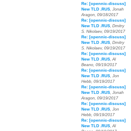
Re: [opennic-discuss]
New TLD .RUS
,
Jonah
Aragon, 09/18/2017
Re: [opennic-discuss]
New TLD .RUS
,
Dmitry
S. Nikolaev, 09/19/2017
Re: [opennic-discuss]
New TLD .RUS
,
Dmitry
S. Nikolaev, 09/19/2017
Re: [opennic-discuss]
New TLD .RUS
,
Al
Beano, 09/19/2017
Re: [opennic-discuss]
New TLD .RUS
,
Jon
Hebb, 09/19/2017
Re: [opennic-discuss]
New TLD .RUS
,
Jonah
Aragon, 09/19/2017
Re: [opennic-discuss]
New TLD .RUS
,
Jon
Hebb, 09/19/2017
Re: [opennic-discuss]
New TLD .RUS
,
Al