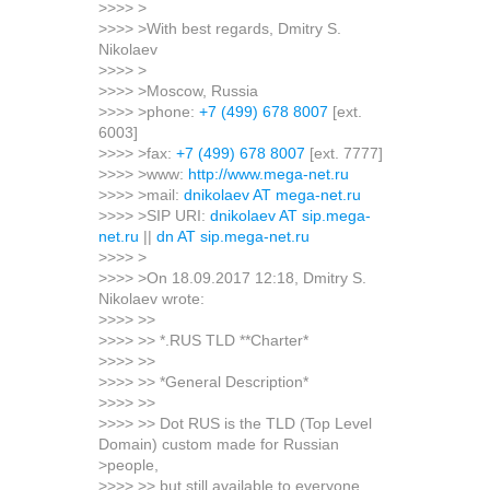
>>>> >
>>>> >With best regards, Dmitry S.
Nikolaev
>>>> >
>>>> >Moscow, Russia
>>>> >phone:
+7 (499) 678 8007
[ext.
6003]
>>>> >fax:
+7 (499) 678 8007
[ext. 7777]
>>>> >www:
http://www.mega-net.ru
>>>> >mail:
dnikolaev AT mega-net.ru
>>>> >SIP URI:
dnikolaev AT sip.mega-
net.ru
||
dn AT sip.mega-net.ru
>>>> >
>>>> >On 18.09.2017 12:18, Dmitry S.
Nikolaev wrote:
>>>> >>
>>>> >> *.RUS TLD **Charter*
>>>> >>
>>>> >> *General Description*
>>>> >>
>>>> >> Dot RUS is the TLD (Top Level
Domain) custom made for Russian
>people,
>>>> >> but still available to everyone.