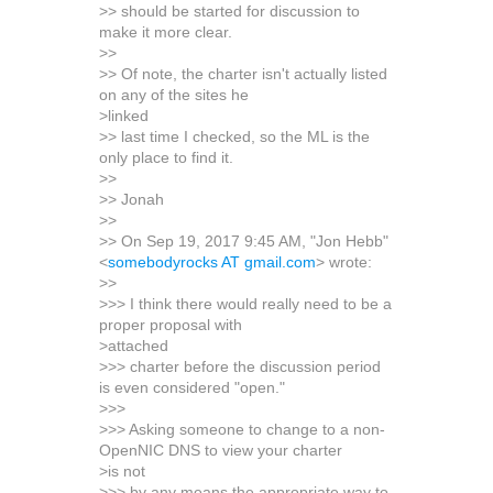
>> should be started for discussion to
make it more clear.
>>
>> Of note, the charter isn't actually listed
on any of the sites he
>linked
>> last time I checked, so the ML is the
only place to find it.
>>
>> Jonah
>>
>> On Sep 19, 2017 9:45 AM, "Jon Hebb"
<
somebodyrocks AT gmail.com
> wrote:
>>
>>> I think there would really need to be a
proper proposal with
>attached
>>> charter before the discussion period
is even considered "open."
>>>
>>> Asking someone to change to a non-
OpenNIC DNS to view your charter
>is not
>>> by any means the appropriate way to