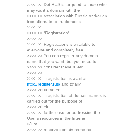
>>>> >> Dot RUS is targeted to those who
may want a domain with the
>>>> >> association with Russia and/or an
free alternate to .ru domains.
>>>> >>
>>>> >> *Registration*
>>>> >>
>>>> >> Registrations is available to
everyone and completely free.
>>>> >> You can register any domain
name that you want, but you need to
>>>> >> consider these rules:
>>>> >>
>>>> >> - registration is avail on
http://register.rus/
and totally
>>>> >automated;
>>>> >> - registration of domain names is
carried out for the purpose of
>>>> >their
>>>> >> further use for addressing the
User's resources in the Internet.
>Just
>>>> >> reserve domain name not