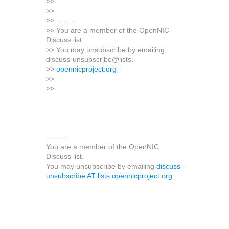
>>
>>
>> --------
>> You are a member of the OpenNIC
Discuss list.
>> You may unsubscribe by emailing
discuss-unsubscribe@lists.
>>
opennicproject.org
>>
>>
--------
You are a member of the OpenNIC
Discuss list.
You may unsubscribe by emailing
discuss-
unsubscribe AT lists.opennicproject.org