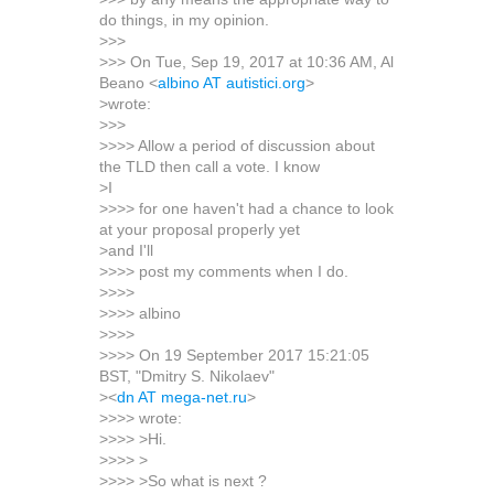
do things, in my opinion.
>>>
>>> On Tue, Sep 19, 2017 at 10:36 AM, Al
Beano <
albino AT autistici.org
>
>wrote:
>>>
>>>> Allow a period of discussion about
the TLD then call a vote. I know
>I
>>>> for one haven't had a chance to look
at your proposal properly yet
>and I'll
>>>> post my comments when I do.
>>>>
>>>> albino
>>>>
>>>> On 19 September 2017 15:21:05
BST, "Dmitry S. Nikolaev"
><
dn AT mega-net.ru
>
>>>> wrote:
>>>> >Hi.
>>>> >
>>>> >So what is next ?