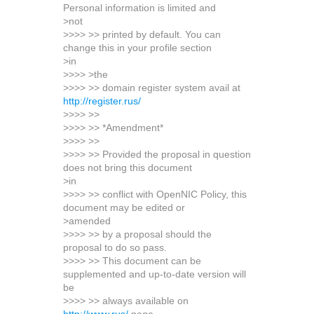
Personal information is limited and
>not
>>>> >> printed by default. You can
change this in your profile section
>in
>>>> >the
>>>> >> domain register system avail at
http://register.rus/
>>>> >>
>>>> >> *Amendment*
>>>> >>
>>>> >> Provided the proposal in question
does not bring this document
>in
>>>> >> conflict with OpenNIC Policy, this
document may be edited or
>amended
>>>> >> by a proposal should the
proposal to do so pass.
>>>> >> This document can be
supplemented and up-to-date version will
be
>>>> >> always available on