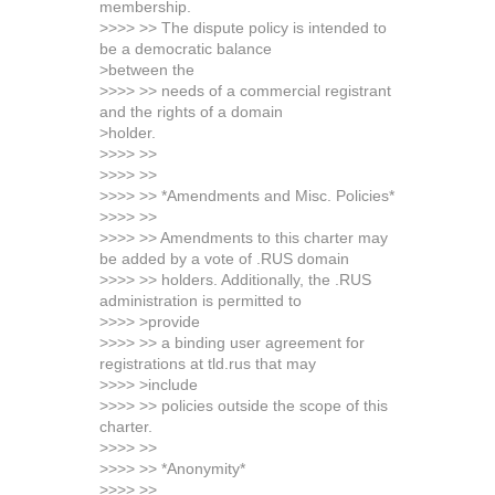
membership.
>>>> >> The dispute policy is intended to
be a democratic balance
>between the
>>>> >> needs of a commercial registrant
and the rights of a domain
>holder.
>>>> >>
>>>> >>
>>>> >> *Amendments and Misc. Policies*
>>>> >>
>>>> >> Amendments to this charter may
be added by a vote of .RUS domain
>>>> >> holders. Additionally, the .RUS
administration is permitted to
>>>> >provide
>>>> >> a binding user agreement for
registrations at tld.rus that may
>>>> >include
>>>> >> policies outside the scope of this
charter.
>>>> >>
>>>> >> *Anonymity*
>>>> >>