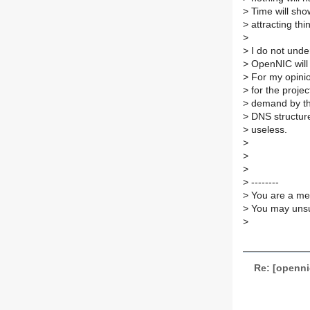
>
Time will show
>
attracting thi
>
>
I do not under
>
OpenNIC will
>
For my opinion
>
for the projec
>
demand by th
>
DNS structure 
>
useless.
>
>
>
>
--------
>
You are a mem
>
You may unsub
>
Re: [openn