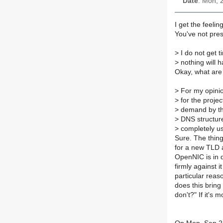
Date
: Mon, 
I get the feeli
You've not pres
>
I do not get t
>
nothing will 
Okay, what are 
>
For my opinion
>
for the projec
>
demand by th
>
DNS structure 
>
completely us
Sure. The thing
for a new TLD 
OpenNIC is in 
firmly against i
particular reaso
does this brin
don't?" If it's