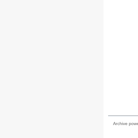
Archive pow