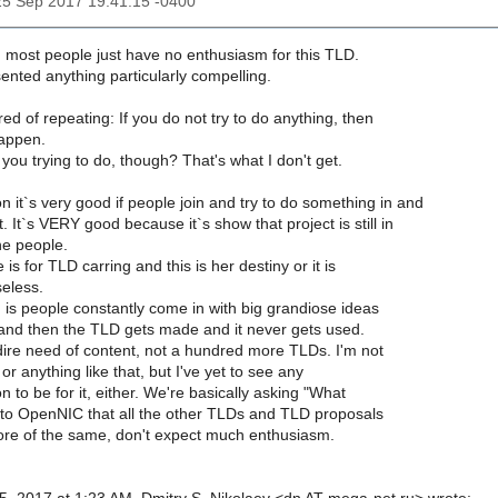
25 Sep 2017 19:41:15 -0400
ng most people just have no enthusiasm for this TLD.
ented anything particularly compelling.
ired of repeating: If you do not try to do anything, then
happen.
you trying to do, though? That's what I don't get.
 it`s very good if people join and try to do something in and
t. It`s VERY good because it`s show that project is still in
e people.
is for TLD carring and this is her destiny or it is
eless.
 is people constantly come in with big grandiose ideas
and then the TLD gets made and it never gets used.
dire need of content, not a hundred more TLDs. I'm not
t or anything like that, but I've yet to see any
n to be for it, either. We're basically asking "What
g to OpenNIC that all the other TLDs and TLD proposals
 more of the same, don't expect much enthusiasm.