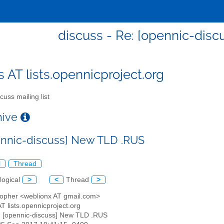
discuss - Re: [opennic-dis
s AT lists.opennicproject.org
cuss mailing list
chive
ennic-discuss] New TLD .RUS
l
Thread
logical
>
<
Thread
>
stopher <weblionx AT gmail.com>
AT lists.opennicproject.org
: [opennic-discuss] New TLD .RUS