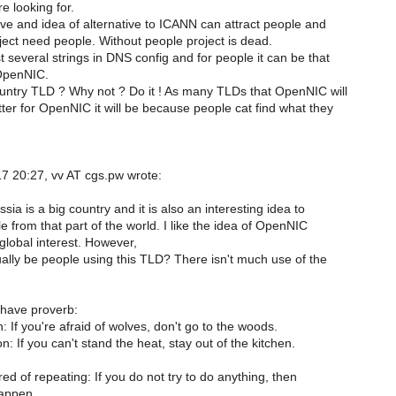
e looking for.
ive and idea of alternative to ICANN can attract people and
ct need people. Without people project is dead.
st several strings in DNS config and for people it can be that
 OpenNIC.
untry TLD ? Why not ? Do it ! As many TLDs that OpenNIC will
ter for OpenNIC it will be because people cat find what they
 20:27, vv AT cgs.pw wrote:
sia is a big country and it is also an interesting idea to
e from that part of the world. I like the idea of OpenNIC
global interest. However,
ually be people using this TLD? There isn't much use of the
have proverb:
n: If you're afraid of wolves, don't go to the woods.
n: If you can't stand the heat, stay out of the kitchen.
ired of repeating: If you do not try to do anything, then
happen.