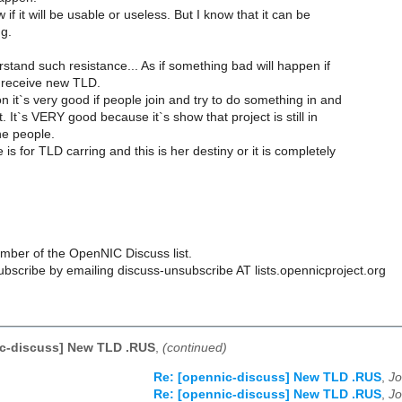
 if it will be usable or useless. But I know that it can be
ng.
stand such resistance... As if something bad will happen if
 receive new TLD.
 it`s very good if people join and try to do something in and
t. It`s VERY good because it`s show that project is still in
e people.
is for TLD carring and this is her destiny or it is completely
ber of the OpenNIC Discuss list.
scribe by emailing discuss-unsubscribe AT lists.opennicproject.org
ic-discuss] New TLD .RUS
,
(continued)
Re: [opennic-discuss] New TLD .RUS
,
Jo
Re: [opennic-discuss] New TLD .RUS
,
Jo