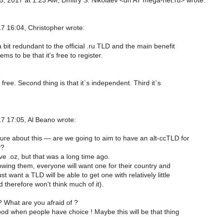
, 2017 at 1:23 AM, Dmitry S. Nikolaev <dn AT mega-net.ru> wrote:
 16:04, Christopher wrote:
 a bit redundant to the official .ru TLD and the main benefit
ms to be that it's free to register.
`s free. Second thing is that it`s independent. Third it`s
 17:05, Al Beano wrote:
ure about this — are we going to aim to have an alt-ccTLD for
y?
e .oz, but that was a long time ago.
lowing them, everyone will want one for their country and
t want a TLD will be able to get one with relatively little
 therefore won't think much of it).
 What are you afraid of ?
ood when people have choice ! Maybe this will be that thing