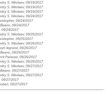
itry S. Nikolaev, 09/19/2017
itry S. Nikolaev, 09/19/2017
itry S. Nikolaev, 09/19/2017
itry S. Nikolaev, 09/24/2017
ristopher, 09/24/2017
 Beano, 09/24/2017
, 09/24/2017
itry S. Nikolaev, 09/25/2017
ristopher, 09/25/2017
itry S. Nikolaev, 09/26/2017
vyn legrand, 09/26/2017
 Beano, 09/26/2017
rit Panesar, 09/26/2017
itry S. Nikolaev, 09/26/2017
itry S. Nikolaev, 09/27/2017
 Beano, 09/27/2017
itry S. Nikolaev, 09/27/2017
, 09/27/2017
uben, 09/27/2017