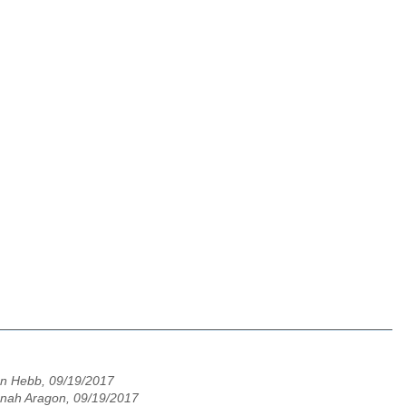
n Hebb, 09/19/2017
nah Aragon, 09/19/2017