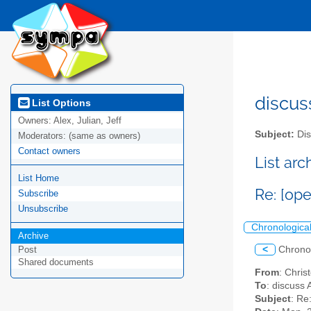
discus
List Options
Owners:
Alex, Julian, Jeff
Subject:
Dis
Moderators:
(same as owners)
Contact owners
List ar
List Home
Re: [op
Subscribe
Unsubscribe
Chronologica
Archive
<
Chrono
Post
Shared documents
From
: Chri
To
: discuss 
Subject
: Re