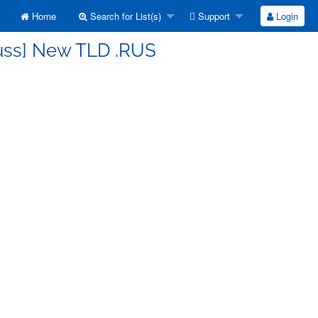
Home
Search for List(s)
Support
Login
cuss] New TLD .RUS