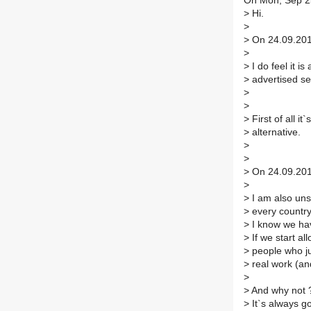
On Mon, Sep 25
>
Hi.
>
>
On 24.09.2017
>
>
I do feel it is
>
advertised see
>
>
>
First of all it
>
alternative.
>
>
>
On 24.09.2017
>
>
I am also uns
>
every countr
>
I know we hav
>
If we start al
>
people who jus
>
real work (and
>
>
And why not ?
>
It`s always g