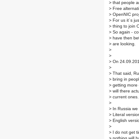
>
that people ar
>
Free alternat
>
OpenNIC proje
>
For us it`s ju
>
thing to join
>
So again - co
>
have then bet
>
are looking.
>
>
>
On 24.09.2017
>
>
That said, Rus
>
bring in peopl
>
getting more 
>
will there act
>
current ones.
>
>
In Russia we 
>
Literal versio
>
English versio
>
>
I do not get t
>
nothing will 