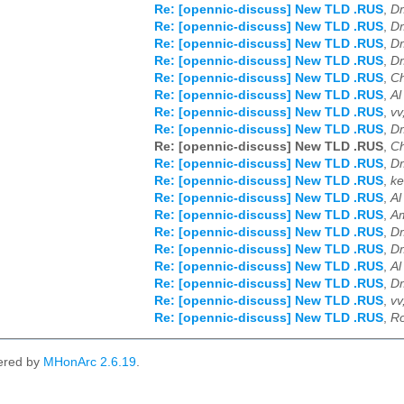
Re: [opennic-discuss] New TLD .RUS
,
Dm
Re: [opennic-discuss] New TLD .RUS
,
Dm
Re: [opennic-discuss] New TLD .RUS
,
Dm
Re: [opennic-discuss] New TLD .RUS
,
Dm
Re: [opennic-discuss] New TLD .RUS
,
Ch
Re: [opennic-discuss] New TLD .RUS
,
Al
Re: [opennic-discuss] New TLD .RUS
,
vv
Re: [opennic-discuss] New TLD .RUS
,
Dm
Re: [opennic-discuss] New TLD .RUS
,
Ch
Re: [opennic-discuss] New TLD .RUS
,
Dm
Re: [opennic-discuss] New TLD .RUS
,
ke
Re: [opennic-discuss] New TLD .RUS
,
Al
Re: [opennic-discuss] New TLD .RUS
,
Am
Re: [opennic-discuss] New TLD .RUS
,
Dm
Re: [opennic-discuss] New TLD .RUS
,
Dm
Re: [opennic-discuss] New TLD .RUS
,
Al
Re: [opennic-discuss] New TLD .RUS
,
Dm
Re: [opennic-discuss] New TLD .RUS
,
vv
Re: [opennic-discuss] New TLD .RUS
,
Ro
ered by
MHonArc 2.6.19
.