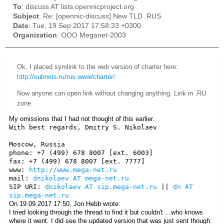
To
: discuss AT lists.opennicproject.org
Subject
: Re: [opennic-discuss] New TLD .RUS
Date
: Tue, 19 Sep 2017 17:58:33 +0300
Organization
: OOO Meganet-2003
Ok, I placed symlink to the web version of charter here:
http://subnets.ru/rus.www/charter/
Now anyone can open link without changing anything. Link in .RU
zone.
My omissions that I had not thought of this earlier.
With best regards, Dmitry S. Nikolaev

Moscow, Russia

phone: +7 (499) 678 8007 [ext. 6003]

fax: +7 (499) 678 8007 [ext. 7777]

www: 
http://www.mega-net.ru
mail: 
dnikolaev AT mega-net.ru
SIP URI: 
dnikolaev AT sip.mega-net.ru
 || 
dn AT 
sip.mega-net.ru
On 19.09.2017 17:50, Jon Hebb wrote:
I tried looking through the thread to find it but couldn't ...who knows
where it went. I did see the updated version that was just sent though.