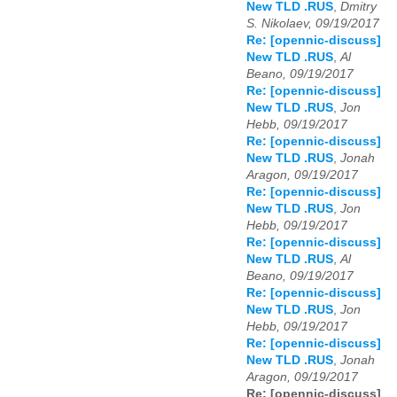
New TLD .RUS
,
Dmitry
S. Nikolaev, 09/19/2017
Re: [opennic-discuss]
New TLD .RUS
,
Al
Beano, 09/19/2017
Re: [opennic-discuss]
New TLD .RUS
,
Jon
Hebb, 09/19/2017
Re: [opennic-discuss]
New TLD .RUS
,
Jonah
Aragon, 09/19/2017
Re: [opennic-discuss]
New TLD .RUS
,
Jon
Hebb, 09/19/2017
Re: [opennic-discuss]
New TLD .RUS
,
Al
Beano, 09/19/2017
Re: [opennic-discuss]
New TLD .RUS
,
Jon
Hebb, 09/19/2017
Re: [opennic-discuss]
New TLD .RUS
,
Jonah
Aragon, 09/19/2017
Re: [opennic-discuss]