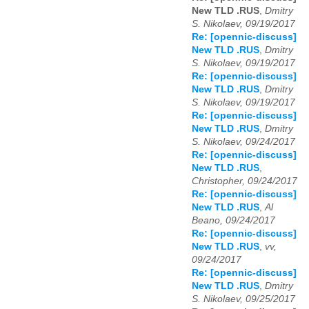
New TLD .RUS
,
Dmitry
S. Nikolaev, 09/19/2017
Re: [opennic-discuss]
New TLD .RUS
,
Dmitry
S. Nikolaev, 09/19/2017
Re: [opennic-discuss]
New TLD .RUS
,
Dmitry
S. Nikolaev, 09/19/2017
Re: [opennic-discuss]
New TLD .RUS
,
Dmitry
S. Nikolaev, 09/24/2017
Re: [opennic-discuss]
New TLD .RUS
,
Christopher, 09/24/2017
Re: [opennic-discuss]
New TLD .RUS
,
Al
Beano, 09/24/2017
Re: [opennic-discuss]
New TLD .RUS
,
vv,
09/24/2017
Re: [opennic-discuss]
New TLD .RUS
,
Dmitry
S. Nikolaev, 09/25/2017