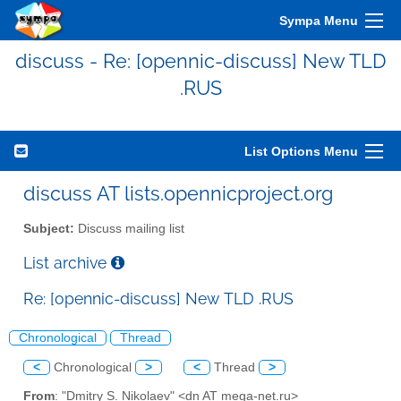
Sympa Menu
discuss - Re: [opennic-discuss] New TLD
.RUS
List Options Menu
discuss AT lists.opennicproject.org
Subject:
Discuss mailing list
List archive
Re: [opennic-discuss] New TLD .RUS
Chronological
Thread
<
Chronological
>
<
Thread
>
From
: "Dmitry S. Nikolaev" <dn AT mega-net.ru>