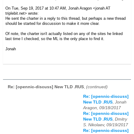
On Tue, Sep 19, 2017 at 10:47 AM, Jonah Aragon
<jonah AT
triplebit.net>
wrote:
He sent the charter in a reply to this thread, but perhaps a new thread
should be started for discussion to make it more clear.
Of note, the charter isn't actually listed on any of the sites he linked
last time I checked, so the ML is the only place to find it.
Jonah
Re: [opennic-discuss] New TLD .RUS
,
(continued)
Re: [opennic-discuss]
New TLD .RUS
,
Jonah
Aragon, 09/18/2017
Re: [opennic-discuss]
New TLD .RUS
,
Dmitry
S. Nikolaev, 09/19/2017
Re: [opennic-discuss]