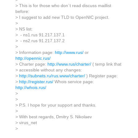
> This is for those who don`t read discuss maillist
before:
> I suggest to add new TLD to OpenNIC project.
>
> NS list:
> - ns1.rus 91.217.137.1
> - ns2.rus 91.217.137.2
>
> Information page:
http://www.rus/
or
http://opennic.rus/
> Charter page:
http://www.rus/charter/
( temp link that
> accessible without any changes:
>
http://subnets.ru/rus.www/charter/
) Register page:
>
http://register.rus/
Whois service page:
http://whois.rus/
>
>
> P.S. I hope for your support and thanks.
>
> With best regards, Dmitry S. Nikolaev
> virus_net
>