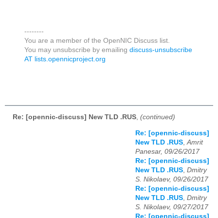
--------
You are a member of the OpenNIC Discuss list.
You may unsubscribe by emailing
discuss-unsubscribe
AT lists.opennicproject.org
Re: [opennic-discuss] New TLD .RUS
,
(continued)
Re: [opennic-discuss]
New TLD .RUS
,
Amrit
Panesar, 09/26/2017
Re: [opennic-discuss]
New TLD .RUS
,
Dmitry
S. Nikolaev, 09/26/2017
Re: [opennic-discuss]
New TLD .RUS
,
Dmitry
S. Nikolaev, 09/27/2017
Re: [opennic-discuss]