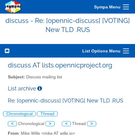
Sympa Menu
discuss - Re: [opennic-discuss] [VOTING]
New TLD .RUS
List Options Menu
discuss AT lists.opennicproject.org
Subject:
Discuss mailing list
List archive
Re: [opennic-discuss] [VOTING] New TLD .RUS
Chronological
Thread
<
Chronological
>
<
Thread
>
From
: Mike Wille <mike AT wille.io>