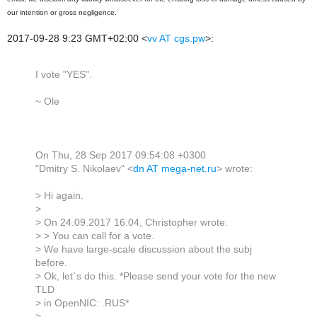
our intention or gross negligence.
2017-09-28 9:23 GMT+02:00
<
vv AT cgs.pw
>
:
I vote "YES".
~ Ole
On Thu, 28 Sep 2017 09:54:08 +0300
"Dmitry S. Nikolaev" <
dn AT mega-net.ru
> wrote:
> Hi again.
>
> On 24.09.2017 16:04, Christopher wrote:
> > You can call for a vote.
> We have large-scale discussion about the subj
before.
> Ok, let`s do this. *Please send your vote for the new
TLD
> in OpenNIC: .RUS*
>