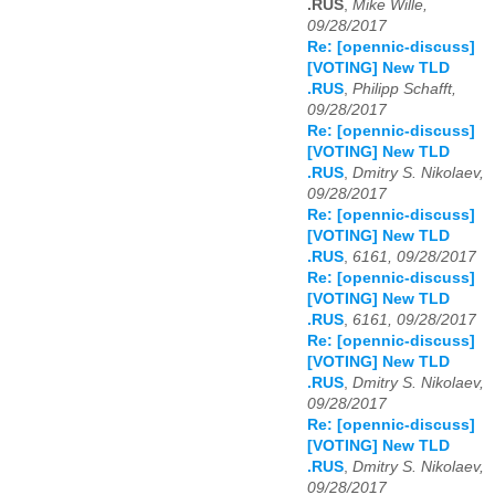
.RUS
,
Mike Wille,
09/28/2017
Re: [opennic-discuss]
[VOTING] New TLD
.RUS
,
Philipp Schafft,
09/28/2017
Re: [opennic-discuss]
[VOTING] New TLD
.RUS
,
Dmitry S. Nikolaev,
09/28/2017
Re: [opennic-discuss]
[VOTING] New TLD
.RUS
,
6161, 09/28/2017
Re: [opennic-discuss]
[VOTING] New TLD
.RUS
,
6161, 09/28/2017
Re: [opennic-discuss]
[VOTING] New TLD
.RUS
,
Dmitry S. Nikolaev,
09/28/2017
Re: [opennic-discuss]
[VOTING] New TLD
.RUS
,
Dmitry S. Nikolaev,
09/28/2017