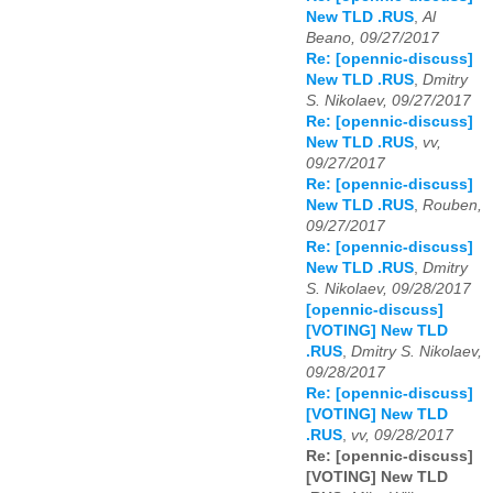
New TLD .RUS
,
Al
Beano, 09/27/2017
Re: [opennic-discuss]
New TLD .RUS
,
Dmitry
S. Nikolaev, 09/27/2017
Re: [opennic-discuss]
New TLD .RUS
,
vv,
09/27/2017
Re: [opennic-discuss]
New TLD .RUS
,
Rouben,
09/27/2017
Re: [opennic-discuss]
New TLD .RUS
,
Dmitry
S. Nikolaev, 09/28/2017
[opennic-discuss]
[VOTING] New TLD
.RUS
,
Dmitry S. Nikolaev,
09/28/2017
Re: [opennic-discuss]
[VOTING] New TLD
.RUS
,
vv, 09/28/2017
Re: [opennic-discuss]
[VOTING] New TLD