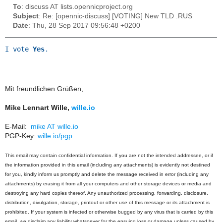
To
: discuss AT lists.opennicproject.org
Subject
: Re: [opennic-discuss] [VOTING] New TLD .RUS
Date
: Thu, 28 Sep 2017 09:56:48 +0200
I vote
Yes
.
Mit freundlichen Grüßen,
Mike Lennart Wille,
wille.io
E-Mail:
mike AT wille.io
PGP-Key:
wille.io/pgp
This email may contain confidential information. If you are not the intended addressee, or if
the information provided in this email (including any attachments) is evidently not destined
for you, kindly inform us promptly and delete the message received in error (including any
attachments) by erasing it from all your computers and other storage devices or media and
destroying any hard copies thereof. Any unauthorized processing, forwarding, disclosure,
distribution, divulgation, storage, printout or other use of this message or its attachment is
prohibited. If your system is infected or otherwise bugged by any virus that is carried by this
email, we disclaim any liability whatsoever for the ensuing loss or damage unless caused by