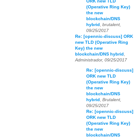
ORK new TLD
(Operative Ring Key)
the new
blockchain/DNS
hybrid
,
brutalent,
09/25/2017
Re: [opennic-discuss] ORK
new TLD (Operative Ring
Key) the new
blockchain/DNS hybrid
,
Administrador, 09/25/2017
Re: [opennic-discuss]
ORK new TLD
(Operative Ring Key)
the new
blockchain/DNS
hybrid
,
Brutalent,
09/25/2017
Re: [opennic-discuss]
ORK new TLD
(Operative Ring Key)
the new
blockchain/DNS