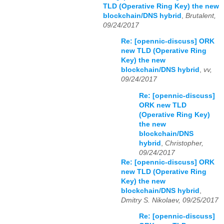
TLD (Operative Ring Key) the new
blockchain/DNS hybrid
,
Brutalent,
09/24/2017
Re: [opennic-discuss] ORK
new TLD (Operative Ring
Key) the new
blockchain/DNS hybrid
,
vv,
09/24/2017
Re: [opennic-discuss]
ORK new TLD
(Operative Ring Key)
the new
blockchain/DNS
hybrid
,
Christopher,
09/24/2017
Re: [opennic-discuss] ORK
new TLD (Operative Ring
Key) the new
blockchain/DNS hybrid
,
Dmitry S. Nikolaev, 09/25/2017
Re: [opennic-discuss]