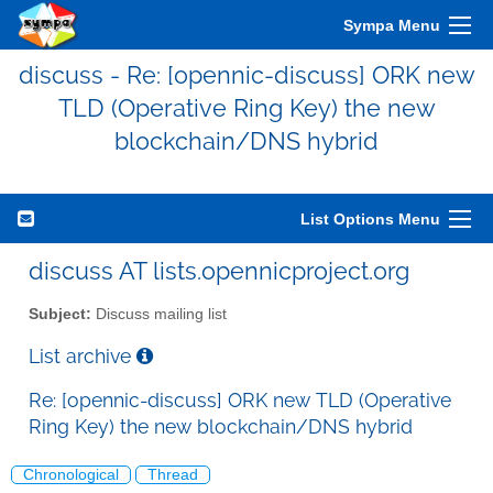
Sympa Menu
discuss - Re: [opennic-discuss] ORK new
TLD (Operative Ring Key) the new
blockchain/DNS hybrid
List Options Menu
discuss AT lists.opennicproject.org
Subject:
Discuss mailing list
List archive
Re: [opennic-discuss] ORK new TLD (Operative
Ring Key) the new blockchain/DNS hybrid
Chronological
Thread