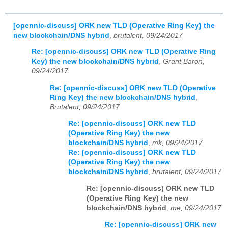
[opennic-discuss] ORK new TLD (Operative Ring Key) the
new blockchain/DNS hybrid
,
brutalent, 09/24/2017
Re: [opennic-discuss] ORK new TLD (Operative Ring
Key) the new blockchain/DNS hybrid
,
Grant Baron,
09/24/2017
Re: [opennic-discuss] ORK new TLD (Operative
Ring Key) the new blockchain/DNS hybrid
,
Brutalent, 09/24/2017
Re: [opennic-discuss] ORK new TLD
(Operative Ring Key) the new
blockchain/DNS hybrid
,
mk, 09/24/2017
Re: [opennic-discuss] ORK new TLD
(Operative Ring Key) the new
blockchain/DNS hybrid
,
brutalent, 09/24/2017
Re: [opennic-discuss] ORK new TLD
(Operative Ring Key) the new
blockchain/DNS hybrid
,
me, 09/24/2017
Re: [opennic-discuss] ORK new