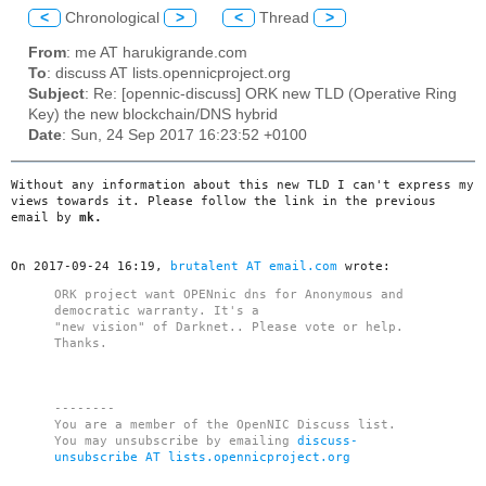
<
Chronological
>
<
Thread
>
From
: me AT harukigrande.com
To
: discuss AT lists.opennicproject.org
Subject
: Re: [opennic-discuss] ORK new TLD (Operative Ring
Key) the new blockchain/DNS hybrid
Date
: Sun, 24 Sep 2017 16:23:52 +0100
Without any information about this new TLD I can't express my
views towards it. Please follow the link in the previous
email by
mk.
On 2017-09-24 16:19,
brutalent AT email.com
wrote:
ORK project want OPENnic dns for Anonymous and
democratic warranty. It's a
"new vision" of Darknet.. Please vote or help.
Thanks.
--------
You are a member of the OpenNIC Discuss list.
You may unsubscribe by emailing
discuss-
unsubscribe AT lists.opennicproject.org