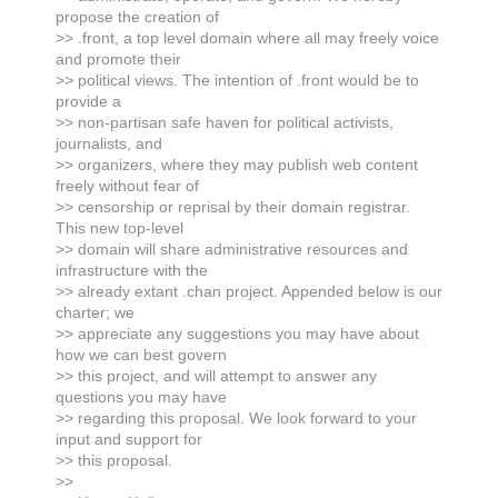
propose the creation of
>> .front, a top level domain where all may freely voice
and promote their
>> political views. The intention of .front would be to
provide a
>> non-partisan safe haven for political activists,
journalists, and
>> organizers, where they may publish web content
freely without fear of
>> censorship or reprisal by their domain registrar.
This new top-level
>> domain will share administrative resources and
infrastructure with the
>> already extant .chan project. Appended below is our
charter; we
>> appreciate any suggestions you may have about
how we can best govern
>> this project, and will attempt to answer any
questions you may have
>> regarding this proposal. We look forward to your
input and support for
>> this proposal.
>>