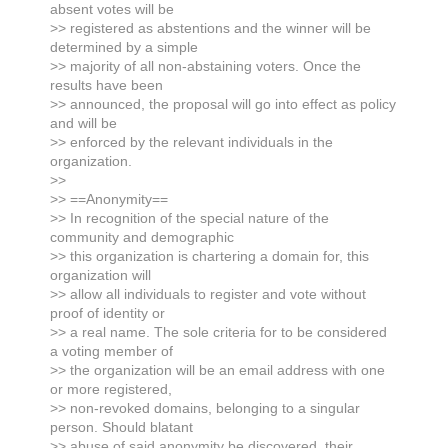
absent votes will be
>> registered as abstentions and the winner will be
determined by a simple
>> majority of all non-abstaining voters. Once the
results have been
>> announced, the proposal will go into effect as policy
and will be
>> enforced by the relevant individuals in the
organization.
>>
>> ==Anonymity==
>> In recognition of the special nature of the
community and demographic
>> this organization is chartering a domain for, this
organization will
>> allow all individuals to register and vote without
proof of identity or
>> a real name. The sole criteria for to be considered
a voting member of
>> the organization will be an email address with one
or more registered,
>> non-revoked domains, belonging to a singular
person. Should blatant
>> abuse of said anonymity be discovered, their