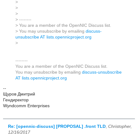
>
>
>
> --------
> You are a member of the OpenNIC Discuss list.
> You may unsubscribe by emailing
discuss-
unsubscribe AT lists.opennicproject.org
>
--------
You are a member of the OpenNIC Discuss list.
You may unsubscribe by emailing
discuss-unsubscribe
AT lists.opennicproject.org
--
Щуров Дмитрий
Гендиректор
Wyndcomm Enterprises
Re: [opennic-discuss] [PROPOSAL] .front TLD
,
Christopher,
12/16/2017