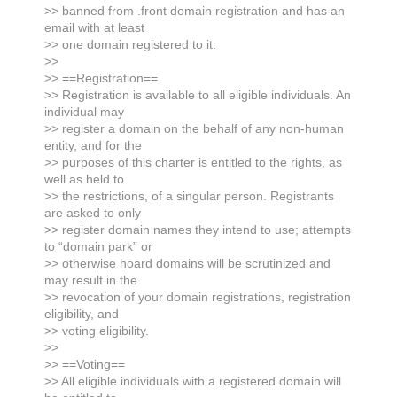
>> banned from .front domain registration and has an
email with at least
>> one domain registered to it.
>>
>> ==Registration==
>> Registration is available to all eligible individuals. An
individual may
>> register a domain on the behalf of any non-human
entity, and for the
>> purposes of this charter is entitled to the rights, as
well as held to
>> the restrictions, of a singular person. Registrants
are asked to only
>> register domain names they intend to use; attempts
to “domain park” or
>> otherwise hoard domains will be scrutinized and
may result in the
>> revocation of your domain registrations, registration
eligibility, and
>> voting eligibility.
>>
>> ==Voting==
>> All eligible individuals with a registered domain will