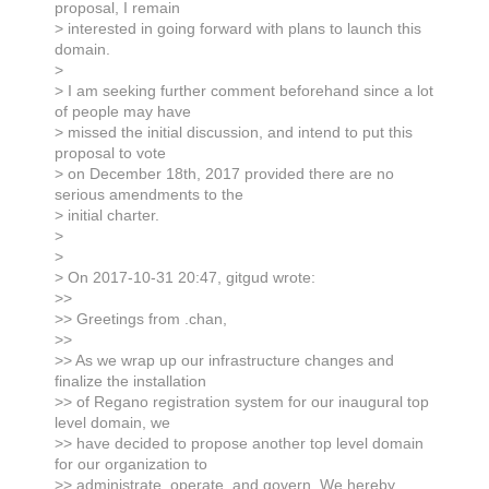
proposal, I remain
> interested in going forward with plans to launch this
domain.
>
> I am seeking further comment beforehand since a lot
of people may have
> missed the initial discussion, and intend to put this
proposal to vote
> on December 18th, 2017 provided there are no
serious amendments to the
> initial charter.
>
>
> On 2017-10-31 20:47, gitgud wrote:
>>
>> Greetings from .chan,
>>
>> As we wrap up our infrastructure changes and
finalize the installation
>> of Regano registration system for our inaugural top
level domain, we
>> have decided to propose another top level domain
for our organization to
>> administrate, operate, and govern. We hereby