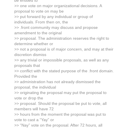
be entitled to
>> one vote on major organizational decisions. A
proposal to vote on may be
>> put forward by any individual or group of
individuals. From then on, the
>> .front community may discuss and propose
amendment to the original
>> proposal. The administration reserves the right to
determine whether or
>> not a proposal is of major concern, and may at their
discretion dismiss
>> any trivial or impossible proposals, as well as any
proposals that
>> conflict with the stated purpose of the .front domain.
Provided the
>> administration has not already dismissed the
proposal, the individual
>> originating the proposal may put the proposal to
vote or drop the
>> proposal. Should the proposal be put to vote, all
members will have 72
>> hours from the moment the proposal was put to
vote to cast a “Yay” or
>> “Nay” vote on the proposal. After 72 hours, all