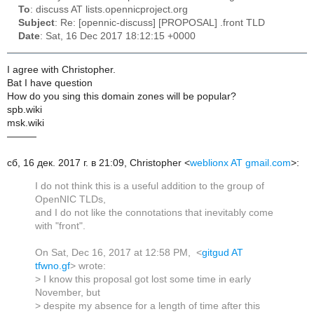
To
: discuss AT lists.opennicproject.org
Subject
: Re: [opennic-discuss] [PROPOSAL] .front TLD
Date
: Sat, 16 Dec 2017 18:12:15 +0000
I agree with Christopher.
Bat I have question
How do you sing this domain zones will be popular?
spb.wiki
msk.wiki
———
сб, 16 дек. 2017 г. в 21:09, Christopher <
weblionx AT gmail.com
>:
I do not think this is a useful addition to the group of
OpenNIC TLDs,
and I do not like the connotations that inevitably come
with "front".
On Sat, Dec 16, 2017 at 12:58 PM, <
gitgud AT
tfwno.gf
> wrote:
> I know this proposal got lost some time in early
November, but
> despite my absence for a length of time after this