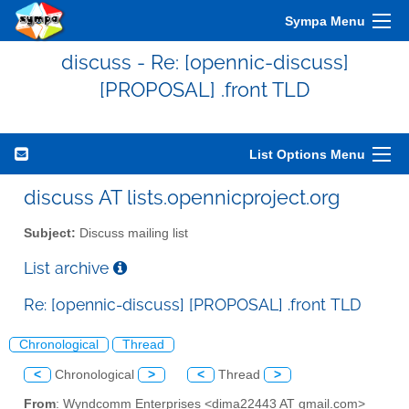
Sympa Menu
discuss - Re: [opennic-discuss]
[PROPOSAL] .front TLD
List Options Menu
discuss AT lists.opennicproject.org
Subject:
Discuss mailing list
List archive
Re: [opennic-discuss] [PROPOSAL] .front TLD
Chronological
Thread
<
Chronological
>
<
Thread
>
From
: Wyndcomm Enterprises <dima22443 AT gmail.com>