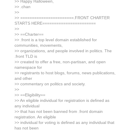
>> Happy Halloween,
>> .chan
>>
>> =======================.FRONT CHARTER
STARTS HERE=======================
>>
>> ==Charter==
>> .front is a top level domain established for
communities, movements,
>> organizations, and people involved in politics. The
.front TLD is
>> created to offer a free, non-partisan, and open
namespace for
>> registrants to host blogs, forums, news publications,
and other
>> commentary on politics and society.
>>
>> ==Eligibility==
>> An eligible individual for registration is defined as
any individual
>> that has not been banned from .front domain
registration. An eligible
>> individual for voting is defined as any individual that
has not been