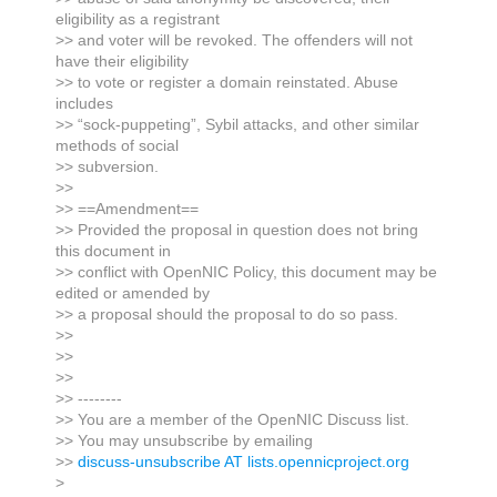
eligibility as a registrant
>> and voter will be revoked. The offenders will not
have their eligibility
>> to vote or register a domain reinstated. Abuse
includes
>> “sock-puppeting”, Sybil attacks, and other similar
methods of social
>> subversion.
>>
>> ==Amendment==
>> Provided the proposal in question does not bring
this document in
>> conflict with OpenNIC Policy, this document may be
edited or amended by
>> a proposal should the proposal to do so pass.
>>
>>
>>
>> --------
>> You are a member of the OpenNIC Discuss list.
>> You may unsubscribe by emailing
>>
discuss-unsubscribe AT lists.opennicproject.org
>