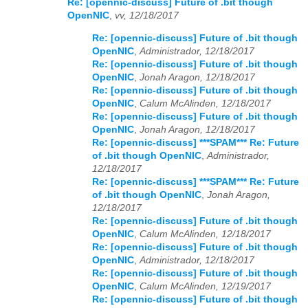
Re: [opennic-discuss] Future of .bit though
OpenNIC
,
vv, 12/18/2017
Re: [opennic-discuss] Future of .bit though
OpenNIC
,
Administrador, 12/18/2017
Re: [opennic-discuss] Future of .bit though
OpenNIC
,
Jonah Aragon, 12/18/2017
Re: [opennic-discuss] Future of .bit though
OpenNIC
,
Calum McAlinden, 12/18/2017
Re: [opennic-discuss] Future of .bit though
OpenNIC
,
Jonah Aragon, 12/18/2017
Re: [opennic-discuss] ***SPAM*** Re: Future
of .bit though OpenNIC
,
Administrador,
12/18/2017
Re: [opennic-discuss] ***SPAM*** Re: Future
of .bit though OpenNIC
,
Jonah Aragon,
12/18/2017
Re: [opennic-discuss] Future of .bit though
OpenNIC
,
Calum McAlinden, 12/18/2017
Re: [opennic-discuss] Future of .bit though
OpenNIC
,
Administrador, 12/18/2017
Re: [opennic-discuss] Future of .bit though
OpenNIC
,
Calum McAlinden, 12/19/2017
Re: [opennic-discuss] Future of .bit though