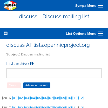
Sympa Menu
discuss - Discuss mailing list
List Options Menu
2010
01
02
03
04
05
06
07
08
09
10
11
12
discuss AT lists.opennicproject.org
2011
01
02
03
04
05
06
07
08
09
10
11
12
Subject:
Discuss mailing list
2012
01
02
03
04
05
06
07
08
09
10
11
12
List archive
2013
01
02
03
04
05
06
07
08
09
10
11
12
2014
01
02
03
04
05
06
07
08
09
10
11
12
2015
01
02
03
04
05
06
07
08
09
10
11
12
2016
01
02
03
04
05
06
07
08
09
10
11
12
2017
01
02
03
04
05
06
07
08
09
10
11
12