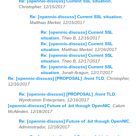
Re: [opennic-discuss] Current SSL situation
,
Christopher, 12/15/2017
Re: [opennic-discuss] Current SSL situation
,
Matthias Merkel, 12/15/2017
Re: [opennic-discuss] Current SSL
situation
,
Theo B, 12/16/2017
Re: [opennic-discuss] Current SSL
situation
,
Matthias Merkel, 12/16/2017
Re: [opennic-discuss] Current SSL
situation
,
Theo B, 12/17/2017
Re: [opennic-discuss] Current SSL
situation
,
Jonah Aragon, 12/17/2017
Re: [opennic-discuss] [PROPOSAL] .front TLD
,
Christopher,
12/16/2017
Re: [opennic-discuss] [PROPOSAL] .front TLD
,
Wyndcomm Enterprises, 12/16/2017
[opennic-discuss] Future of .bit though OpenNIC
,
Calum
McAlinden, 12/18/2017
Re: [opennic-discuss] Future of .bit though OpenNIC
,
Administrador, 12/18/2017