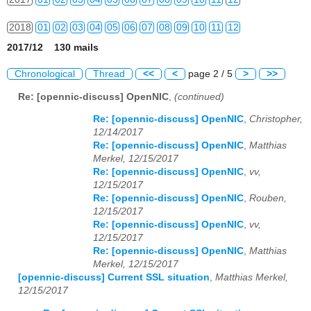
2018
01
02
03
04
05
06
07
08
09
10
11
12
2017/12 130 mails
2019
01
02
03
04
05
06
07
08
09
10
11
12
Chronological
Thread
<<
<
page 2 / 5
>
>>
2020
01
02
03
04
05
06
07
08
09
10
11
12
Re: [opennic-discuss] OpenNIC
,
(continued)
2021
01
02
03
04
05
06
07
08
09
10
11
12
Re: [opennic-discuss] OpenNIC
,
Christopher,
12/14/2017
2022
01
02
03
04
05
06
07
08
09
10
11
12
Re: [opennic-discuss] OpenNIC
,
Matthias
Merkel, 12/15/2017
2023
01
02
03
04
05
06
07
08
09
10
11
12
Re: [opennic-discuss] OpenNIC
,
vv,
12/15/2017
2024
01
02
03
04
05
06
07
08
09
10
11
12
Re: [opennic-discuss] OpenNIC
,
Rouben,
12/15/2017
2025
01
02
03
04
05
06
07
08
09
10
11
12
Re: [opennic-discuss] OpenNIC
,
vv,
12/15/2017
Re: [opennic-discuss] OpenNIC
,
Matthias
2026
01
02
03
04
05
06
07
08
09
10
11
12
Merkel, 12/15/2017
[opennic-discuss] Current SSL situation
,
Matthias Merkel,
12/15/2017