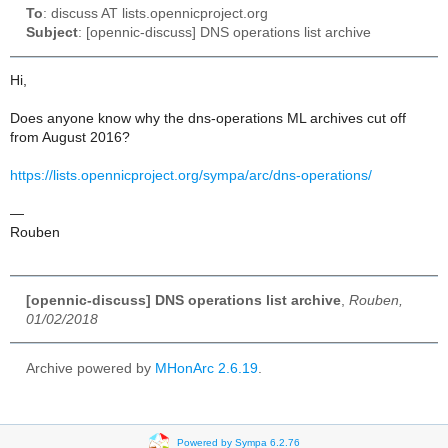
To
: discuss AT lists.opennicproject.org
Subject
: [opennic-discuss] DNS operations list archive
Hi,
Does anyone know why the dns-operations ML archives cut off
from August 2016?
https://lists.opennicproject.org/sympa/arc/dns-operations/
—
Rouben
[opennic-discuss] DNS operations list archive
,
Rouben,
01/02/2018
Archive powered by
MHonArc 2.6.19
.
Powered by Sympa 6.2.76