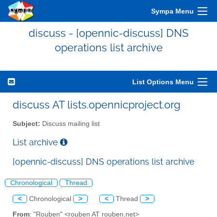
Sympa Menu
discuss - [opennic-discuss] DNS
operations list archive
List Options Menu
discuss AT lists.opennicproject.org
Subject:
Discuss mailing list
List archive
[opennic-discuss] DNS operations list archive
Chronological
Thread
<
Chronological
>
<
Thread
>
From
: "Rouben" <rouben AT rouben.net>