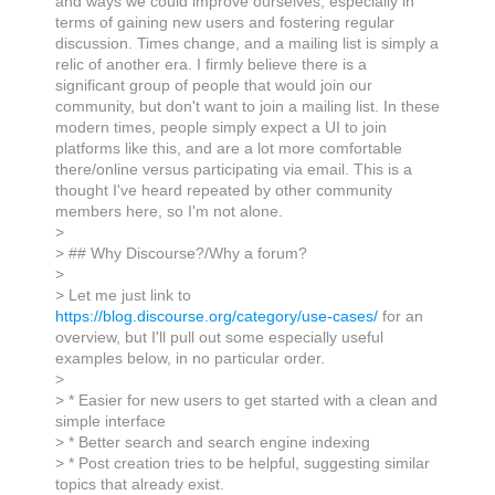
and ways we could improve ourselves, especially in
terms of gaining new users and fostering regular
discussion. Times change, and a mailing list is simply a
relic of another era. I firmly believe there is a
significant group of people that would join our
community, but don't want to join a mailing list. In these
modern times, people simply expect a UI to join
platforms like this, and are a lot more comfortable
there/online versus participating via email. This is a
thought I've heard repeated by other community
members here, so I'm not alone.
>
> ## Why Discourse?/Why a forum?
>
> Let me just link to
https://blog.discourse.org/category/use-cases/
for an
overview, but I'll pull out some especially useful
examples below, in no particular order.
>
> * Easier for new users to get started with a clean and
simple interface
> * Better search and search engine indexing
> * Post creation tries to be helpful, suggesting similar
topics that already exist.