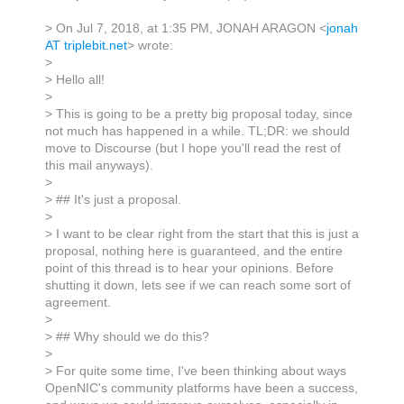
> On Jul 7, 2018, at 1:35 PM, JONAH ARAGON <
jonah
AT triplebit.net
> wrote:
>
> Hello all!
>
> This is going to be a pretty big proposal today, since
not much has happened in a while. TL;DR: we should
move to Discourse (but I hope you'll read the rest of
this mail anyways).
>
> ## It's just a proposal.
>
> I want to be clear right from the start that this is just a
proposal, nothing here is guaranteed, and the entire
point of this thread is to hear your opinions. Before
shutting it down, lets see if we can reach some sort of
agreement.
>
> ## Why should we do this?
>
> For quite some time, I've been thinking about ways
OpenNIC's community platforms have been a success,