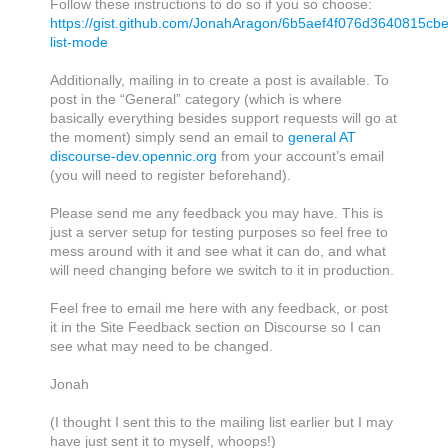
Follow these instructions to do so if you so choose:
https://gist.github.com/JonahAragon/6b5aef4f076d3640815cb
list-mode
Additionally, mailing in to create a post is available. To
post in the “General” category (which is where
basically everything besides support requests will go at
the moment) simply send an email to
general AT
discourse-dev.opennic.org
from your account’s email
(you will need to register beforehand).
Please send me any feedback you may have. This is
just a server setup for testing purposes so feel free to
mess around with it and see what it can do, and what
will need changing before we switch to it in production.
Feel free to email me here with any feedback, or post
it in the Site Feedback section on Discourse so I can
see what may need to be changed.
Jonah
(I thought I sent this to the mailing list earlier but I may
have just sent it to myself, whoops!)