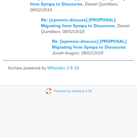
from Sympa to Discourse
,
Daniel Quintiliani,
08/02/2018
Re: [opennic-discuss] [PROPOSAL]
Migrating from Sympa to Discourse
,
Daniel
Quintiliani, 08/02/2018
Re: [opennic-discuss] [PROPOSAL]
Migrating from Sympa to Discourse
,
Jonah Aragon, 08/02/2018
Archive powered by
MHonArc 2.6.19
.
Powered by Sympa 6.2.76