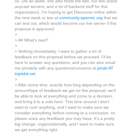
us. (As an aside, she also hosts the wiki, our two active
anycast servers, and a lot of backend stuff for this
organization). I'm hoping to get Discourse online within
the next week or two at
community.opennic.org
that we
can test out, which would become our live server if this
proposal is approved.
>
> ## What's next?
>
> Nothing immediately. I want to gather a lot of
feedback on this proposal before we proceed. I'll be
here to answer any questions, and you can also email
me privately with any questions/concerns at
jonah AT
triplebit.net
.
>
> After some time, exactly how long depending on the
amount/type of feedback we get on this proposal, we'll
be able to look at everything and come to a decision,
and bring it to a vote here. This time around I don't
want to rush anything, and I want to make sure we
consider everything before coming to a conclusion, so
please voice any feedback you may have. It's a pretty
big change, organizationally, and I want to make sure
we get everything right.