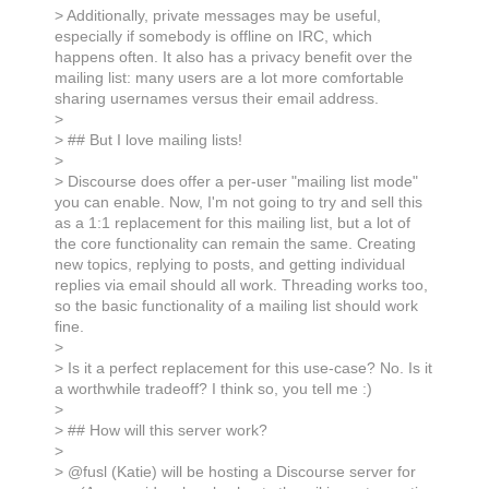
> Additionally, private messages may be useful,
especially if somebody is offline on IRC, which
happens often. It also has a privacy benefit over the
mailing list: many users are a lot more comfortable
sharing usernames versus their email address.
>
> ## But I love mailing lists!
>
> Discourse does offer a per-user "mailing list mode"
you can enable. Now, I'm not going to try and sell this
as a 1:1 replacement for this mailing list, but a lot of
the core functionality can remain the same. Creating
new topics, replying to posts, and getting individual
replies via email should all work. Threading works too,
so the basic functionality of a mailing list should work
fine.
>
> Is it a perfect replacement for this use-case? No. Is it
a worthwhile tradeoff? I think so, you tell me :)
>
> ## How will this server work?
>
> @fusl (Katie) will be hosting a Discourse server for