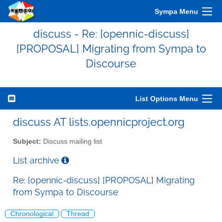
Sympa Menu
discuss - Re: [opennic-discuss]
[PROPOSAL] Migrating from Sympa to
Discourse
List Options Menu
discuss AT lists.opennicproject.org
Subject:
Discuss mailing list
List archive
Re: [opennic-discuss] [PROPOSAL] Migrating
from Sympa to Discourse
Chronological
Thread