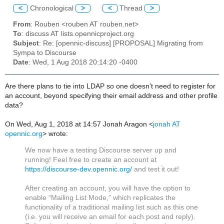
<
Chronological
>
<
Thread
>
From
: Rouben <rouben AT rouben.net>
To
: discuss AT lists.opennicproject.org
Subject
: Re: [opennic-discuss] [PROPOSAL] Migrating from
Sympa to Discourse
Date
: Wed, 1 Aug 2018 20:14:20 -0400
Are there plans to tie into LDAP so one doesn’t need to register for
an account, beyond specifying their email address and other profile
data?
On Wed, Aug 1, 2018 at 14:57 Jonah Aragon <
jonah AT
opennic.org
> wrote:
We now have a testing Discourse server up and
running! Feel free to create an account at
https://discourse-dev.opennic.org/
and test it out!
After creating an account, you will have the option to
enable “Mailing List Mode,” which replicates the
functionality of a traditional mailing list such as this one
(i.e. you will receive an email for each post and reply).