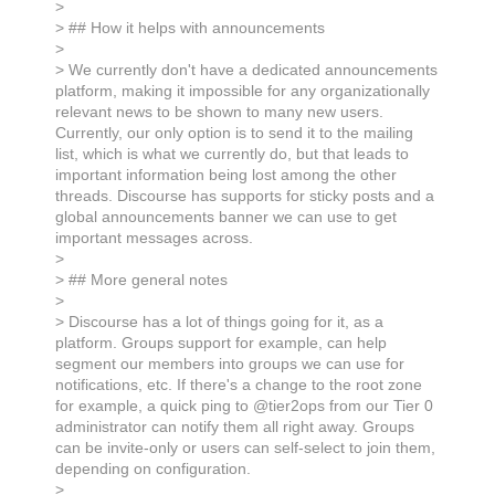
>
> ## How it helps with announcements
>
> We currently don't have a dedicated announcements
platform, making it impossible for any organizationally
relevant news to be shown to many new users.
Currently, our only option is to send it to the mailing
list, which is what we currently do, but that leads to
important information being lost among the other
threads. Discourse has supports for sticky posts and a
global announcements banner we can use to get
important messages across.
>
> ## More general notes
>
> Discourse has a lot of things going for it, as a
platform. Groups support for example, can help
segment our members into groups we can use for
notifications, etc. If there's a change to the root zone
for example, a quick ping to @tier2ops from our Tier 0
administrator can notify them all right away. Groups
can be invite-only or users can self-select to join them,
depending on configuration.
>