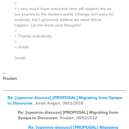
>
> I very much hope everyone here will support me on
our journey to the modern world. Change isn't easy for
anybody, but I genuinely believe we need this to
happen. Let me know your thoughts!
>
> Thanks everybody,
>
> Jonah
Jonah
--
Rouben
Re: [opennic-discuss] [PROPOSAL] Migrating from Sympa
to Discourse
,
Jonah Aragon, 08/01/2018
Re: [opennic-discuss] [PROPOSAL] Migrating from
Sympa to Discourse
,
Rouben, 08/02/2018
Re: [opennic-discuss] [PROPOSAL] Migrating