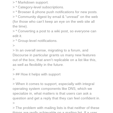
> * Markdown support.
> * Category-level subscriptions.
> * Browser & phone push notifications for new posts.
> * Community digest by email & “unread” on the web
(for those who can’t keep an eye on the web site all
the time).
> * Converting a post to a wiki post, so everyone can
edit it.
> * Group-level notifications.
>
> In an overall sense, migrating to a forum, and
Discourse in particular grants us many new features
out of the box, that aren't replicable on a list like this,
as well as flexibility in the future.
>
> ## How it helps with support
>
> When it comes to support, especially with integral
operating system components like DNS, which we
specialize in, what matters is that users can ask a
question and get a reply that they can feel confident in.
>
> The problem with mailing lists is that neither of these
things are really achievable on a mailing list. If a user,