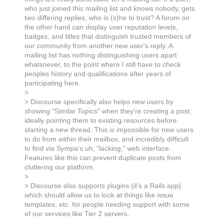
who just joined this mailing list and knows nobody, gets
two differing replies, who is (s)he to trust? A forum on
the other hand can display user reputation levels,
badges, and titles that distinguish trusted members of
our community from another new user's reply. A
mailing list has nothing distinguishing users apart
whatsoever, to the point where I still have to check
peoples history and qualifications after years of
participating here.
>
> Discourse specifically also helps new users by
showing "Similar Topics" when they're creating a post,
ideally pointing them to existing resources before
starting a new thread. This is impossible for new users
to do from within their mailbox, and incredibly difficult
to find via Sympa's uh, "lacking," web interface.
Features like this can prevent duplicate posts from
cluttering our platform.
>
> Discourse also supports plugins (it's a Rails app)
which should allow us to look at things like issue
templates, etc. for people needing support with some
of our services like Tier 2 servers.