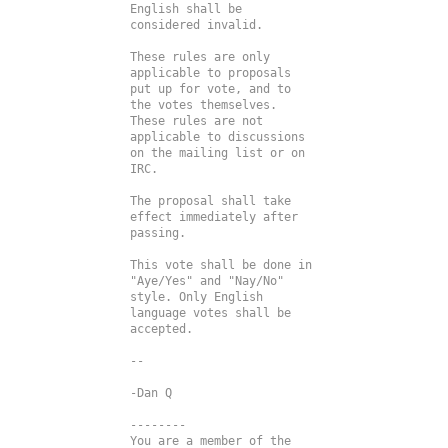
English shall be 
considered invalid.

These rules are only 
applicable to proposals 
put up for vote, and to 
the votes themselves. 
These rules are not 
applicable to discussions 
on the mailing list or on 
IRC.

The proposal shall take 
effect immediately after 
passing.

This vote shall be done in 
"Aye/Yes" and "Nay/No" 
style. Only English 
language votes shall be 
accepted.

--

--------

You are a member of the 