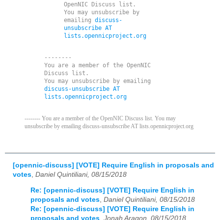
OpenNIC Discuss list. 

You may unsubscribe by 
emailing 
discuss-
unsubscribe AT 
lists.opennicproject.org
--------

You are a member of the OpenNIC 
Discuss list. 

You may unsubscribe by emailing 
discuss-unsubscribe AT 
lists.opennicproject.org
-------- You are a member of the OpenNIC Discuss list. You may
unsubscribe by emailing discuss-unsubscribe AT lists.opennicproject.org
[opennic-discuss] [VOTE] Require English in proposals and
votes
,
Daniel Quintiliani, 08/15/2018
Re: [opennic-discuss] [VOTE] Require English in
proposals and votes
,
Daniel Quintiliani, 08/15/2018
Re: [opennic-discuss] [VOTE] Require English in
proposals and votes
,
Jonah Aragon, 08/15/2018