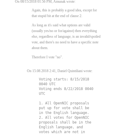
On 08/15/2018 01:56 PM, Amunak wrote:
Again, this is probably a good idea, except for
that stupid bit at the end of clause 2.
As long as it's said what options are valid
(usually yes/no or for/against) then everything
else, regardless of language, is an invalid/spoiled
vote, and there's no need to have a specific note
about them.
Therefore I vote "no".
On 15.08.2018 2:41, Daniel Quintiliani wrote:
Voting starts: 8/15/2018 
0040 UTC

Voting ends 8/22/2018 0040 
UTC

1. All OpenNIC proposals 
put up for vote shall be 
in the English language.

2. All votes for OpenNIC 
proposals shall be in the 
English language, and 
votes which are not in 