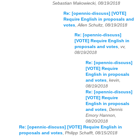
Sebastian Makowiecki, 08/19/2018
Re: [opennic-discuss] [VOTE]
Require English in proposals and
votes
,
Allen Schultz, 08/19/2018
Re: [opennic-discuss]
[VOTE] Require English in
proposals and votes
,
vv,
08/19/2018
Re: [opennic-discuss]
[VOTE] Require
English in proposals
and votes
,
kevin,
08/19/2018
Re: [opennic-discuss]
[VOTE] Require
English in proposals
and votes
,
Dennis
Emory Hannon,
08/20/2018
Re: [opennic-discuss] [VOTE] Require English in
proposals and votes
,
Philipp Schafft, 08/15/2018