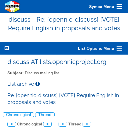
Sympa Menu
discuss - Re: [opennic-discuss] [VOTE]
Require English in proposals and votes
List Options Menu
discuss AT lists.opennicproject.org
Subject:
Discuss mailing list
List archive
Re: [opennic-discuss] [VOTE] Require English in
proposals and votes
Chronological
Thread
<
Chronological
>
<
Thread
>