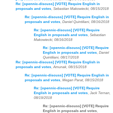
Re: [opennic-discuss] [VOTE] Require English in
proposals and votes
,
Sebastian Makowiecki, 08/15/2018
Re: [opennic-discuss] [VOTE] Require English in
proposals and votes
,
Daniel Quintiliani, 08/16/2018
Re: [opennic-discuss] [VOTE] Require
English in proposals and votes
,
Sebastian
Makowiecki, 08/16/2018
Re: [opennic-discuss] [VOTE] Require
English in proposals and votes
,
Daniel
Quintiliani, 08/17/2018
Re: [opennic-discuss] [VOTE] Require English in
proposals and votes
,
Amunak, 08/15/2018
Re: [opennic-discuss] [VOTE] Require English in
proposals and votes
,
Megan Parat, 08/15/2018
Re: [opennic-discuss] [VOTE] Require
English in proposals and votes
,
Jack Ternan,
08/19/2018
Re: [opennic-discuss] [VOTE] Require
English in proposals and votes
,