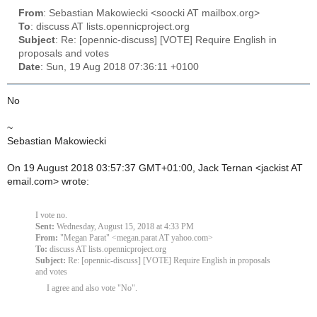
From
: Sebastian Makowiecki <soocki AT mailbox.org>
To
: discuss AT lists.opennicproject.org
Subject
: Re: [opennic-discuss] [VOTE] Require English in
proposals and votes
Date
: Sun, 19 Aug 2018 07:36:11 +0100
No
~
Sebastian Makowiecki
On 19 August 2018 03:57:37 GMT+01:00, Jack Ternan <jackist AT
email.com> wrote:
I vote no.
Sent:
Wednesday, August 15, 2018 at 4:33 PM
From:
"Megan Parat" <megan.parat AT yahoo.com>
To:
discuss AT lists.opennicproject.org
Subject:
Re: [opennic-discuss] [VOTE] Require English in proposals
and votes
I agree and also vote "No".