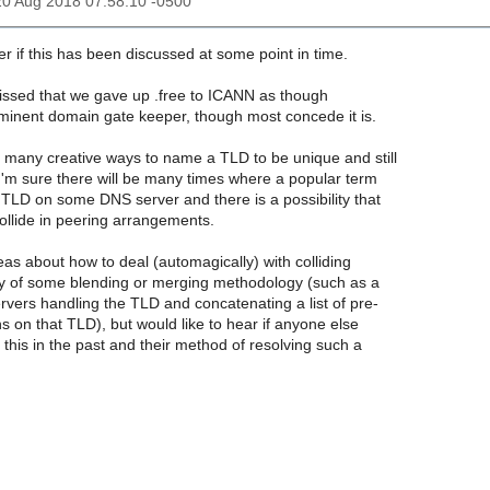
20 Aug 2018 07:58:10 -0500
r if this has been discussed at some point in time.
le pissed that we gave up .free to ICANN as though
minent domain gate keeper, though most concede it is.
e many creative ways to name a TLD to be unique and still
I'm sure there will be many times where a popular term
LD on some DNS server and there is a possibility that
llide in peering arrangements.
as about how to deal (automagically) with colliding
 of some blending or merging methodology (such as a
ervers handling the TLD and concatenating a list of pre-
s on that TLD), but would like to hear if anyone else
this in the past and their method of resolving such a