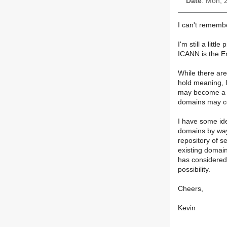
Date
: Mon, 
I can't remembe
I'm still a litt
ICANN is the E
While there ar
hold meaning, 
may become a T
domains may co
I have some ide
domains by way
repository of s
existing domain
has considered 
possibility.
Cheers,
Kevin