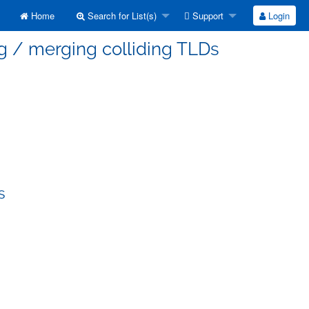
Home
Search for List(s)
Support
Login
g / merging colliding TLDs
s