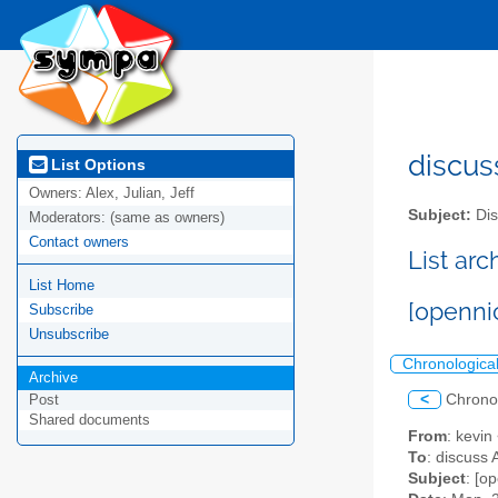
discus
List Options
Owners:
Alex, Julian, Jeff
Subject:
Dis
Moderators:
(same as owners)
Contact owners
List ar
List Home
[openni
Subscribe
Unsubscribe
Chronologica
Archive
<
Chrono
Post
Shared documents
From
: kevin
To
: discuss 
Subject
: [o