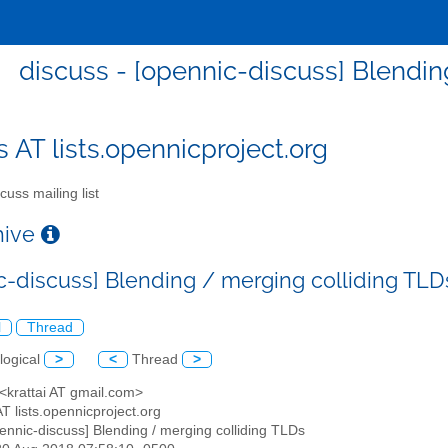
discuss - [opennic-discuss] Blendin
s AT lists.opennicproject.org
cuss mailing list
chive
c-discuss] Blending / merging colliding TLD
l
Thread
logical
>
<
Thread
>
 <krattai AT gmail.com>
AT lists.opennicproject.org
pennic-discuss] Blending / merging colliding TLDs