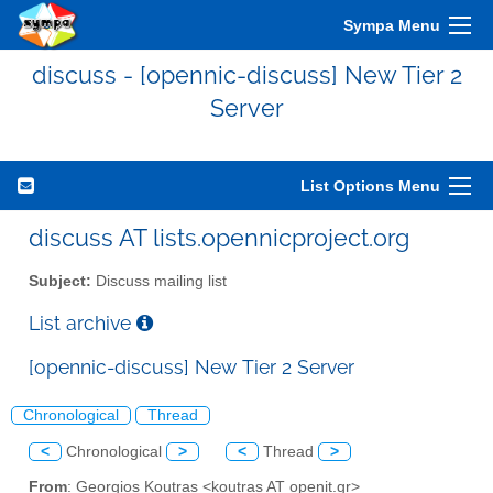
Sympa Menu
discuss - [opennic-discuss] New Tier 2
Server
List Options Menu
discuss AT lists.opennicproject.org
Subject:
Discuss mailing list
List archive
[opennic-discuss] New Tier 2 Server
Chronological
Thread
<
Chronological
>
<
Thread
>
From
: Georgios Koutras <koutras AT openit.gr>