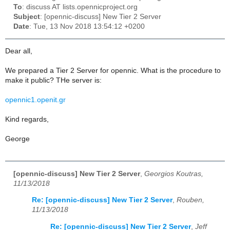
To
: discuss AT lists.opennicproject.org
Subject
: [opennic-discuss] New Tier 2 Server
Date
: Tue, 13 Nov 2018 13:54:12 +0200
Dear all,
We prepared a Tier 2 Server for opennic. What is the procedure to
make it public? THe server is:
opennic1.openit.gr
Kind regards,
George
[opennic-discuss] New Tier 2 Server
,
Georgios Koutras,
11/13/2018
Re: [opennic-discuss] New Tier 2 Server
,
Rouben,
11/13/2018
Re: [opennic-discuss] New Tier 2 Server
,
Jeff