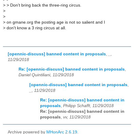
>
> Don't bring back the three-ring circus.
>
>
>
on gmane.org the posting age is not so salient and I
>
don't know a 3 ring circus at all.
[opennic-discuss] banned content in proposals
,
_,
11/29/2018
Re: [opennic-discuss] banned content in proposals
,
Daniel Quintiliani, 11/29/2018
[opennic-discuss] banned content in proposals
,
_, 11/29/2018
Re: [opennic-discuss] banned content in
proposals
,
Philipp Schafft, 11/29/2018
Re: [opennic-discuss] banned content in
proposals
,
vv, 11/29/2018
Archive powered by
MHonArc 2.6.19
.