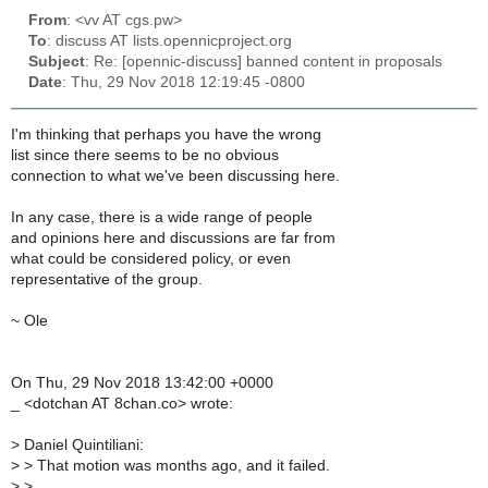
From
: <vv AT cgs.pw>
To
: discuss AT lists.opennicproject.org
Subject
: Re: [opennic-discuss] banned content in proposals
Date
: Thu, 29 Nov 2018 12:19:45 -0800
I'm thinking that perhaps you have the wrong
list since there seems to be no obvious
connection to what we've been discussing here.
In any case, there is a wide range of people
and opinions here and discussions are far from
what could be considered policy, or even
representative of the group.
~ Ole
On Thu, 29 Nov 2018 13:42:00 +0000
_ <dotchan AT 8chan.co> wrote:
>
Daniel Quintiliani:
>
> That motion was months ago, and it failed.
>
>