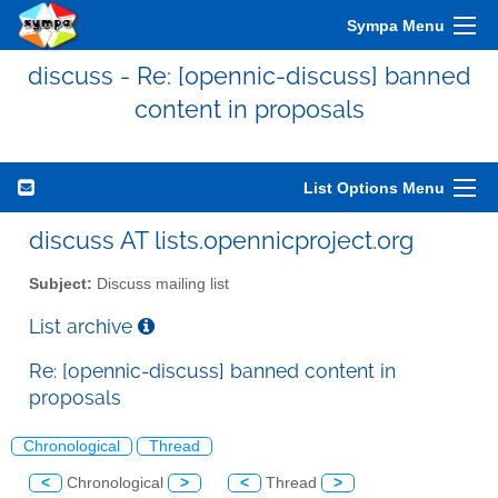
Sympa Menu
discuss - Re: [opennic-discuss] banned
content in proposals
List Options Menu
discuss AT lists.opennicproject.org
Subject:
Discuss mailing list
List archive
Re: [opennic-discuss] banned content in
proposals
Chronological
Thread
<
Chronological
>
<
Thread
>