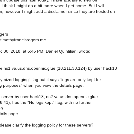
will update this later today. I have actually turned off
 I think I might do a bit more when I get home. But I will
, however I might add a disclaimer since they are hosted on
gers
timothyfrancisrogers.me
 30, 2018, at 6:46 PM, Daniel Quintiliani wrote:
r ns1.va.us.dns.opennic.glue (18.211.33.124) by user hack13
mized logging" flag but it says "logs are only kept for
 purposes" when you view the details page.
 server by user hack13, ns2.va.us.dns.opennic.glue
.41), has the "No logs kept" flag, with no further
on
tails page.
ease clarify the logging policy for these servers?