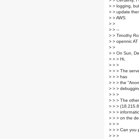
>
> Certainly, I 
>
> logging, but
>
> update them
>
> AWS.
>
>
>
> --
>
> Timothy Ro
>
> opennic AT 
>
>
>
> On Sun, Dec
>
> > Hi,
>
> >
>
> > The serve
>
> > has
>
> > the "Anony
>
> > debugging
>
> >
>
> > The other
>
> > (18.215.88
>
> > informati
>
> > on the de
>
> >
>
> > Can you pl
>
> >