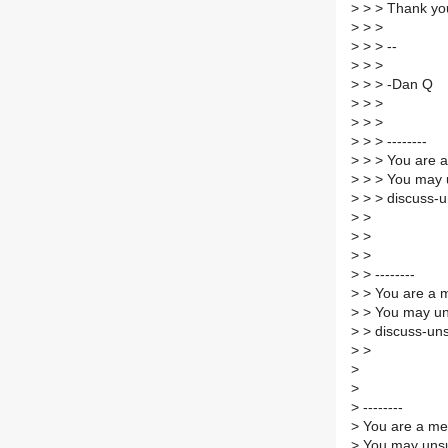
>
> > Thank yo
>
> >
>
> > --
>
> >
>
> > -Dan Q
>
> >
>
> >
>
> > --------
>
> > You are a
>
> > You may 
>
> > discuss-u
>
>
>
>
>
>
>
> --------
>
> You are a m
>
> You may un
>
> discuss-uns
>
>
>
>
>
--------
>
You are a mem
>
You may unsub