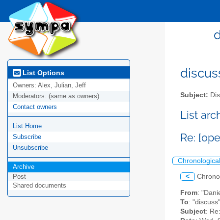
d
discus
List Options
Owners:
Alex, Julian, Jeff
Subject:
Dis
Moderators:
(same as owners)
Contact owners
List ar
List Home
Re: [ope
Subscribe
Unsubscribe
Chronologica
Archive
<
Chrono
Post
Shared documents
From
: "Dani
To
: "discuss
Subject
: Re