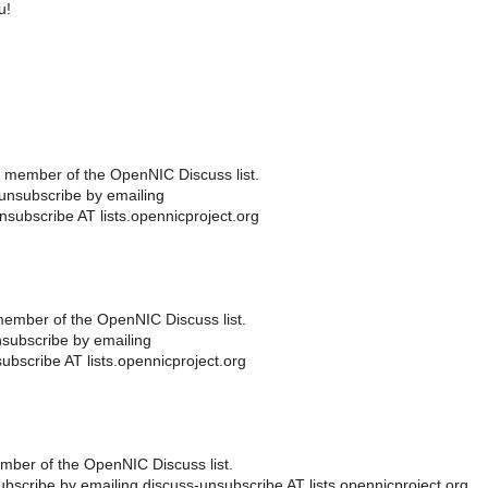
u!
 member of the OpenNIC Discuss list.
unsubscribe by emailing
nsubscribe AT lists.opennicproject.org
ember of the OpenNIC Discuss list.
subscribe by emailing
ubscribe AT lists.opennicproject.org
ber of the OpenNIC Discuss list.
scribe by emailing discuss-unsubscribe AT lists.opennicproject.org