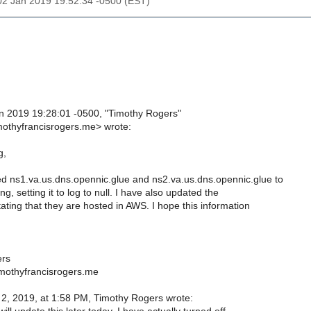
02 Jan 2019 19:52:34 -0500 (EST)
 2019 19:28:01 -0500, "Timothy Rogers"
mothyfrancisrogers.me> wrote:
g,
d ns1.va.us.dns.opennic.glue and ns2.va.us.dns.opennic.glue to
ng, setting it to log to null. I have also updated the
ating that they are hosted in AWS. I hope this information
ers
mothyfrancisrogers.me
, 2019, at 1:58 PM, Timothy Rogers wrote: