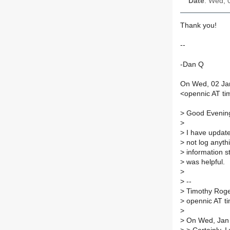
Date
: Wed, 
Thank you!
--
-Dan Q
On Wed, 02 Jan
<opennic AT ti
>
Good Evenin
>
>
I have update
>
not log anythi
>
information st
>
was helpful.
>
>
--
>
Timothy Rog
>
opennic AT ti
>
>
On Wed, Jan 2