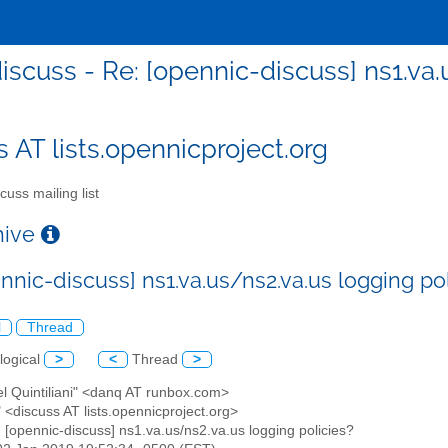
iscuss - Re: [opennic-discuss] ns1.va.
s AT lists.opennicproject.org
cuss mailing list
chive
nnic-discuss] ns1.va.us/ns2.va.us logging po
l
Thread
logical
>
<
Thread
>
el Quintiliani" <danq AT runbox.com>
" <discuss AT lists.opennicproject.org>
: [opennic-discuss] ns1.va.us/ns2.va.us logging policies?