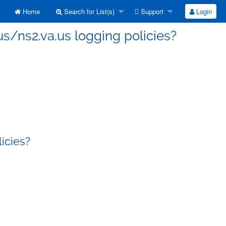
Home
Search for List(s)
Support
Login
us/ns2.va.us logging policies?
licies?