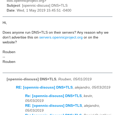
lists.opennicproject.org>
Subject
: [opennic-discuss] DNS+TLS
Date
: Wed, 1 May 2019 15:45:51 -0400
Hi,
Does anyone run DNS+TLS on their servers? Any reason why we
don’t advertise this on
servers.opennicproject.org
or on the
website?
Rouben
--
Rouben
[opennic-discuss] DNS+TLS
,
Rouben, 05/01/2019
RE: [opennic-discuss] DNS+TLS
,
alejandro, 05/03/2019
Re: [opennic-discuss] DNS+TLS
,
kevin,
05/03/2019
RE: [opennic-discuss] DNS+TLS
,
alejandro,
05/03/2019