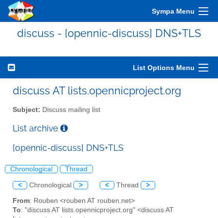
Sympa Menu
discuss - [opennic-discuss] DNS+TLS
List Options Menu
discuss AT lists.opennicproject.org
Subject:
Discuss mailing list
List archive
[opennic-discuss] DNS+TLS
Chronological
Thread
<
Chronological
>
<
Thread
>
From
: Rouben <rouben AT rouben.net>
To
: "discuss AT lists.opennicproject.org" <discuss AT