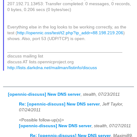
207.192.71.13#53: Transfer completed: 0 messages, 0 records,
0 bytes, 0.206 secs (0 bytes/sec)
Everything else in the log looks to be working correctly, as the
test (
http://opennic.oss/test/t2.php?ip_addr=88.198.219.206
)
shows. Also, port 53 (UDP/TCP) is open.
_______________________________________________
discuss mailing list
discuss AT lists.opennicproject.org
http://lists.darkdna.net/mailman/listinfo/discuss
[opennic-discuss] New DNS server
,
stealth, 07/23/2011
Re: [opennic-discuss] New DNS server
,
Jeff Taylor,
07/24/2011
<Possible follow-up(s)>
[opennic-discuss] New DNS server
,
stealth, 07/27/2011
Re: [opennic-discuss] New DNS server
,
Maximi89,