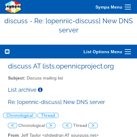
Sympa Menu
discuss - Re: [opennic-discuss] New DNS
server
List Options Menu
discuss AT lists.opennicproject.org
Subject:
Discuss mailing list
List archive
Re: [opennic-discuss] New DNS server
Chronological
Thread
<
Chronological
>
<
Thread
>
From
: Jeff Taylor <shdwdrgn AT sourpuss.net>