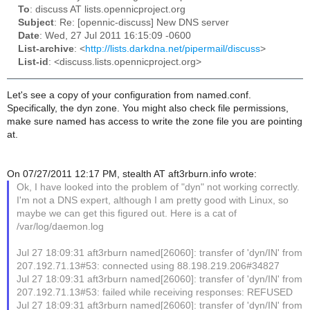
To
: discuss AT lists.opennicproject.org
Subject
: Re: [opennic-discuss] New DNS server
Date
: Wed, 27 Jul 2011 16:15:09 -0600
List-archive
: <
http://lists.darkdna.net/pipermail/discuss
>
List-id
: <discuss.lists.opennicproject.org>
Let's see a copy of your configuration from named.conf.
Specifically, the dyn zone. You might also check file permissions,
make sure named has access to write the zone file you are pointing
at.
On 07/27/2011 12:17 PM, stealth AT aft3rburn.info wrote:
Ok, I have looked into the problem of "dyn" not working correctly.
I'm not a DNS expert, although I am pretty good with Linux, so
maybe we can get this figured out. Here is a cat of
/var/log/daemon.log
Jul 27 18:09:31 aft3rburn named[26060]: transfer of 'dyn/IN' from
207.192.71.13#53: connected using 88.198.219.206#34827
Jul 27 18:09:31 aft3rburn named[26060]: transfer of 'dyn/IN' from
207.192.71.13#53: failed while receiving responses: REFUSED
Jul 27 18:09:31 aft3rburn named[26060]: transfer of 'dyn/IN' from