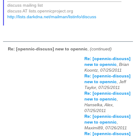
discuss mailing list
discuss AT lists.opennicproject.org
http://lists.darkdna.net/mailman/listinfo/discuss
Re: [opennic-discuss] new to opennic
,
(continued)
Re: [opennic-discuss]
new to opennic
,
Brian
Koontz, 07/25/2011
Re: [opennic-discuss]
new to opennic
,
Jeff
Taylor, 07/25/2011
Re: [opennic-discuss]
new to opennic
,
Hanselka, Alex,
07/25/2011
Re: [opennic-discuss]
new to opennic
,
Maximi89, 07/26/2011
Re: [opennic-discuss]