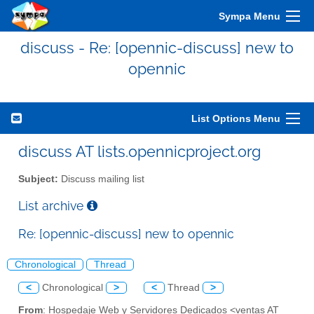
Sympa Menu
discuss - Re: [opennic-discuss] new to
opennic
List Options Menu
discuss AT lists.opennicproject.org
Subject:
Discuss mailing list
List archive
Re: [opennic-discuss] new to opennic
Chronological
Thread
<
Chronological
>
<
Thread
>
From
: Hospedaje Web y Servidores Dedicados <ventas AT