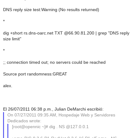
DNS reply size test:Warning (No results returned)
*
dig +short rs.dns-oarc.net TXT @66.90.81.200 | grep "DNS reply
size limit"
*
;; connection timed out; no servers could be reached
Source port randomness:GREAT
alex.
El 26/07/2011 06:38 p.m., Julian DeMarchi escribió:
On 07/27/2011 09:35 AM, Hospedaje Web y Servidores
Dedicados wrote:
[root@opennic ~]# dig . NS @127.0.0.1