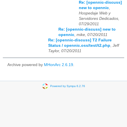
Re: [opennic-discuss]
new to opennic
,
Hospedaje Web y
Servidores Dedicados,
07/29/2011
Re: [opennic-discuss] new to
opennic
,
mike, 07/20/2011
Re: [opennic-discuss] T2 Failure
Status / opennic.oss/test/t2.php
,
Jeff
Taylor, 07/20/2011
Archive powered by
MHonArc 2.6.19
.
Powered by Sympa 6.2.76