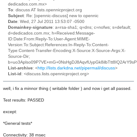
dedicados.com.mx>
To
: discuss AT lists.opennicproject.org
Subject
: Re: [opennic-discuss] new to opennic
Date
: Wed, 27 Jul 2011 13:53:07 -0500
Domainkey-signature
: a=rsa-sha1; q=dns; c=nofws; s=default;
d=dedicados.com.mx; h=Received:Message-
ID:Date:From:Reply-To:User-Agent:MIME-
Version:To:Subject:References:In-Reply-To:Content-
Type:Content-Transfer-Encoding:X-Source:X-Source-Args:X-
Source-Dir;
b=uo3Aplso09P7VE+mG+0NsHgDJ8AqvfUypGk8ilbTtt8IQ2ArY9sPk
List-archive
: <
http://lists.darkdna.net/pipermail/discuss
>
List-id
: <discuss.lists.opennicproject.org>
well, i fix a minnor thing ( writable folder ) and now i get all passed.
Test results: PASSED
except:
*General tests*
Connectivity: 38 msec