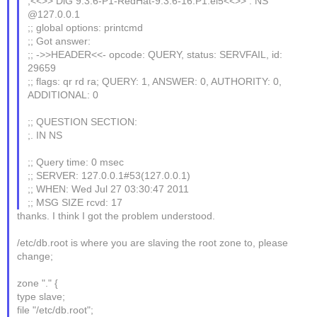
;<<>> DiG 9.3.6-P1-RedHat-9.3.6-16.P1.el5<<>> . NS
@127.0.0.1
;; global options: printcmd
;; Got answer:
;; ->>HEADER<<- opcode: QUERY, status: SERVFAIL, id:
29659
;; flags: qr rd ra; QUERY: 1, ANSWER: 0, AUTHORITY: 0,
ADDITIONAL: 0
;; QUESTION SECTION:
;. IN NS
;; Query time: 0 msec
;; SERVER: 127.0.0.1#53(127.0.0.1)
;; WHEN: Wed Jul 27 03:30:47 2011
;; MSG SIZE rcvd: 17
thanks. I think I got the problem understood.
/etc/db.root is where you are slaving the root zone to, please
change;
zone "." {
type slave;
file "/etc/db.root";