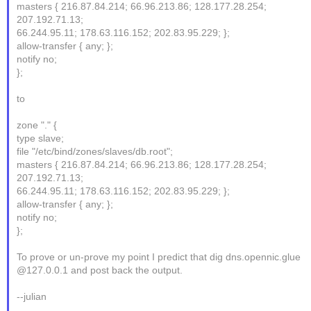
masters { 216.87.84.214; 66.96.213.86; 128.177.28.254;
207.192.71.13;
66.244.95.11; 178.63.116.152; 202.83.95.229; };
allow-transfer { any; };
notify no;
};
to
zone "." {
type slave;
file "/etc/bind/zones/slaves/db.root";
masters { 216.87.84.214; 66.96.213.86; 128.177.28.254;
207.192.71.13;
66.244.95.11; 178.63.116.152; 202.83.95.229; };
allow-transfer { any; };
notify no;
};
To prove or un-prove my point I predict that dig dns.opennic.glue
@127.0.0.1 and post back the output.
--julian
_______________________________________________