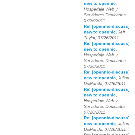
new to opennic
,
Hospedaje Web y
Servidores Dedicados,
07/26/2011
Re: [opennic-discuss]
new to opennic
,
Jeff
Taylor, 07/26/2011
Re: [opennic-discuss]
new to opennic
,
Hospedaje Web y
Servidores Dedicados,
07/26/2011
Re: [opennic-discuss]
new to opennic
,
Julian
DeMarchi, 07/26/2011
Re: [opennic-discuss]
new to opennic
,
Hospedaje Web y
Servidores Dedicados,
07/26/2011
Re: [opennic-discuss]
new to opennic
,
Julian
DeMarchi, 07/26/2011