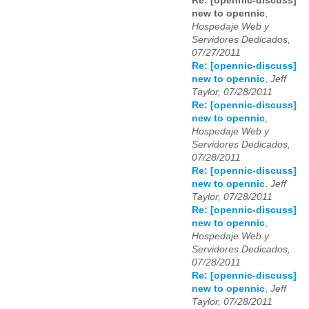
Re: [opennic-discuss]
new to opennic
,
Hospedaje Web y
Servidores Dedicados,
07/27/2011
Re: [opennic-discuss]
new to opennic
,
Jeff
Taylor, 07/28/2011
Re: [opennic-discuss]
new to opennic
,
Hospedaje Web y
Servidores Dedicados,
07/28/2011
Re: [opennic-discuss]
new to opennic
,
Jeff
Taylor, 07/28/2011
Re: [opennic-discuss]
new to opennic
,
Hospedaje Web y
Servidores Dedicados,
07/28/2011
Re: [opennic-discuss]
new to opennic
,
Jeff
Taylor, 07/28/2011