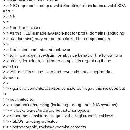
>
> Nameserver Configuration
>
> NIC requires to setup a valid Zonefile, this includes a valid SOA
and 2
>
> NS.
>
>
>
> Non-Profit clause
>
> As this TLD is made available not for profit, domains (including
>
> subdomains) may not be transferred for compensation.
>
>
>
> Prohibited contents and behavior
>
> to limit a larger spectrum for abusive behavior the following is
>
> strictly forbidden, legitimate complaints regarding these
activities
>
> will result in suspension and revocation of all appropriate
domains:
>
>
>
> • general contents/activities considered illegal. this includes but
is
>
> not limited to:
>
> ∘ spamming/cracking (including through non NIC systems)
>
> ∘ cracks/warez/malware/botnets/honeypots
>
> • contents considered illegal by the registrants local laws.
>
> • SEO/marketing websites
>
> • pornographic, racists/extremist contents