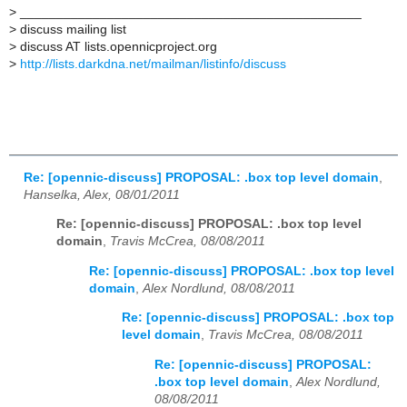
>
_______________________________________________
>
discuss mailing list
>
discuss AT lists.opennicproject.org
>
http://lists.darkdna.net/mailman/listinfo/discuss
Re: [opennic-discuss] PROPOSAL: .box top level domain
,
Hanselka, Alex, 08/01/2011
Re: [opennic-discuss] PROPOSAL: .box top level
domain
,
Travis McCrea, 08/08/2011
Re: [opennic-discuss] PROPOSAL: .box top level
domain
,
Alex Nordlund, 08/08/2011
Re: [opennic-discuss] PROPOSAL: .box top
level domain
,
Travis McCrea, 08/08/2011
Re: [opennic-discuss] PROPOSAL:
.box top level domain
,
Alex Nordlund,
08/08/2011