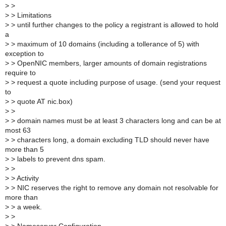
>
>
>
> Limitations
>
> until further changes to the policy a registrant is allowed to hold
a
>
> maximum of 10 domains (including a tollerance of 5) with
exception to
>
> OpenNIC members, larger amounts of domain registrations
require to
>
> request a quote including purpose of usage. (send your request
to
>
> quote AT nic.box)
>
>
>
> domain names must be at least 3 characters long and can be at
most 63
>
> characters long, a domain excluding TLD should never have
more than 5
>
> labels to prevent dns spam.
>
>
>
> Activity
>
> NIC reserves the right to remove any domain not resolvable for
more than
>
> a week.
>
>