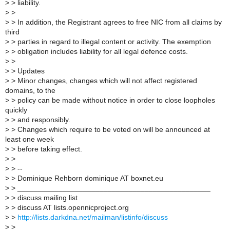
>
> liability.
>
>
>
> In addition, the Registrant agrees to free NIC from all claims by
third
>
> parties in regard to illegal content or activity. The exemption
>
> obligation includes liability for all legal defence costs.
>
>
>
> Updates
>
> Minor changes, changes which will not affect registered
domains, to the
>
> policy can be made without notice in order to close loopholes
quickly
>
> and responsibly.
>
> Changes which require to be voted on will be announced at
least one week
>
> before taking effect.
>
>
>
> --
>
> Dominique Rehborn dominique AT boxnet.eu
>
> _______________________________________________
>
> discuss mailing list
>
> discuss AT lists.opennicproject.org
>
>
http://lists.darkdna.net/mailman/listinfo/discuss
>
>