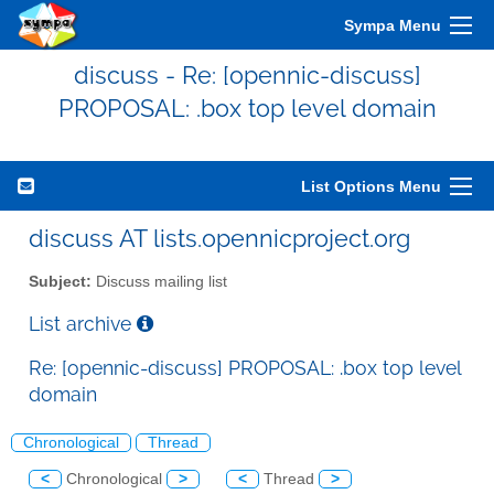
Sympa Menu
discuss - Re: [opennic-discuss]
PROPOSAL: .box top level domain
List Options Menu
discuss AT lists.opennicproject.org
Subject:
Discuss mailing list
List archive
Re: [opennic-discuss] PROPOSAL: .box top level
domain
Chronological
Thread
<
Chronological
>
<
Thread
>