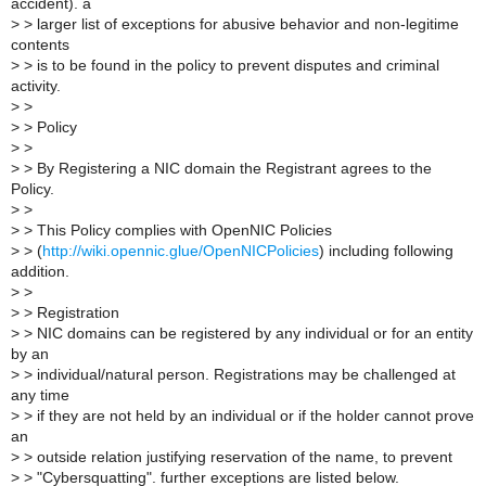
accident). a
>
> larger list of exceptions for abusive behavior and non-legitime
contents
>
> is to be found in the policy to prevent disputes and criminal
activity.
>
>
>
> Policy
>
>
>
> By Registering a NIC domain the Registrant agrees to the
Policy.
>
>
>
> This Policy complies with OpenNIC Policies
>
> (
http://wiki.opennic.glue/OpenNICPolicies
) including following
addition.
>
>
>
> Registration
>
> NIC domains can be registered by any individual or for an entity
by an
>
> individual/natural person. Registrations may be challenged at
any time
>
> if they are not held by an individual or if the holder cannot prove
an
>
> outside relation justifying reservation of the name, to prevent
>
> "Cybersquatting". further exceptions are listed below.