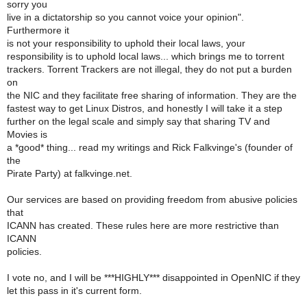
sorry you
live in a dictatorship so you cannot voice your opinion".
Furthermore it
is not your responsibility to uphold their local laws, your
responsibility is to uphold local laws... which brings me to torrent
trackers. Torrent Trackers are not illegal, they do not put a burden
on
the NIC and they facilitate free sharing of information. They are the
fastest way to get Linux Distros, and honestly I will take it a step
further on the legal scale and simply say that sharing TV and
Movies is
a *good* thing... read my writings and Rick Falkvinge's (founder of
the
Pirate Party) at falkvinge.net.
Our services are based on providing freedom from abusive policies
that
ICANN has created. These rules here are more restrictive than
ICANN
policies.
I vote no, and I will be ***HIGHLY*** disappointed in OpenNIC if they
let this pass in it's current form.