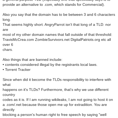
provide an alternative to .com, which stands for Commercial).
Also you say that the domain has to be between 3 and 6 characters
long.
That seems highly short. AngryParrot isn't that long of a TLD. nor
are
most of my other domain names that fall outside of that threshold:
TravisMcCrea.com ZombieSurvivors.net DigitalPatriots.org etc all
over 6
chars.
Also things that are banned include:
• contents considered illegal by the registrants local laws.
• Torrent Tracker
Since when did it become the TLDs responsibility to interfere with
what
happens on it's TLDs? Furthermore, that's why we use different
country
codes as it is. If I am running wikileaks, I am not going to host it on
a .com/.net because those open me up for extradition. You are
directly
blocking a person's human right to free speech by saying "well