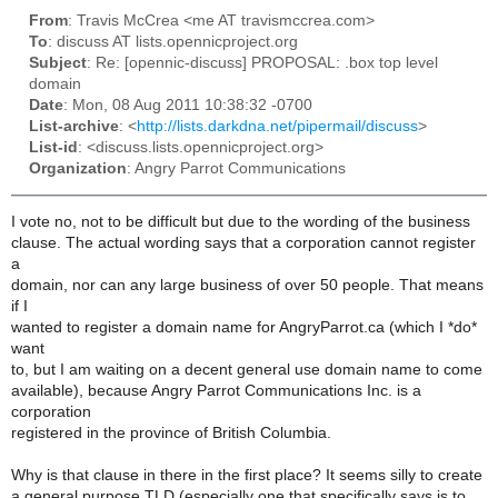
From
: Travis McCrea <me AT travismccrea.com>
To
: discuss AT lists.opennicproject.org
Subject
: Re: [opennic-discuss] PROPOSAL: .box top level
domain
Date
: Mon, 08 Aug 2011 10:38:32 -0700
List-archive
: <
http://lists.darkdna.net/pipermail/discuss
>
List-id
: <discuss.lists.opennicproject.org>
Organization
: Angry Parrot Communications
I vote no, not to be difficult but due to the wording of the business
clause. The actual wording says that a corporation cannot register
a
domain, nor can any large business of over 50 people. That means
if I
wanted to register a domain name for AngryParrot.ca (which I *do*
want
to, but I am waiting on a decent general use domain name to come
available), because Angry Parrot Communications Inc. is a
corporation
registered in the province of British Columbia.
Why is that clause in there in the first place? It seems silly to create
a general purpose TLD (especially one that specifically says is to