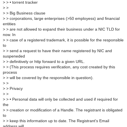
>
> • torrent tracker
>
>
>
> Big Business clause
>
> corporations, large enterprises (>50 employess) and financial
entities
>
> are not allowed to expand their business under a NIC TLD for
now. In
>
> case of a registered trademark, it is possible for the responsible
to
>
> send a request to have their name registered by NIC and
suspeneded
>
> definitively or http forward to a given URL.
>
> (This process requires verification, any cost created by this
process
>
> will be covered by the responsible in question).
>
>
>
> Privacy
>
>
>
> • Personal data will only be collected and used if required for
the
>
> creation or modification of a Handle. The registrant is obligated
to
>
> keep this information up to date. The Registrant's Email
address will