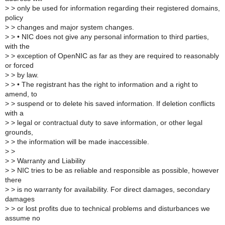
>
> only be used for information regarding their registered domains,
policy
>
> changes and major system changes.
>
> • NIC does not give any personal information to third parties,
with the
>
> exception of OpenNIC as far as they are required to reasonably
or forced
>
> by law.
>
> • The registrant has the right to information and a right to
amend, to
>
> suspend or to delete his saved information. If deletion conflicts
with a
>
> legal or contractual duty to save information, or other legal
grounds,
>
> the information will be made inaccessible.
>
>
>
> Warranty and Liability
>
> NIC tries to be as reliable and responsible as possible, however
there
>
> is no warranty for availability. For direct damages, secondary
damages
>
> or lost profits due to technical problems and disturbances we
assume no