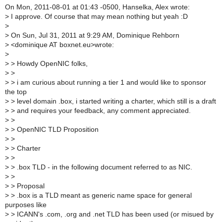
On Mon, 2011-08-01 at 01:43 -0500, Hanselka, Alex wrote:
>
I approve. Of course that may mean nothing but yeah :D
>
>
On Sun, Jul 31, 2011 at 9:29 AM, Dominique Rehborn
>
<dominique AT boxnet.eu>wrote:
>
>
> Howdy OpenNIC folks,
>
>
>
> i am curious about running a tier 1 and would like to sponsor
the top
>
> level domain .box, i started writing a charter, which still is a draft
>
> and requires your feedback, any comment appreciated.
>
>
>
> OpenNIC TLD Proposition
>
>
>
> Charter
>
>
>
> .box TLD - in the following document referred to as NIC.
>
>
>
> Proposal
>
> .box is a TLD meant as generic name space for general
purposes like
>
> ICANN's .com, .org and .net TLD has been used (or misued by