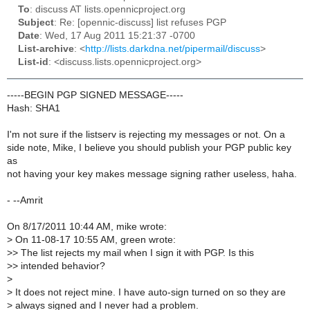
To
: discuss AT lists.opennicproject.org
Subject
: Re: [opennic-discuss] list refuses PGP
Date
: Wed, 17 Aug 2011 15:21:37 -0700
List-archive
: <
http://lists.darkdna.net/pipermail/discuss
>
List-id
: <discuss.lists.opennicproject.org>
-----BEGIN PGP SIGNED MESSAGE-----
Hash: SHA1
I'm not sure if the listserv is rejecting my messages or not. On a
side note, Mike, I believe you should publish your PGP public key
as
not having your key makes message signing rather useless, haha.
- --Amrit
On 8/17/2011 10:44 AM, mike wrote:
>
On 11-08-17 10:55 AM, green wrote:
>
> The list rejects my mail when I sign it with PGP. Is this
>
> intended behavior?
>
>
It does not reject mine. I have auto-sign turned on so they are
>
always signed and I never had a problem.