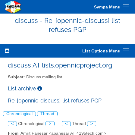
Sympa Menu
discuss - Re: [opennic-discuss] list
refuses PGP
List Options Menu
discuss AT lists.opennicproject.org
Subject:
Discuss mailing list
List archive
Re: [opennic-discuss] list refuses PGP
Chronological
Thread
<
Chronological
>
<
Thread
>
From
: Amrit Panesar <apanesar AT 4195tech.com>