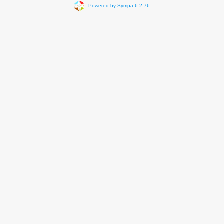
Powered by Sympa 6.2.76