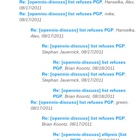
Re: [opennic-discuss] list refuses PGP
,
Hanselka, Alex,
08/17/2011
Re: [opennic-discuss] list refuses PGP
,
mike,
08/17/2011
Re: [opennic-discuss] list refuses PGP
,
Hanselka,
Alex, 08/17/2011
Re: [opennic-discuss] list refuses PGP
,
Stephan Jauernick, 08/17/2011
Re: [opennic-discuss] list refuses
PGP
,
Brian Koontz, 08/18/2011
Re: [opennic-discuss] list refuses PGP
,
Stephan Jauernick, 08/17/2011
Re: [opennic-discuss] list refuses
PGP
,
Brian Koontz, 08/18/2011
Re: [opennic-discuss] list refuses PGP
,
green,
08/17/2011
Re: [opennic-discuss] list refuses PGP
,
Brian Koontz, 08/17/2011
Re: [opennic-discuss] ellipsis (list