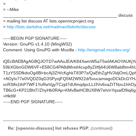
>
>
--Mike
_______________________________________________ discuss
>
mailing list discuss AT lists.opennicproject.org
>
http://lists.darkdna.net/mailman/listinfo/discuss
-----BEGIN PGP SIGNATURE-----
Version: GnuPG v1.4.10 (MingW32)
Comment: Using GnuPG with Mozilla -
http://enigmail.mozdev.org/
iQEcBAEBAgAGBQJOTD7wAAoJEA/K84XwmW5aT5wIAKAOYAUKjYq
59bXGbnGDW6VF+E58CG4PA8dMretI4cup8yZl/tfj44U6W8ab8tm4h
T1zYSSDfkdoOg4Bl+bcAj3ZH/cKghkT83P7s/QaEthZgHVJIdjOmLQp
+AOyIx77e0VQDZ0qG3SPyojFQ5M2W922d/5vucamwgoDCkDcGYHJ
vcR3tfs1thP7WF1YuRwVgyTCzjd7dUlmqdpcLLt3Vv6xaZtTNzu1hhOy
TB6cG+KP21BhtT/ZhyHb0RAp+KMvBwHCBUX8W7eh/nYqsafD9iq6gn
=HktW
-----END PGP SIGNATURE-----
Re: [opennic-discuss] list refuses PGP
,
(continued)