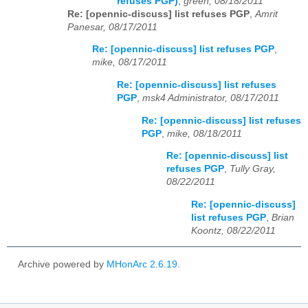
refuses PGP)
,
green, 08/18/2011
Re: [opennic-discuss] list refuses PGP
,
Amrit
Panesar, 08/17/2011
Re: [opennic-discuss] list refuses PGP
,
mike, 08/17/2011
Re: [opennic-discuss] list refuses
PGP
,
msk4 Administrator, 08/17/2011
Re: [opennic-discuss] list refuses
PGP
,
mike, 08/18/2011
Re: [opennic-discuss] list
refuses PGP
,
Tully Gray,
08/22/2011
Re: [opennic-discuss]
list refuses PGP
,
Brian
Koontz, 08/22/2011
Archive powered by
MHonArc 2.6.19
.