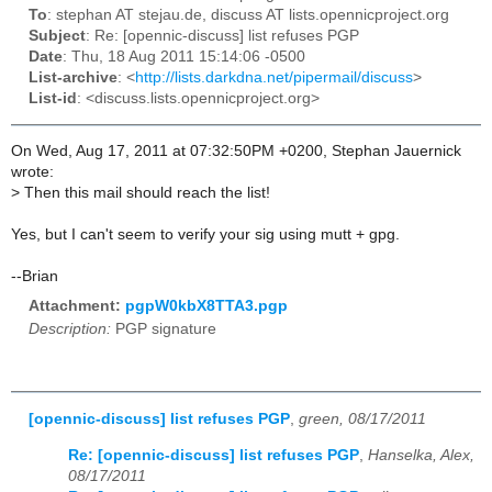
To
: stephan AT stejau.de, discuss AT lists.opennicproject.org
Subject
: Re: [opennic-discuss] list refuses PGP
Date
: Thu, 18 Aug 2011 15:14:06 -0500
List-archive
: <
http://lists.darkdna.net/pipermail/discuss
>
List-id
: <discuss.lists.opennicproject.org>
On Wed, Aug 17, 2011 at 07:32:50PM +0200, Stephan Jauernick
wrote:
>
Then this mail should reach the list!
Yes, but I can't seem to verify your sig using mutt + gpg.
--Brian
Attachment:
pgpW0kbX8TTA3.pgp
Description:
PGP signature
[opennic-discuss] list refuses PGP
,
green, 08/17/2011
Re: [opennic-discuss] list refuses PGP
,
Hanselka, Alex,
08/17/2011