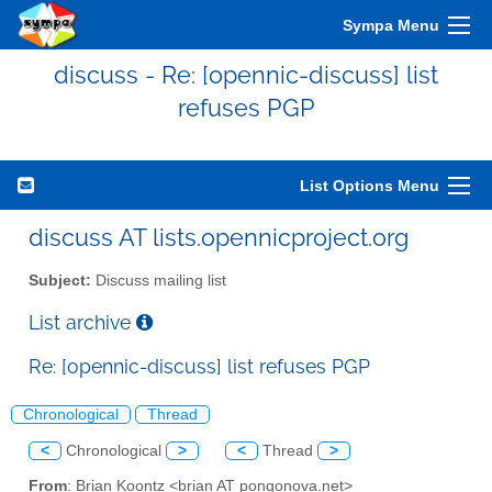
Sympa Menu
discuss - Re: [opennic-discuss] list
refuses PGP
List Options Menu
discuss AT lists.opennicproject.org
Subject:
Discuss mailing list
List archive
Re: [opennic-discuss] list refuses PGP
Chronological
Thread
<
Chronological
>
<
Thread
>
From
: Brian Koontz <brian AT pongonova.net>