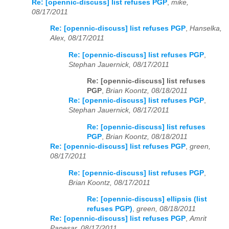
Re: [opennic-discuss] list refuses PGP
,
mike,
08/17/2011
Re: [opennic-discuss] list refuses PGP
,
Hanselka,
Alex, 08/17/2011
Re: [opennic-discuss] list refuses PGP
,
Stephan Jauernick, 08/17/2011
Re: [opennic-discuss] list refuses
PGP
,
Brian Koontz, 08/18/2011
Re: [opennic-discuss] list refuses PGP
,
Stephan Jauernick, 08/17/2011
Re: [opennic-discuss] list refuses
PGP
,
Brian Koontz, 08/18/2011
Re: [opennic-discuss] list refuses PGP
,
green,
08/17/2011
Re: [opennic-discuss] list refuses PGP
,
Brian Koontz, 08/17/2011
Re: [opennic-discuss] ellipsis (list
refuses PGP)
,
green, 08/18/2011
Re: [opennic-discuss] list refuses PGP
,
Amrit
Panesar, 08/17/2011