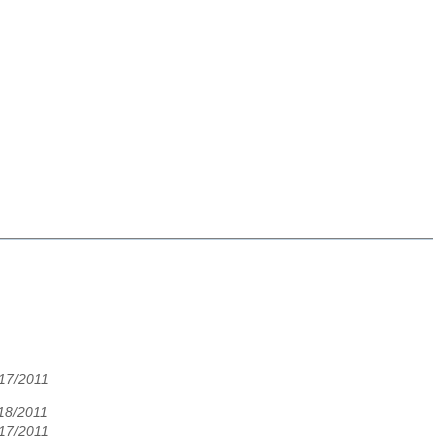
/17/2011
/18/2011
/17/2011