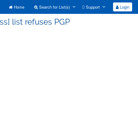
Home
Search for List(s)
Support
Login
ss] list refuses PGP