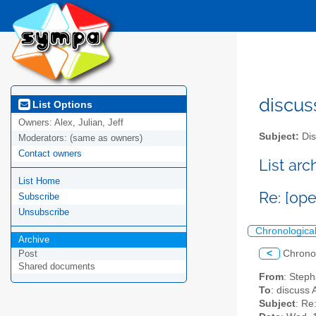
discus
List Options
Owners:
Alex, Julian, Jeff
Subject:
Dis
Moderators:
(same as owners)
Contact owners
List ar
List Home
Re: [ope
Subscribe
Unsubscribe
Chronologica
Archive
<
Chrono
Post
Shared documents
From
: Step
To
: discuss 
Subject
: Re