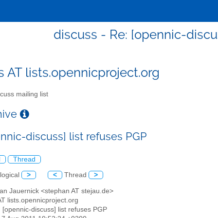
discuss - Re: [opennic-discu
s AT lists.opennicproject.org
cuss mailing list
chive
nnic-discuss] list refuses PGP
l
Thread
logical
>
<
Thread
>
han Jauernick <stephan AT stejau.de>
AT lists.opennicproject.org
: [opennic-discuss] list refuses PGP