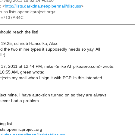
17 Aug 2011 19:52:24 +0200
: <
http://lists.darkdna.net/pipermail/discuss
>
cuss.lists.opennicproject.org>
id=7137AB4C
hould reach the list!
19:25, schrieb Hanselka, Alex:
ed the two mime types it supposedly needs so yay. All
 :)
17, 2011 at 12:44 PM, mike <mike AT pikeaero.com> wrote:
10:55 AM, green wrote:
ejects my mail when I sign it with PGP. Is this intended
ject mine. I have auto-sign turned on so they are always
never had a problem.
______________________________________
ng list
ists.opennicproject.org