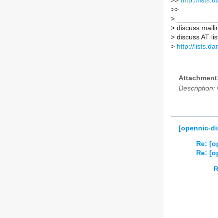
>
>
http://lists
>
>
>
___________
>
discuss mailin
>
discuss AT lis
>
http://lists.d
Attachment
Description:
[opennic-di
Re: [o
Re: [o
R