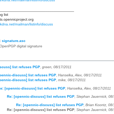
.darkdna.net/mailman/listinfo/discuss
____________________________________
g list
ts.opennicproject.org
arkdna.net/mailman/listinfo/discuss
:
signature.asc
OpenPGP digital signature
scuss] list refuses PGP
,
green, 08/17/2011
pennic-discuss] list refuses PGP
,
Hanselka, Alex, 08/17/2011
pennic-discuss] list refuses PGP
,
mike, 08/17/2011
e: [opennic-discuss] list refuses PGP
,
Hanselka, Alex, 08/17/2011
Re: [opennic-discuss] list refuses PGP
,
Stephan Jauernick, 08
Re: [opennic-discuss] list refuses PGP
,
Brian Koontz, 08
Re: [opennic-discuss] list refuses PGP
,
Stephan Jauernick, 08