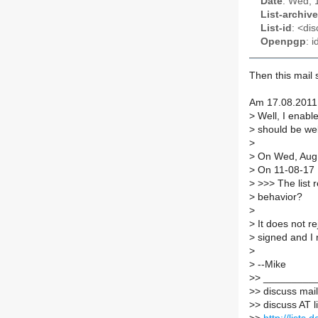
Date
: Wed, 
List-archive
List-id
: <dis
Openpgp
: 
Then this mail s
Am 17.08.2011 
>
Well, I enabl
>
should be well
>
>
On Wed, Aug 
>
On 11-08-17 
>
>>> The list r
>
behavior?
>
>
It does not re
>
signed and I 
>
>
--Mike
>
> _________
>
> discuss maili
>
> discuss AT l