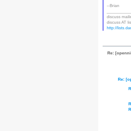
--Brian
__________
discuss mailin
discuss AT li
http://lists.
Re: [openni
Re: [o
R
R
R