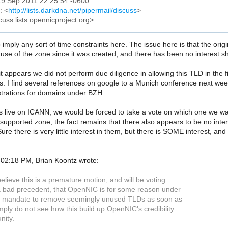
19 Sep 2011 22:25:54 -0600
: <
http://lists.darkdna.net/pipermail/discuss
>
cuss.lists.opennicproject.org>
to imply any sort of time constraints here. The issue here is that the o
use of the zone since it was created, and there has been no interest s
it appears we did not perform due diligence in allowing this TLD in the fi
 I find several references on google to a Munich conference next week
strations for domains under BZH.
s live on ICANN, we would be forced to take a vote on which one we want t
supported zone, the fact remains that there also appears to be no intere
Sure there is very little interest in them, but there is SOME interest, a
02:18 PM, Brian Koontz wrote:
believe this is a premature motion, and will be voting
s a bad precedent, that OpenNIC is for some reason under
d mandate to remove seemingly unused TLDs as soon as
imply do not see how this build up OpenNIC's credibility
nity.