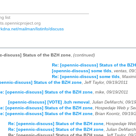
_____________________________________
g list
sts.opennicproject.org
darkdna.net/mailman/listinfo/discuss
c-discuss] Status of the BZH zone
,
(continued)
Re: [opennic-discuss] Status of the BZ
[opennic-discuss] some tlds
,
ventas, 09
Re: [opennic-discuss] some tlds
,
Maximi
pennic-discuss] Status of the BZH zone
,
Jeff Taylor, 09/19/2011
e: [opennic-discuss] Status of the BZH zone
,
mike, 09/19/2011
[opennic-discuss] [VOTE] .bzh removal
,
Julian DeMarchi, 09/1
e: [opennic-discuss] Status of the BZH zone
,
Hospedaje Web y Ser
e: [opennic-discuss] Status of the BZH zone
,
Brian Koontz, 09/19/
Re: [opennic-discuss] Status of the BZH zone
,
Hospedaje Web 
Re: [opennic-discuss] Status of the BZH zone
,
Julian DeMarch
Re: [opennic-discuss] Status of the BZH zone
,
Jeff Taylor, 09