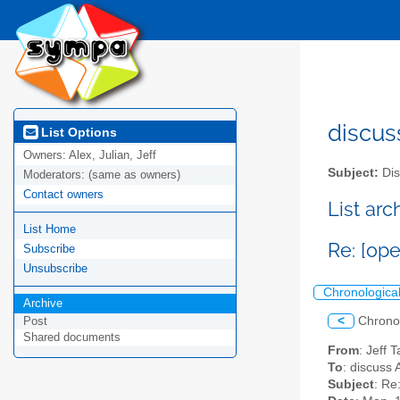
discus
List Options
Owners:
Alex, Julian, Jeff
Subject:
Dis
Moderators:
(same as owners)
Contact owners
List ar
List Home
Re: [op
Subscribe
Unsubscribe
Chronologica
Archive
<
Chrono
Post
Shared documents
From
: Jeff 
To
: discuss 
Subject
: Re