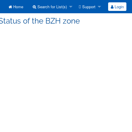
Home
Search for List(s)
Support
Login
 Status of the BZH zone