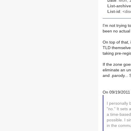
Date
: Mon, 
List-archive
List-id
: <dis
I'm not trying 
been no actual 
On top of that, 
TLD themselves.
taking pre-regi
If the zone goe
eliminate an un
and .parody... 
On 09/19/2011 
I personally 
"no." It set
a time-base
possible. I s
in the commu