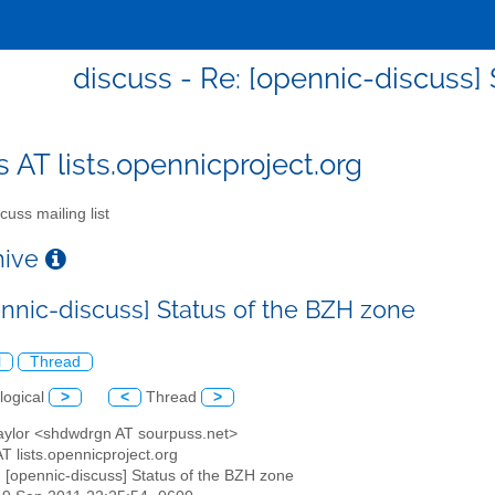
discuss - Re: [opennic-discuss]
s AT lists.opennicproject.org
cuss mailing list
chive
ennic-discuss] Status of the BZH zone
l
Thread
logical
>
<
Thread
>
Taylor <shdwdrgn AT sourpuss.net>
AT lists.opennicproject.org
: [opennic-discuss] Status of the BZH zone