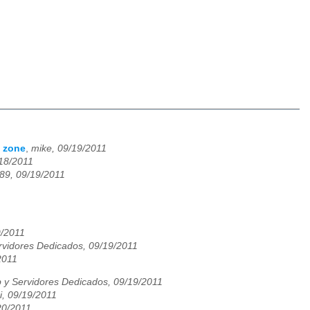
H zone
,
mike, 09/19/2011
/18/2011
89, 09/19/2011
9/2011
vidores Dedicados, 09/19/2011
2011
y Servidores Dedicados, 09/19/2011
i, 09/19/2011
/20/2011