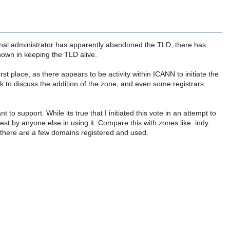
riginal administrator has apparently abandoned the TLD, there has
hown in keeping the TLD alive.
rst place, as there appears to be activity within ICANN to initiate the
 to discuss the addition of the zone, and even some registrars
o support. While its true that I initiated this vote in an attempt to
st by anyone else in using it. Compare this with zones like .indy
nd there are a few domains registered and used.