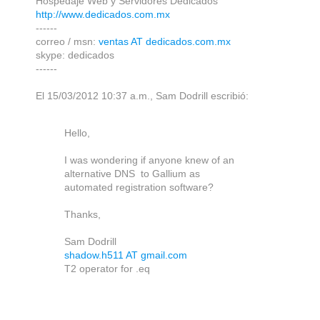
Hospedaje Web y Servidores Dedicados
http://www.dedicados.com.mx
------
correo / msn:
ventas AT dedicados.com.mx
skype: dedicados
------
El 15/03/2012 10:37 a.m., Sam Dodrill escribió:
Hello,
I was wondering if anyone knew of an
alternative DNS to Gallium as
automated registration software?
Thanks,
Sam Dodrill
shadow.h511 AT gmail.com
T2 operator for .eq