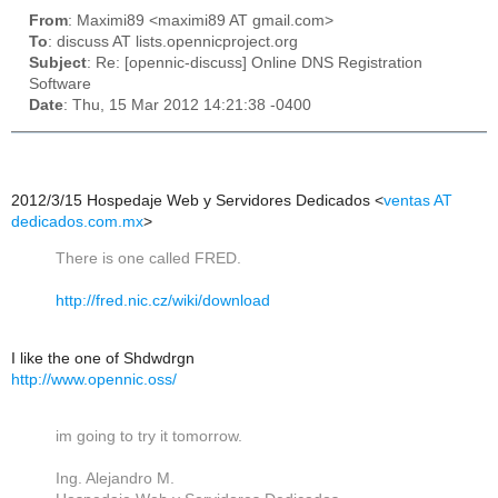
From
: Maximi89 <maximi89 AT gmail.com>
To
: discuss AT lists.opennicproject.org
Subject
: Re: [opennic-discuss] Online DNS Registration
Software
Date
: Thu, 15 Mar 2012 14:21:38 -0400
2012/3/15 Hospedaje Web y Servidores Dedicados
<
ventas AT
dedicados.com.mx
>
There is one called FRED.
http://fred.nic.cz/wiki/
download
I like the one of Shdwdrgn
http://www.opennic.oss/
im going to try it tomorrow.
Ing. Alejandro M.