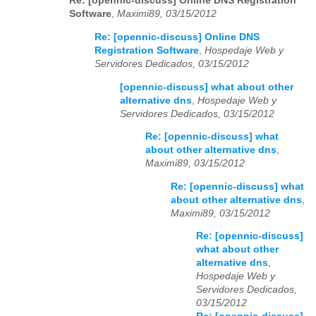
Re: [opennic-discuss] Online DNS Registration
Software
,
Maximi89, 03/15/2012
Re: [opennic-discuss] Online DNS
Registration Software
,
Hospedaje Web y
Servidores Dedicados, 03/15/2012
[opennic-discuss] what about other
alternative dns
,
Hospedaje Web y
Servidores Dedicados, 03/15/2012
Re: [opennic-discuss] what
about other alternative dns
,
Maximi89, 03/15/2012
Re: [opennic-discuss] what
about other alternative dns
,
Maximi89, 03/15/2012
Re: [opennic-discuss]
what about other
alternative dns
,
Hospedaje Web y
Servidores Dedicados,
03/15/2012