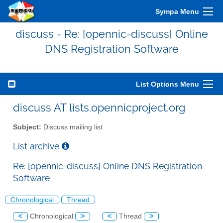
Sympa Menu
discuss - Re: [opennic-discuss] Online
DNS Registration Software
List Options Menu
discuss AT lists.opennicproject.org
Subject:
Discuss mailing list
List archive
Re: [opennic-discuss] Online DNS Registration
Software
Chronological
Thread
<
Chronological
>
<
Thread
>