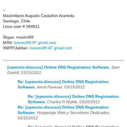
--
Maximiliano Augusto Castañón Araneda
Santiago, Chile
Linux user # 394821
Skype: maximi89
MSN:
maximi89 AT gmail.com
XMPP/Jabber:
maximi89 AT gmail.com
[opennic-discuss] Online DNS Registration Software
,
Sam
Dodrill, 03/15/2012
Re: [opennic-discuss] Online DNS Registration
Software
,
Amrit Panesar, 03/15/2012
Re: [opennic-discuss] Online DNS Registration
Software
,
Charles N Wyble, 03/20/2012
Re: [opennic-discuss] Online DNS Registration
Software
,
Hospedaje Web y Servidores Dedicados,
03/15/2012