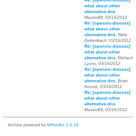
Re: [opennic-discuss]
what about other
alternative dns
,
Maximi89, 03/15/2012
Re: [opennic-discuss]
what about other
alternative dns
,
Niels
Dettenbach, 03/16/2012
Re: [opennic-discuss]
what about other
alternative dns
,
Richard
Lyons, 03/16/2012
Re: [opennic-discuss]
what about other
alternative dns
,
Brian
Koontz, 03/16/2012
Re: [opennic-discuss]
what about other
alternative dns
,
Maximi89, 03/16/2012
Archive powered by
MHonArc 2.6.19
.