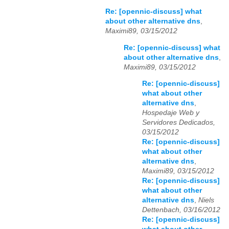
Re: [opennic-discuss] what
about other alternative dns
,
Maximi89, 03/15/2012
Re: [opennic-discuss] what
about other alternative dns
,
Maximi89, 03/15/2012
Re: [opennic-discuss]
what about other
alternative dns
,
Hospedaje Web y
Servidores Dedicados,
03/15/2012
Re: [opennic-discuss]
what about other
alternative dns
,
Maximi89, 03/15/2012
Re: [opennic-discuss]
what about other
alternative dns
,
Niels
Dettenbach, 03/16/2012
Re: [opennic-discuss]