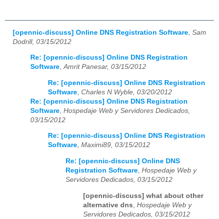
[opennic-discuss] Online DNS Registration Software
,
Sam
Dodrill, 03/15/2012
Re: [opennic-discuss] Online DNS Registration
Software
,
Amrit Panesar, 03/15/2012
Re: [opennic-discuss] Online DNS Registration
Software
,
Charles N Wyble, 03/20/2012
Re: [opennic-discuss] Online DNS Registration
Software
,
Hospedaje Web y Servidores Dedicados,
03/15/2012
Re: [opennic-discuss] Online DNS Registration
Software
,
Maximi89, 03/15/2012
Re: [opennic-discuss] Online DNS
Registration Software
,
Hospedaje Web y
Servidores Dedicados, 03/15/2012
[opennic-discuss] what about other
alternative dns
,
Hospedaje Web y
Servidores Dedicados, 03/15/2012