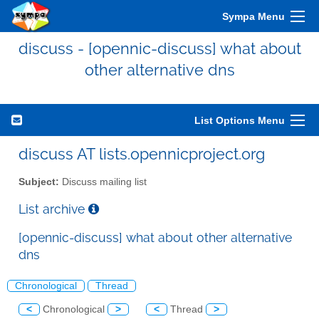
Sympa Menu
discuss - [opennic-discuss] what about
other alternative dns
List Options Menu
discuss AT lists.opennicproject.org
Subject:
Discuss mailing list
List archive
[opennic-discuss] what about other alternative
dns
Chronological
Thread
<
Chronological
>
<
Thread
>