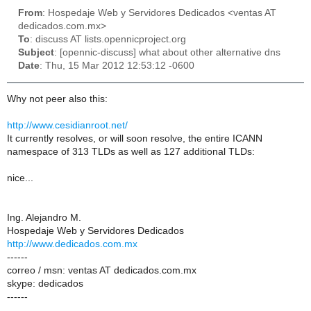
From
: Hospedaje Web y Servidores Dedicados <ventas AT
dedicados.com.mx>
To
: discuss AT lists.opennicproject.org
Subject
: [opennic-discuss] what about other alternative dns
Date
: Thu, 15 Mar 2012 12:53:12 -0600
Why not peer also this:
http://www.cesidianroot.net/
It currently resolves, or will soon resolve, the entire ICANN
namespace of 313 TLDs as well as 127 additional TLDs:
nice...
Ing. Alejandro M.
Hospedaje Web y Servidores Dedicados
http://www.dedicados.com.mx
------
correo / msn: ventas AT dedicados.com.mx
skype: dedicados
------