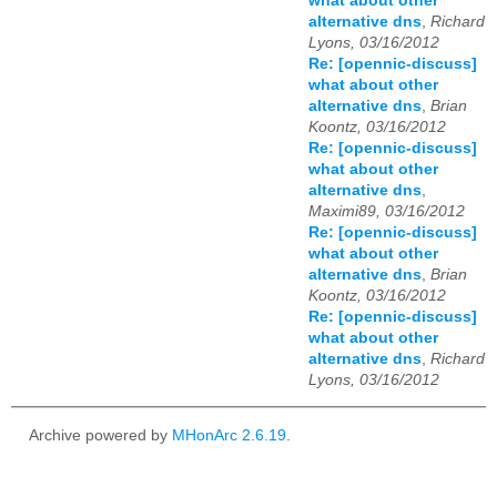
what about other
alternative dns
,
Richard
Lyons, 03/16/2012
Re: [opennic-discuss]
what about other
alternative dns
,
Brian
Koontz, 03/16/2012
Re: [opennic-discuss]
what about other
alternative dns
,
Maximi89, 03/16/2012
Re: [opennic-discuss]
what about other
alternative dns
,
Brian
Koontz, 03/16/2012
Re: [opennic-discuss]
what about other
alternative dns
,
Richard
Lyons, 03/16/2012
Archive powered by
MHonArc 2.6.19
.