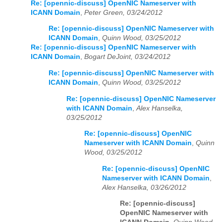
Re: [opennic-discuss] OpenNIC Nameserver with
ICANN Domain
,
Peter Green, 03/24/2012
Re: [opennic-discuss] OpenNIC Nameserver with
ICANN Domain
,
Quinn Wood, 03/25/2012
Re: [opennic-discuss] OpenNIC Nameserver with
ICANN Domain
,
Bogart DeJoint, 03/24/2012
Re: [opennic-discuss] OpenNIC Nameserver with
ICANN Domain
,
Quinn Wood, 03/25/2012
Re: [opennic-discuss] OpenNIC Nameserver
with ICANN Domain
,
Alex Hanselka,
03/25/2012
Re: [opennic-discuss] OpenNIC
Nameserver with ICANN Domain
,
Quinn
Wood, 03/25/2012
Re: [opennic-discuss] OpenNIC
Nameserver with ICANN Domain
,
Alex Hanselka, 03/26/2012
Re: [opennic-discuss]
OpenNIC Nameserver with