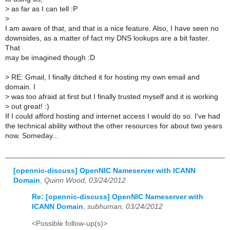
>
as far as I can tell :P
>
I am aware of that, and that is a nice feature. Also, I have seen no
downsides, as a matter of fact my DNS lookups are a bit faster.
That
may be imagined though :D
>
RE: Gmail, I finally ditched it for hosting my own email and
domain. I
>
was too afraid at first but I finally trusted myself and it is working
>
out great! :)
If I could afford hosting and internet access I would do so. I've had
the technical ability without the other resources for about two years
now. Someday...
[opennic-discuss] OpenNIC Nameserver with ICANN
Domain
,
Quinn Wood, 03/24/2012
Re: [opennic-discuss] OpenNIC Nameserver with
ICANN Domain
,
subhuman, 03/24/2012
<Possible follow-up(s)>