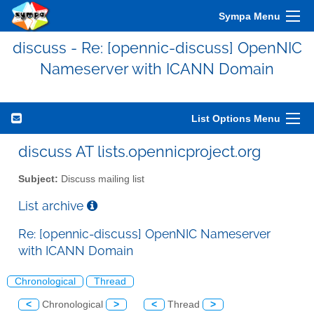
Sympa Menu
discuss - Re: [opennic-discuss] OpenNIC
Nameserver with ICANN Domain
List Options Menu
discuss AT lists.opennicproject.org
Subject:
Discuss mailing list
List archive
Re: [opennic-discuss] OpenNIC Nameserver
with ICANN Domain
Chronological
Thread
<
Chronological
>
<
Thread
>