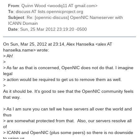
From
: Quinn Wood <woodq11 AT gmail.com>
To
: discuss AT lists.opennicproject.org
Subject
: Re: [opennic-discuss] OpenNIC Nameserver with
ICANN Domain
Date
: Sun, 25 Mar 2012 23:19:20 -0500
On Sun, Mar 25, 2012 at 23:14, Alex Hanselka <alex AT
hanselka.name> wrote:
>
Ah!
>
>
As far as that is concerned, OpenNIC does not do that. I imagine
legal
>
action would be required to get us to remove them as well.
>
As it should be. It's good to see that the OpenNIC community feels
that way.
>
As I am sure you can tell we have servers all over the world and
thus
>
are somewhat protected from that. Also, our servers resolve all
of
>
ICANN and OpenNIC (plus some peers) so there is no downside
to using us,