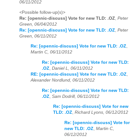
06/11/2012
<Possible follow-up(s)>
Re: [opennic-discuss] Vote for new TLD: .OZ
,
Peter
Green, 06/04/2012
Re: [opennic-discuss] Vote for new TLD: .OZ
,
Peter
Green, 06/11/2012
Re: [opennic-discuss] Vote for new TLD: .OZ
,
Martin C, 06/11/2012
Re: [opennic-discuss] Vote for new TLD:
.OZ
,
Daniel L, 06/11/2012
RE: [opennic-discuss] Vote for new TLD: .OZ
,
Alexander Nordlund, 06/11/2012
Re: [opennic-discuss] Vote for new TLD:
.OZ
,
Sam Dodrill, 06/11/2012
Re: [opennic-discuss] Vote for new
TLD: .OZ
,
Richard Lyons, 06/12/2012
Re: [opennic-discuss] Vote for
new TLD: .OZ
,
Martin C,
06/12/2012