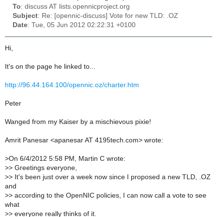
To
: discuss AT lists.opennicproject.org
Subject
: Re: [opennic-discuss] Vote for new TLD: .OZ
Date
: Tue, 05 Jun 2012 02:22:31 +0100
Hi,
It's on the page he linked to...
http://96.44.164.100/opennic.oz/charter.htm
Peter
Wanged from my Kaiser by a mischievous pixie!
Amrit Panesar <apanesar AT 4195tech.com> wrote:
>
On 6/4/2012 5:58 PM, Martin C wrote:
>
> Greetings everyone,
>
> It's been just over a week now since I proposed a new TLD, .OZ
and
>
> according to the OpenNIC policies, I can now call a vote to see
what
>
> everyone really thinks of it.