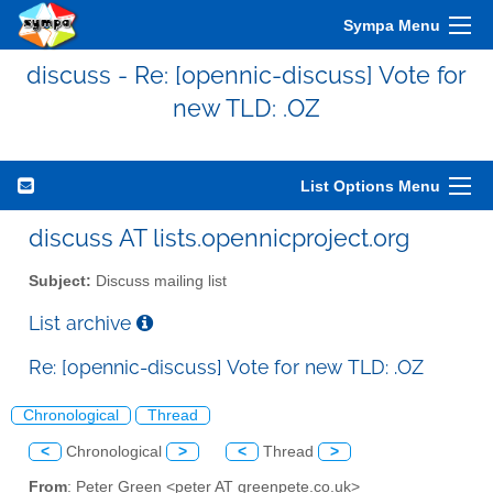
Sympa Menu
discuss - Re: [opennic-discuss] Vote for
new TLD: .OZ
List Options Menu
discuss AT lists.opennicproject.org
Subject:
Discuss mailing list
List archive
Re: [opennic-discuss] Vote for new TLD: .OZ
Chronological
Thread
<
Chronological
>
<
Thread
>
From
: Peter Green <peter AT greenpete.co.uk>