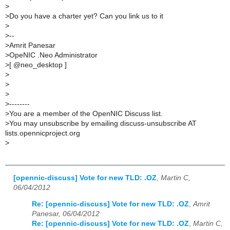
>
>
Do you have a charter yet? Can you link us to it
>
>
--
>
Amrit Panesar
>
OpeNIC .Neo Administrator
>
[ @neo_desktop ]
>
>
>
>
--------
>
You are a member of the OpenNIC Discuss list.
>
You may unsubscribe by emailing discuss-unsubscribe AT
lists.opennicproject.org
>
[opennic-discuss] Vote for new TLD: .OZ
,
Martin C,
06/04/2012
Re: [opennic-discuss] Vote for new TLD: .OZ
,
Amrit
Panesar, 06/04/2012
Re: [opennic-discuss] Vote for new TLD: .OZ
,
Martin C,