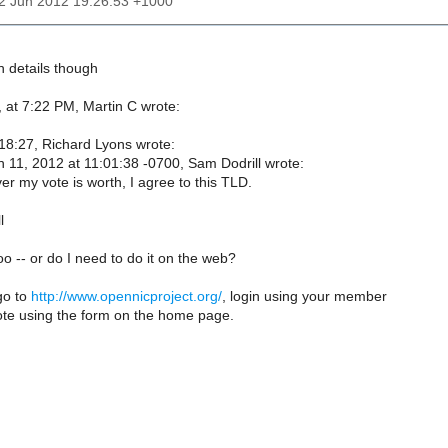
12 Jun 2012 19:26:53 +1000
in details though
 at 7:22 PM, Martin C wrote:
8:27, Richard Lyons wrote:
 11, 2012 at 11:01:38 -0700, Sam Dodrill wrote:
r my vote is worth, I agree to this TLD.
l
too -- or do I need to do it on the web?
go to
http://www.opennicproject.org/
, login using your member
ote using the form on the home page.