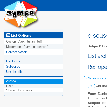
discus
List Options
Owners:
Alex, Julian, Jeff
Subject:
Dis
Moderators:
(same as owners)
Contact owners
List ar
List Home
Re: [op
Subscribe
Unsubscribe
Chronologica
Archive
<
Chrono
Post
Shared documents
From
: Danie
To
: discuss 
Subject
: Re