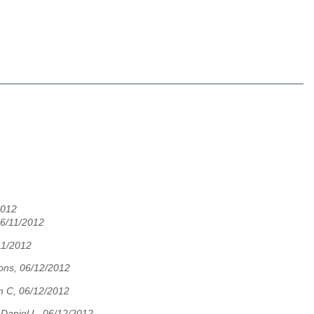
2012
06/11/2012
11/2012
ons, 06/12/2012
n C, 06/12/2012
,
Daniel L, 06/12/2012