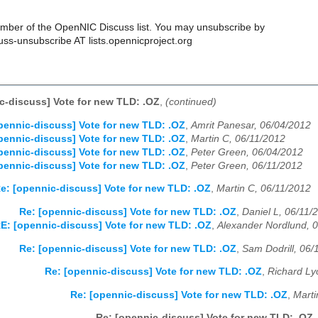
ber of the OpenNIC Discuss list. You may unsubscribe by
uss-unsubscribe AT lists.opennicproject.org
c-discuss] Vote for new TLD: .OZ
,
(continued)
pennic-discuss] Vote for new TLD: .OZ
,
Amrit Panesar, 06/04/2012
pennic-discuss] Vote for new TLD: .OZ
,
Martin C, 06/11/2012
pennic-discuss] Vote for new TLD: .OZ
,
Peter Green, 06/04/2012
pennic-discuss] Vote for new TLD: .OZ
,
Peter Green, 06/11/2012
e: [opennic-discuss] Vote for new TLD: .OZ
,
Martin C, 06/11/2012
Re: [opennic-discuss] Vote for new TLD: .OZ
,
Daniel L, 06/11/
E: [opennic-discuss] Vote for new TLD: .OZ
,
Alexander Nordlund, 
Re: [opennic-discuss] Vote for new TLD: .OZ
,
Sam Dodrill, 06/
Re: [opennic-discuss] Vote for new TLD: .OZ
,
Richard Ly
Re: [opennic-discuss] Vote for new TLD: .OZ
,
Marti
Re: [opennic-discuss] Vote for new TLD: .OZ