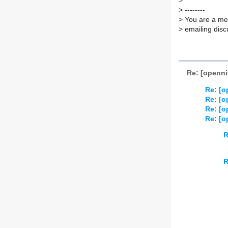
>
>
--------
>
You are a mem
>
emailing disc
Re: [openni
Re: [o
Re: [o
Re: [o
Re: [o
R
R