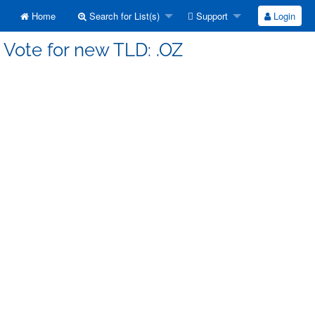
Home
Search for List(s)
Support
Login
 Vote for new TLD: .OZ