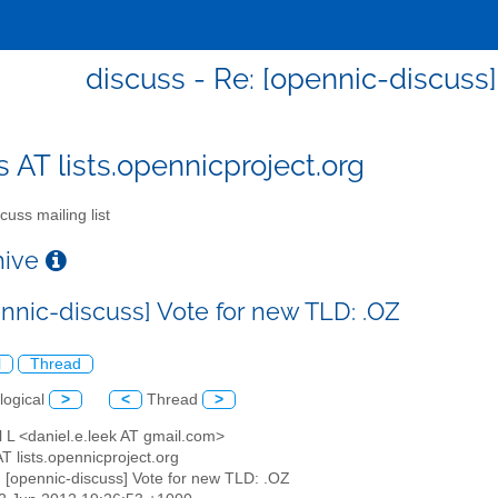
discuss - Re: [opennic-discuss]
s AT lists.opennicproject.org
cuss mailing list
chive
ennic-discuss] Vote for new TLD: .OZ
l
Thread
logical
>
<
Thread
>
l L <daniel.e.leek AT gmail.com>
AT lists.opennicproject.org
: [opennic-discuss] Vote for new TLD: .OZ