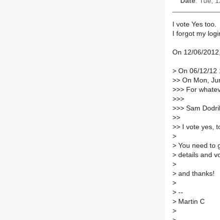
Date
: Tue, 
I vote Yes too.
I forgot my log
On 12/06/2012,
>
On 06/12/12 1
>
> On Mon, Jun
>
>> For whateve
>
>>
>
>> Sam Dodril
>
>
>
> I vote yes, 
>
>
You need to 
>
details and v
>
>
and thanks!
>
>
--
>
Martin C
>