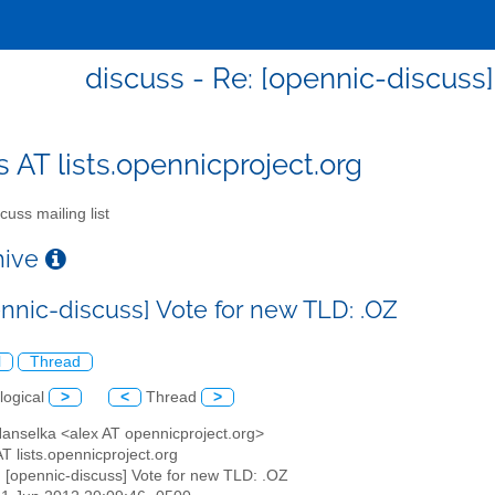
discuss - Re: [opennic-discuss]
s AT lists.opennicproject.org
cuss mailing list
chive
ennic-discuss] Vote for new TLD: .OZ
l
Thread
logical
>
<
Thread
>
Hanselka <alex AT opennicproject.org>
AT lists.opennicproject.org
: [opennic-discuss] Vote for new TLD: .OZ