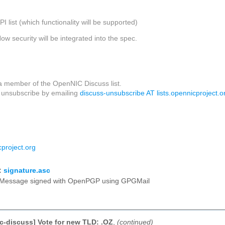
API list (which functionality will be supported)
How security will be integrated into the spec.
a member of the OpenNIC Discuss list.
unsubscribe by emailing
discuss-unsubscribe AT lists.opennicproject.o
project.org
:
signature.asc
Message signed with OpenPGP using GPGMail
c-discuss] Vote for new TLD: .OZ
,
(continued)