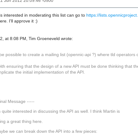
11 Jun 2012 20:09:46 -0500
interested in moderating this list can go to
https://lists.opennicproject
ere. I'll approve it :)
2, at 8:08 PM, Tim Groeneveld wrote:
be possible to create a mailing list (opennic-api ?) where tld operators
ith ensuring that the design of a new API must be done thinking that th
licate the initial implementation of the API.
,
ginal Message -----
m quite interested in discussing the API as well. I think Martin is
ing a great thing here.
ybe we can break down the API into a few pieces: