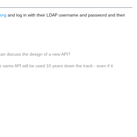
.org
and log in with their LDAP username and password and then
 can discuss the design of a new API?
e same API will be used 10 years down the track - even if it