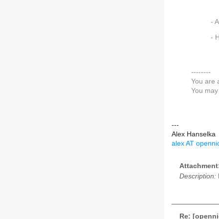
- 
- 
--------
You are 
You may 
---
Alex Hanselka
alex AT opennic
Attachment
Description:
Re: [openni