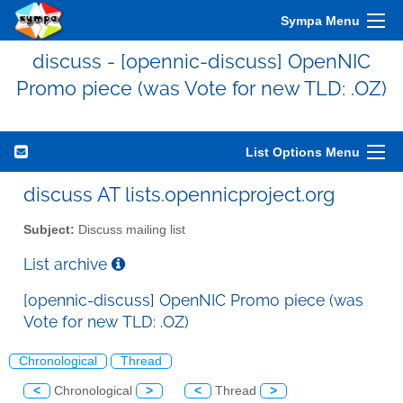
Sympa Menu
discuss - [opennic-discuss] OpenNIC
Promo piece (was Vote for new TLD: .OZ)
List Options Menu
discuss AT lists.opennicproject.org
Subject:
Discuss mailing list
List archive
[opennic-discuss] OpenNIC Promo piece (was
Vote for new TLD: .OZ)
Chronological
Thread
<
Chronological
>
<
Thread
>