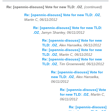
Re: [opennic-discuss] Vote for new TLD: .OZ
,
(continued)
Re: [opennic-discuss] Vote for new TLD: .OZ
,
Martin C, 06/11/2012
Re: [opennic-discuss] Vote for new TLD:
.OZ
,
Jamyn Shanley, 06/11/2012
Re: [opennic-discuss] Vote for new
TLD: .OZ
,
Alex Hanselka, 06/11/2012
Re: [opennic-discuss] Vote for new
TLD: .OZ
,
Martin C, 06/11/2012
Re: [opennic-discuss] Vote for new
TLD: .OZ
,
Tim Groeneveld, 06/11/2012
Re: [opennic-discuss] Vote for
new TLD: .OZ
,
Alex Hanselka,
06/11/2012
Re: [opennic-discuss] Vote
for new TLD: .OZ
,
Martin C,
06/11/2012
Re: [opennic-discuss]