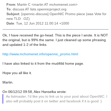
From
: Martin C <martin AT mchomenet.com>
To
: discuss AT lists.opennicproject.org
Subject
: [opennic-discuss] OpenNIC Promo piece (was Vote for
new TLD: .OZ)
Date
: Tue, 12 Jun 2012 11:00:14 +1000
Ok, I have received the go-head. This is the piece I wrote. It is NOT
the original, but is 99% the same. I just cleaned up some phrasing
and updated 1-2 of the links.
http://www.mchomenet.info/opennic_promo.html
I have also linked to it from the mud4tld home page.
Hope you all like it.
Martin.
On 06/12/12 09:58, Alex Hanselka wrote:
As listmaster, I'd like you to link us to your post about OpenNIC. I
also will probably post it on twitter and facebook if it is good :)