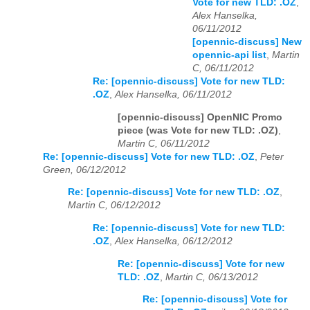
Vote for new TLD: .OZ
,
Alex Hanselka,
06/11/2012
[opennic-discuss] New
opennic-api list
,
Martin
C, 06/11/2012
Re: [opennic-discuss] Vote for new TLD:
.OZ
,
Alex Hanselka, 06/11/2012
[opennic-discuss] OpenNIC Promo
piece (was Vote for new TLD: .OZ)
,
Martin C, 06/11/2012
Re: [opennic-discuss] Vote for new TLD: .OZ
,
Peter
Green, 06/12/2012
Re: [opennic-discuss] Vote for new TLD: .OZ
,
Martin C, 06/12/2012
Re: [opennic-discuss] Vote for new TLD:
.OZ
,
Alex Hanselka, 06/12/2012
Re: [opennic-discuss] Vote for new
TLD: .OZ
,
Martin C, 06/13/2012
Re: [opennic-discuss] Vote for