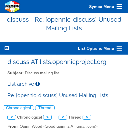
Sympa Menu
discuss - Re: [opennic-discuss] Unused
Mailing Lists
List Options Menu
discuss AT lists.opennicproject.org
Subject:
Discuss mailing list
List archive
Re: [opennic-discuss] Unused Mailing Lists
Chronological
Thread
<
Chronological
>
<
Thread
>
From
: Quinn Wood <wood.quinn.s AT gmail.com>