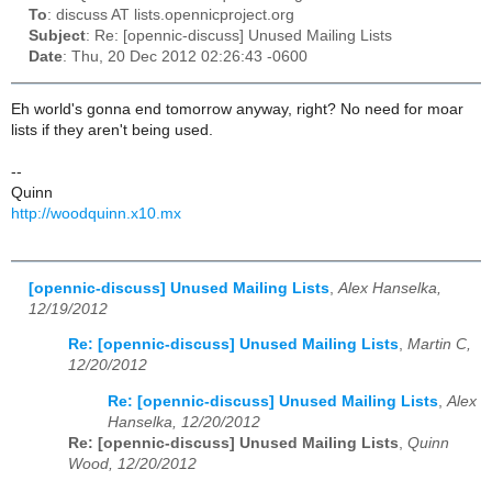
To
: discuss AT lists.opennicproject.org
Subject
: Re: [opennic-discuss] Unused Mailing Lists
Date
: Thu, 20 Dec 2012 02:26:43 -0600
Eh world's gonna end tomorrow anyway, right? No need for moar
lists if they aren't being used.
--
Quinn
http://woodquinn.x10.mx
[opennic-discuss] Unused Mailing Lists
,
Alex Hanselka,
12/19/2012
Re: [opennic-discuss] Unused Mailing Lists
,
Martin C,
12/20/2012
Re: [opennic-discuss] Unused Mailing Lists
,
Alex
Hanselka, 12/20/2012
Re: [opennic-discuss] Unused Mailing Lists
,
Quinn
Wood, 12/20/2012