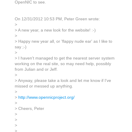
OpenNIC to see.
On 12/31/2012 10:53 PM, Peter Green wrote:
>
> A new year, a new look for the website! :-)
>
> Happy new year all, or 'flappy nude ear' as I like to
say ;-)
>
> I haven't managed to get the nearest server system
working on the real site, so may need help, possibly
from Julian and or Jeff.
>
> Anyway, please take a look and let me know if I've
missed or messed up anything.
>
>
http://www.opennicproject.org/
>
> Cheers, Peter
>
>
>
>