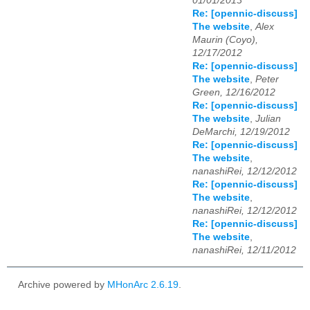
01/01/2013
Re: [opennic-discuss]
The website
,
Alex
Maurin (Coyo),
12/17/2012
Re: [opennic-discuss]
The website
,
Peter
Green, 12/16/2012
Re: [opennic-discuss]
The website
,
Julian
DeMarchi, 12/19/2012
Re: [opennic-discuss]
The website
,
nanashiRei, 12/12/2012
Re: [opennic-discuss]
The website
,
nanashiRei, 12/12/2012
Re: [opennic-discuss]
The website
,
nanashiRei, 12/11/2012
Archive powered by
MHonArc 2.6.19
.