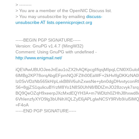
> --------
> You are a member of the OpenNIC Discuss list.
> You may unsubscribe by emailing
discuss-
unsubscribe AT lists.opennicproject.org
-----BEGIN PGP SIGNATURE-----
Version: GnuPG v1.4.7 (MingW32)
Comment: Using GnuPG with undefined -
http://www.enigmail.net/
iQEVAwUBUOJeeJnEau1oZX2hAQKpcgf/fqsjMIpqLCNl0XGulo
6lMBg2KP78orqAbgEFpmNQJFZlh00EaWF+2kHvIfgDKKzNA0
Iz0SvVDzNb565kH/pLxkB8liV6uhZxwsNe+ybn0dgDHvvtycon
S6+8gjZS1qulicuBYrzM8Yo1N8S0UhN8/BDIZmJO28zcvyk7srq
BQ9QeOZqH9xeerpJXcMxdEQYH3A+m7WDlzh0ZHhJ8hxwd8
6VhIenzfyXYO9lg3bUNihXQLZyE6jAPLglwNCSY9RVb9/ul5lM
=F4oA
-----END PGP SIGNATURE-----