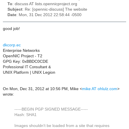
To
: discuss AT lists.opennicproject.org
Subject
: Re: [opennic-discuss] The website
Date
: Mon, 31 Dec 2012 22:58:44 -0500
good job!
dkcorp.ec
Enterprise Networks
OpenNIC Project - T2
GPG Key: 0xBBDC0CDE
Professional IT Consultant
&
UNIX Platform | UNIX Legion
On Mon, Dec 31, 2012 at 10:56 PM, Mike
<
mike AT ohlulz.com
>
wrote:
-----BEGIN PGP SIGNED MESSAGE-----
Hash: SHA1
Images shouldn't be loaded from a site that requires