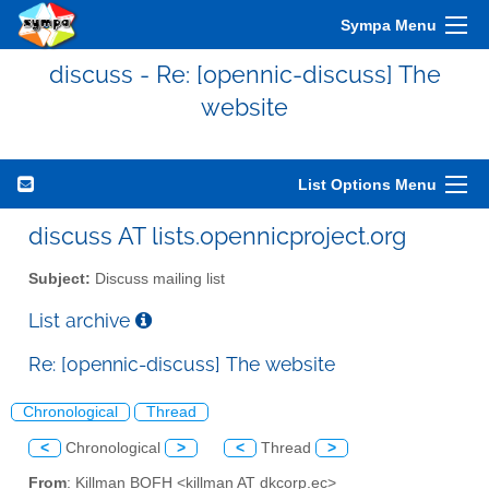
Sympa Menu
discuss - Re: [opennic-discuss] The
website
List Options Menu
discuss AT lists.opennicproject.org
Subject:
Discuss mailing list
List archive
Re: [opennic-discuss] The website
Chronological
Thread
<
Chronological
>
<
Thread
>
From
: Killman BOFH <killman AT dkcorp.ec>