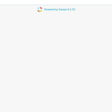
Powered by Sympa 6.2.76