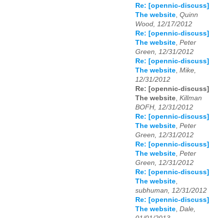
Re: [opennic-discuss]
The website
,
Quinn
Wood, 12/17/2012
Re: [opennic-discuss]
The website
,
Peter
Green, 12/31/2012
Re: [opennic-discuss]
The website
,
Mike,
12/31/2012
Re: [opennic-discuss]
The website
,
Killman
BOFH, 12/31/2012
Re: [opennic-discuss]
The website
,
Peter
Green, 12/31/2012
Re: [opennic-discuss]
The website
,
Peter
Green, 12/31/2012
Re: [opennic-discuss]
The website
,
subhuman, 12/31/2012
Re: [opennic-discuss]
The website
,
Dale,