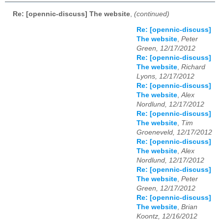
Re: [opennic-discuss] The website
,
(continued)
Re: [opennic-discuss]
The website
,
Peter
Green, 12/17/2012
Re: [opennic-discuss]
The website
,
Richard
Lyons, 12/17/2012
Re: [opennic-discuss]
The website
,
Alex
Nordlund, 12/17/2012
Re: [opennic-discuss]
The website
,
Tim
Groeneveld, 12/17/2012
Re: [opennic-discuss]
The website
,
Alex
Nordlund, 12/17/2012
Re: [opennic-discuss]
The website
,
Peter
Green, 12/17/2012
Re: [opennic-discuss]
The website
,
Brian
Koontz, 12/16/2012