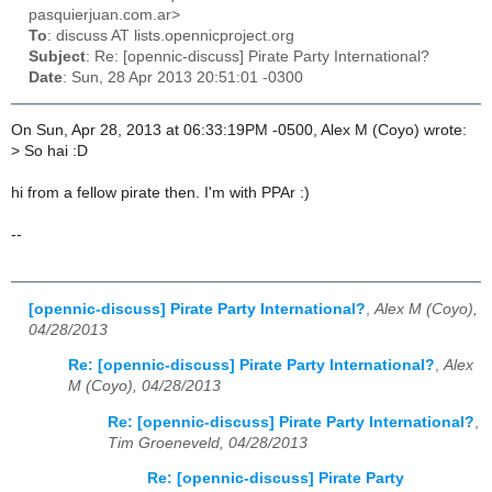
pasquierjuan.com.ar>
To
: discuss AT lists.opennicproject.org
Subject
: Re: [opennic-discuss] Pirate Party International?
Date
: Sun, 28 Apr 2013 20:51:01 -0300
On Sun, Apr 28, 2013 at 06:33:19PM -0500, Alex M (Coyo) wrote:
>
So hai :D
hi from a fellow pirate then. I'm with PPAr :)
--
[opennic-discuss] Pirate Party International?
,
Alex M (Coyo),
04/28/2013
Re: [opennic-discuss] Pirate Party International?
,
Alex
M (Coyo), 04/28/2013
Re: [opennic-discuss] Pirate Party International?
,
Tim Groeneveld, 04/28/2013
Re: [opennic-discuss] Pirate Party