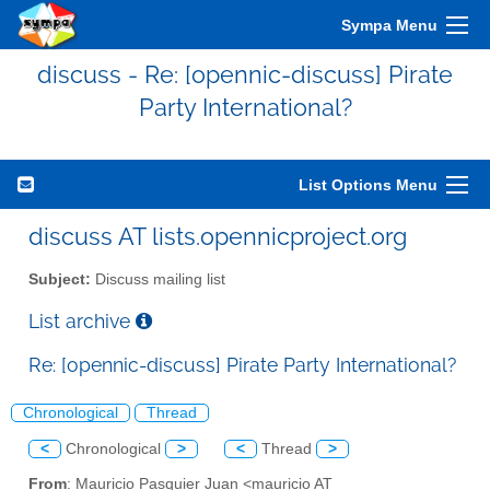
Sympa Menu
discuss - Re: [opennic-discuss] Pirate
Party International?
List Options Menu
discuss AT lists.opennicproject.org
Subject:
Discuss mailing list
List archive
Re: [opennic-discuss] Pirate Party International?
Chronological
Thread
<
Chronological
>
<
Thread
>
From
: Mauricio Pasquier Juan <mauricio AT