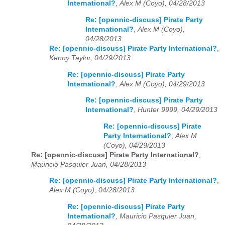
International?
,
Alex M (Coyo), 04/28/2013
Re: [opennic-discuss] Pirate Party
International?
,
Alex M (Coyo),
04/28/2013
Re: [opennic-discuss] Pirate Party International?
,
Kenny Taylor, 04/29/2013
Re: [opennic-discuss] Pirate Party
International?
,
Alex M (Coyo), 04/29/2013
Re: [opennic-discuss] Pirate Party
International?
,
Hunter 9999, 04/29/2013
Re: [opennic-discuss] Pirate
Party International?
,
Alex M
(Coyo), 04/29/2013
Re: [opennic-discuss] Pirate Party International?
,
Mauricio Pasquier Juan, 04/28/2013
Re: [opennic-discuss] Pirate Party International?
,
Alex M (Coyo), 04/28/2013
Re: [opennic-discuss] Pirate Party
International?
,
Mauricio Pasquier Juan,