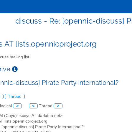
discuss - Re: [opennic-discuss] Pi
s AT lists.opennicproject.org
cuss mailing list
chive
nnic-discuss] Pirate Party International?
l
Thread
logical
>
<
Thread
>
x M (Coyo)" <coyo AT darkdna.net>
AT lists.opennicproject.org
: [opennic-discuss] Pirate Party International?