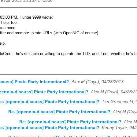
29 Apr 2013 15:13:41 -0500
03:03 PM, Hunter 9999 wrote:
help, too.
you need.
offer and promote .pirate URLs (with OpenNIC of course).
elp.
McCree if he's still able or willing to operate the TLD, and if not, whether he's 
scuss] Pirate Party International?
,
Alex M (Coyo), 04/28/2013
pennic-discuss] Pirate Party International?
,
Alex M (Coyo), 04/28/2
e: [opennic-discuss] Pirate Party International?
,
Tim Groeneveld, 
Re: [opennic-discuss] Pirate Party International?
,
Alex M (Coy
Re: [opennic-discuss] Pirate Party International?
,
Alex M
e: [opennic-discuss] Pirate Party International?
,
Kenny Taylor, 04/