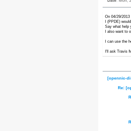
Date
: Mon, 
On 04/29/2013 
I (PPDE) would 
Say what help 
I also want to 
I can use the h
I'll ask Travis 
[opennic-di
Re: [o
R
R