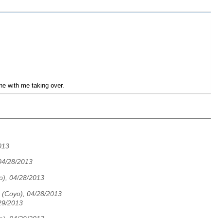
fine with me taking over.
013
04/28/2013
o), 04/28/2013
 (Coyo), 04/28/2013
29/2013