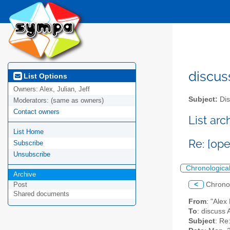
discus
List Options
Owners:
Alex, Julian, Jeff
Subject:
Dis
Moderators:
(same as owners)
Contact owners
List ar
List Home
Re: [ope
Subscribe
Unsubscribe
Chronologica
Archive
<
Chrono
Post
Shared documents
From
: "Ale
To
: discuss 
Subject
: Re