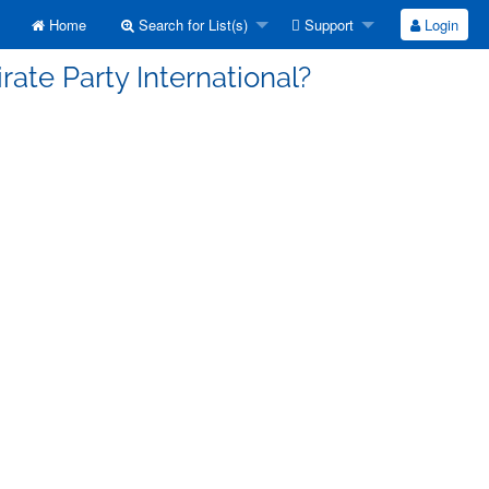
Home
Search for List(s)
Support
Login
rate Party International?