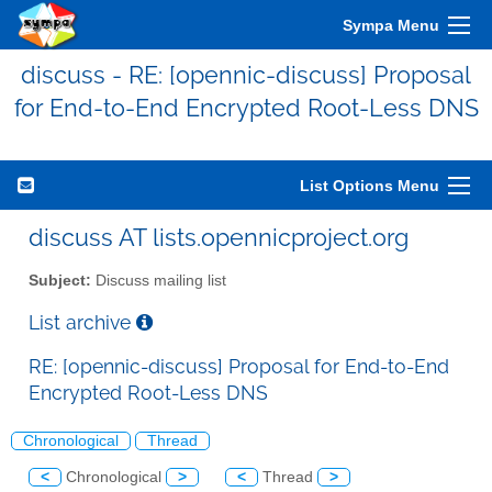
Sympa Menu
discuss - RE: [opennic-discuss] Proposal
for End-to-End Encrypted Root-Less DNS
List Options Menu
discuss AT lists.opennicproject.org
Subject:
Discuss mailing list
List archive
RE: [opennic-discuss] Proposal for End-to-End
Encrypted Root-Less DNS
Chronological
Thread
<
Chronological
>
<
Thread
>