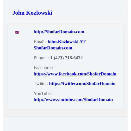
John Kozlowski
http://ShofarDomain.com
Email:
John.Kozlowski AT
ShofarDomain.com
Phone:
+1 (423) 716-6432
Facebook:
https://www.facebook.com/ShofarDomain
Twitter:
https://twitter.com/ShofarDomain
YouTube:
http://www.youtube.com/ShofarDomain