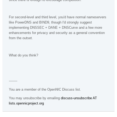
For second-level and third level, you'd have normal nameservers
like PowerDNS and BIND9, though I'd strongly suggest
implementing DNSSEC + DANE + DNSCurve and a few more
enhancements for privacy and security as a general convention
from the outset.
What do you think?
--------
You are a member of the OpenNIC Discuss list.
You may unsubscribe by emailing
discuss-unsubscribe AT
lists.opennicproject.org