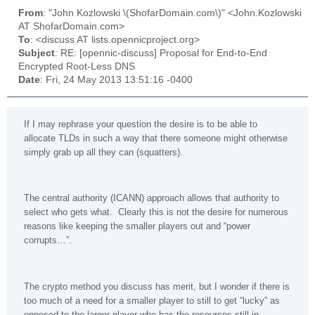
From
: "John Kozlowski \(ShofarDomain.com\)" <John.Kozlowski
AT ShofarDomain.com>
To
: <discuss AT lists.opennicproject.org>
Subject
: RE: [opennic-discuss] Proposal for End-to-End
Encrypted Root-Less DNS
Date
: Fri, 24 May 2013 13:51:16 -0400
If I may rephrase your question the desire is to be able to
allocate TLDs in such a way that there someone might otherwise
simply grab up all they can (squatters).
The central authority (ICANN) approach allows that authority to
select who gets what. Clearly this is not the desire for numerous
reasons like keeping the smaller players out and “power
corrupts…”.
The crypto method you discuss has merit, but I wonder if there is
too much of a need for a smaller player to still to get “lucky” as
opposed to the larger player who has the resources still in