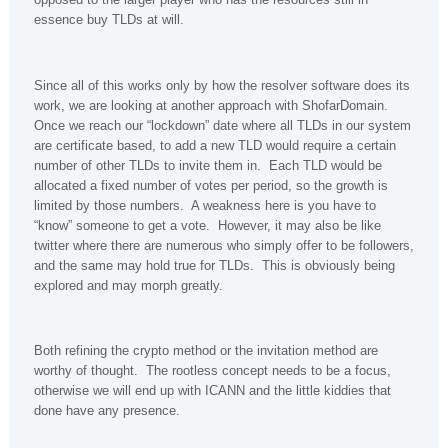
essence buy TLDs at will.
Since all of this works only by how the resolver software does its
work, we are looking at another approach with ShofarDomain.
Once we reach our “lockdown” date where all TLDs in our system
are certificate based, to add a new TLD would require a certain
number of other TLDs to invite them in. Each TLD would be
allocated a fixed number of votes per period, so the growth is
limited by those numbers. A weakness here is you have to
“know” someone to get a vote. However, it may also be like
twitter where there are numerous who simply offer to be followers,
and the same may hold true for TLDs. This is obviously being
explored and may morph greatly.
Both refining the crypto method or the invitation method are
worthy of thought. The rootless concept needs to be a focus,
otherwise we will end up with ICANN and the little kiddies that
done have any presence.