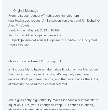
-----Original Message-----
From: discuss-request AT lists.opennicproject.org
[mailto:discuss-request AT lists.opennicproject.org] On Behalf Of
Alex M (Coyo)
Sent: Friday, May 24, 2013 7:10 AM
To: discuss AT lists.opennicproject.org
Subject: [opennic-discuss] Proposal for End-to-End Encrypted
Root-Less DNS
Okay so, correct me if I'm wrong, but
isn't it possible to have an alternative blockchain for NameCoin
that has a much higher difficulty, let's say only one mined
genesis block per three months, and then use that as the TLDs,
eliminating the need for a centralized root.
The significantly high difficulty makes it financially infeasible to
squat on TLDs, yet is enough to keep TLD abuses in check,
since there is enough to encourage competition.