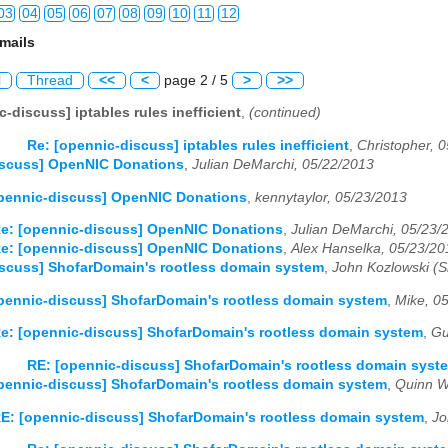
03
04
05
06
07
08
09
10
11
12
mails
03
04
05
06
07
08
09
10
11
12
l
Thread
<<
<
page 2 / 5
>
>>
03
04
05
06
07
08
09
10
11
12
-discuss] iptables rules inefficient
,
(continued)
03
04
05
06
07
08
09
10
11
12
Re: [opennic-discuss] iptables rules inefficient
,
Christopher, 
iscuss] OpenNIC Donations
,
Julian DeMarchi, 05/22/2013
03
04
05
06
07
08
09
10
11
12
pennic-discuss] OpenNIC Donations
,
kennytaylor, 05/23/2013
03
04
05
06
07
08
09
10
11
12
e: [opennic-discuss] OpenNIC Donations
,
Julian DeMarchi, 05/23/
e: [opennic-discuss] OpenNIC Donations
,
Alex Hanselka, 05/23/20
03
04
05
06
07
08
09
10
11
12
scuss] ShofarDomain's rootless domain system
,
John Kozlowski (
03
04
05
06
07
08
09
10
11
12
pennic-discuss] ShofarDomain's rootless domain system
,
Mike, 0
e: [opennic-discuss] ShofarDomain's rootless domain system
,
Gu
03
04
05
06
07
08
09
10
11
12
RE: [opennic-discuss] ShofarDomain's rootless domain syst
03
04
05
06
07
08
09
10
11
12
pennic-discuss] ShofarDomain's rootless domain system
,
Quinn W
E: [opennic-discuss] ShofarDomain's rootless domain system
,
Jo
03
04
05
06
07
08
09
10
11
12