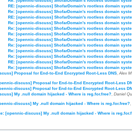
Re: [opennic-discuss] ShofarDomain's rootless domain syst
03
04
05
06
07
08
09
10
11
12
RE: [opennic-discuss] ShofarDomain's rootless domain syst
Re: [opennic-discuss] ShofarDomain's rootless domain syst
03
04
05
06
07
08
09
10
11
12
RE: [opennic-discuss] ShofarDomain's rootless domain syst
Re: [opennic-discuss] ShofarDomain's rootless domain syst
Re: [opennic-discuss] ShofarDomain's rootless domain syst
Re: [opennic-discuss] ShofarDomain's rootless domain syst
Re: [opennic-discuss] ShofarDomain's rootless domain syst
Re: [opennic-discuss] ShofarDomain's rootless domain syst
Re: [opennic-discuss] ShofarDomain's rootless domain syst
Re: [opennic-discuss] ShofarDomain's rootless domain syst
RE: [opennic-discuss] ShofarDomain's rootless domain syst
Re: [opennic-discuss] ShofarDomain's rootless domain syst
scuss] Proposal for End-to-End Encrypted Root-Less DNS
,
Alex M
pennic-discuss] Proposal for End-to-End Encrypted Root-Less D
pennic-discuss] Proposal for End-to-End Encrypted Root-Less D
scuss] My .null domain hijacked - Where is reg.for.free?
,
Daniel Qui
pennic-discuss] My .null domain hijacked - Where is reg.for.free?
e: [opennic-discuss] My .null domain hijacked - Where is reg.for.