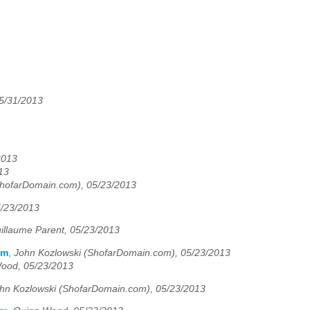
05/31/2013
2013
13
ShofarDomain.com), 05/23/2013
5/23/2013
illaume Parent, 05/23/2013
em
,
John Kozlowski (ShofarDomain.com), 05/23/2013
ood, 05/23/2013
hn Kozlowski (ShofarDomain.com), 05/23/2013