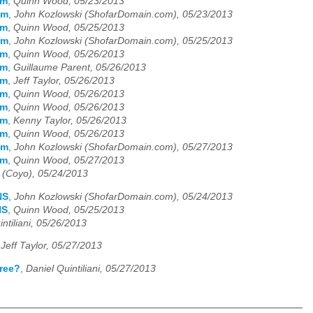
em
,
Quinn Wood, 05/23/2013
em
,
John Kozlowski (ShofarDomain.com), 05/23/2013
em
,
Quinn Wood, 05/25/2013
em
,
John Kozlowski (ShofarDomain.com), 05/25/2013
em
,
Quinn Wood, 05/26/2013
em
,
Guillaume Parent, 05/26/2013
em
,
Jeff Taylor, 05/26/2013
em
,
Quinn Wood, 05/26/2013
em
,
Quinn Wood, 05/26/2013
em
,
Kenny Taylor, 05/26/2013
em
,
Quinn Wood, 05/26/2013
em
,
John Kozlowski (ShofarDomain.com), 05/27/2013
em
,
Quinn Wood, 05/27/2013
 (Coyo), 05/24/2013
NS
,
John Kozlowski (ShofarDomain.com), 05/24/2013
NS
,
Quinn Wood, 05/25/2013
ntiliani, 05/26/2013
,
Jeff Taylor, 05/27/2013
free?
,
Daniel Quintiliani, 05/27/2013