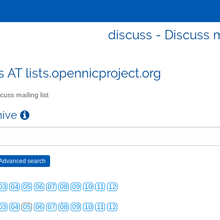
discuss - Discuss m
s AT lists.opennicproject.org
cuss mailing list
chive
03
04
05
06
07
08
09
10
11
12
03
04
05
06
07
08
09
10
11
12
03
04
05
06
07
08
09
10
11
12
03
04
05
06
07
08
09
10
11
12