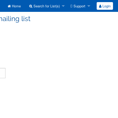
Home
Search for List(s)
Support
Login
ailing list