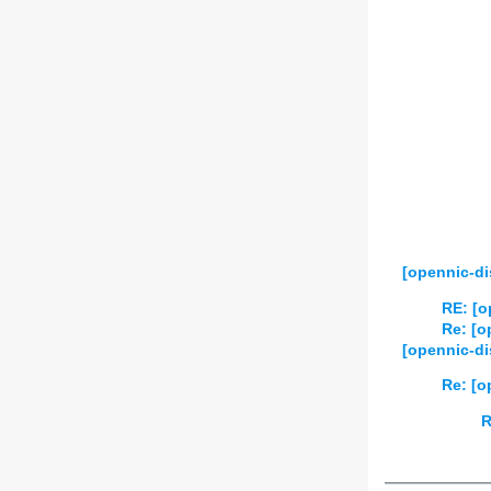
2025
01
02
2026
01
02
[opennic-di
RE: [o
Re: [o
[opennic-di
Re: [o
R