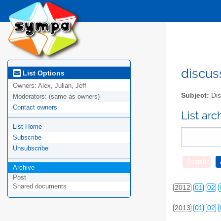
discus
List Options
Owners:
Alex, Julian, Jeff
Subject:
Dis
Moderators:
(same as owners)
Contact owners
List ar
List Home
Subscribe
2010
01
02
Unsubscribe
Archive
2011
01
02
Post
Shared documents
2012
01
02
2013
01
02