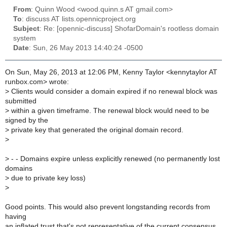
From
: Quinn Wood <wood.quinn.s AT gmail.com>
To
: discuss AT lists.opennicproject.org
Subject
: Re: [opennic-discuss] ShofarDomain's rootless domain
system
Date
: Sun, 26 May 2013 14:40:24 -0500
On Sun, May 26, 2013 at 12:06 PM, Kenny Taylor <kennytaylor AT
runbox.com> wrote:
>
Clients would consider a domain expired if no renewal block was
submitted
>
within a given timeframe. The renewal block would need to be
signed by the
>
private key that generated the original domain record.
>
>
- - Domains expire unless explicitly renewed (no permanently lost
domains
>
due to private key loss)
>
Good points. This would also prevent longstanding records from
having
an inflated trust that's not representative of the current consensus.