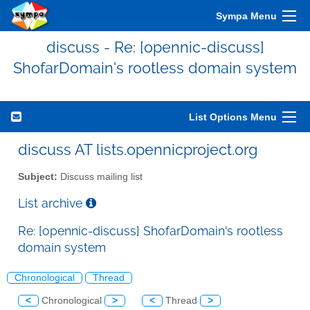
Sympa Menu
discuss - Re: [opennic-discuss]
ShofarDomain's rootless domain system
List Options Menu
discuss AT lists.opennicproject.org
Subject:
Discuss mailing list
List archive
Re: [opennic-discuss] ShofarDomain's rootless
domain system
Chronological
Thread
<
Chronological
>
<
Thread
>