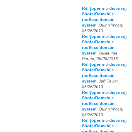
Re: [opennic-discuss]
ShofarDomain's
rootless domain
system
,
Quinn Wood,
05/26/2013
Re: [opennic-discuss]
ShofarDomain's
rootless domain
system
,
Guillaume
Parent, 05/26/2013
Re: [opennic-discuss]
ShofarDomain's
rootless domain
system
,
Jeff Taylor,
05/26/2013
Re: [opennic-discuss]
ShofarDomain's
rootless domain
system
,
Quinn Wood,
05/26/2013
Re: [opennic-discuss]
ShofarDomain's
rootless domain