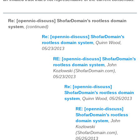
Re: [opennic-discuss] ShofarDomain's rootless domain
system
,
(continued)
Re: [opennic-discuss] ShofarDomain's
rootless domain system
,
Quinn Wood,
05/23/2013
RE: [opennic-discuss] ShofarDomain's
rootless domain system
,
John
Kozlowski (ShofarDomain.com),
05/23/2013
Re: [opennic-discuss]
ShofarDomain's rootless domain
system
,
Quinn Wood, 05/25/2013
RE: [opennic-discuss]
ShofarDomain's rootless
domain system
,
John
Kozlowski
(ShofarDomain.com),
05/25/2013