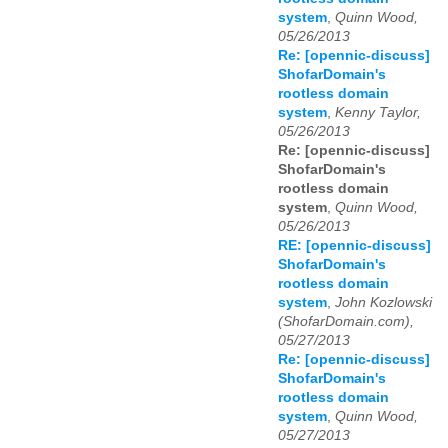
system
,
Quinn Wood,
05/26/2013
Re: [opennic-discuss]
ShofarDomain's
rootless domain
system
,
Kenny Taylor,
05/26/2013
Re: [opennic-discuss]
ShofarDomain's
rootless domain
system
,
Quinn Wood,
05/26/2013
RE: [opennic-discuss]
ShofarDomain's
rootless domain
system
,
John Kozlowski
(ShofarDomain.com),
05/27/2013
Re: [opennic-discuss]
ShofarDomain's
rootless domain
system
,
Quinn Wood,
05/27/2013