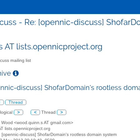
cuss - Re: [opennic-discuss] Shofar
s AT lists.opennicproject.org
cuss mailing list
chive
ennic-discuss] ShofarDomain's rootless dom
l
Thread
logical
>
<
Thread
>
n Wood <wood.quinn.s AT gmail.com>
AT lists.opennicproject.org
: [opennic-discuss] ShofarDomain's rootless domain system