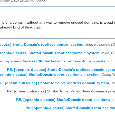
23 May 2013 20:10:40 -0500
hip of a domain, without any way to remove unused domains, is a bad id
 already kind of think that.
scuss] ShofarDomain's rootless domain system
,
John Kozlowski (
pennic-discuss] ShofarDomain's rootless domain system
,
Mike, 0
e: [opennic-discuss] ShofarDomain's rootless domain system
,
Gu
RE: [opennic-discuss] ShofarDomain's rootless domain syst
pennic-discuss] ShofarDomain's rootless domain system
,
Quinn W
E: [opennic-discuss] ShofarDomain's rootless domain system
,
Jo
Re: [opennic-discuss] ShofarDomain's rootless domain syst
RE: [opennic-discuss] ShofarDomain's rootless domain
Re: [opennic-discuss] ShofarDomain's rootless d