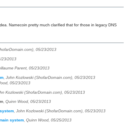
ea. Namecoin pretty much clarified that for those in legacy DNS
ShofarDomain.com), 05/23/2013
5/23/2013
illaume Parent, 05/23/2013
em
,
John Kozlowski (ShofarDomain.com), 05/23/2013
ood, 05/23/2013
hn Kozlowski (ShofarDomain.com), 05/23/2013
em
,
Quinn Wood, 05/23/2013
 system
,
John Kozlowski (ShofarDomain.com), 05/23/2013
omain system
,
Quinn Wood, 05/25/2013