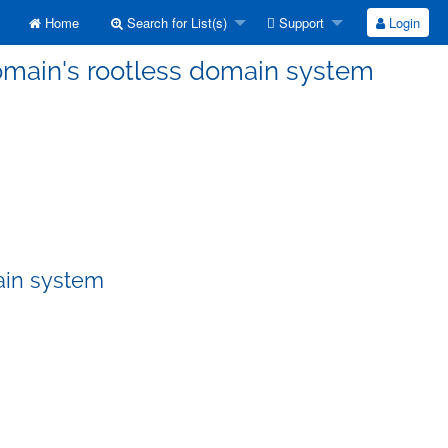
Home
Search for List(s)
Support
Login
Domain's rootless domain system
ain system