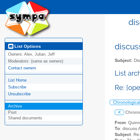
dis
discus
List Options
Owners:
Alex, Julian, Jeff
Subject:
Dis
Moderators:
(same as owners)
Contact owners
List ar
List Home
Re: [op
Subscribe
Unsubscribe
Chronologica
Archive
<
Chrono
Post
Shared documents
From
: Quin
To
: discuss 
Subject
: Re