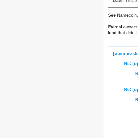
Date
: Thu, 
See Namecoin.
Eternal owners
land that didn't
[opennic-di
Re: [o
R
Re: [o
R