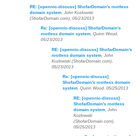
RE: [opennic-discuss] ShofarDomain's rootless
domain system
,
John Kozlowski
(ShofarDomain.com), 05/23/2013
Re: [opennic-discuss] ShofarDomain's
rootless domain system
,
Quinn Wood,
05/23/2013
RE: [opennic-discuss] ShofarDomain's
rootless domain system
,
John
Kozlowski (ShofarDomain.com),
05/23/2013
Re: [opennic-discuss]
ShofarDomain's rootless domain
system
,
Quinn Wood, 05/25/2013
RE: [opennic-discuss]
ShofarDomain's rootless
domain system
,
John
Kozlowski
(ShofarDomain.com),
05/25/2013