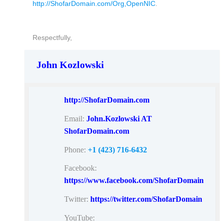
http://ShofarDomain.com/Org,OpenNIC
.
Respectfully,
John Kozlowski
http://ShofarDomain.com
Email:
John.Kozlowski AT
ShofarDomain.com
Phone:
+1 (423) 716-6432
Facebook:
https://www.facebook.com/ShofarDomain
Twitter:
https://twitter.com/ShofarDomain
YouTube: