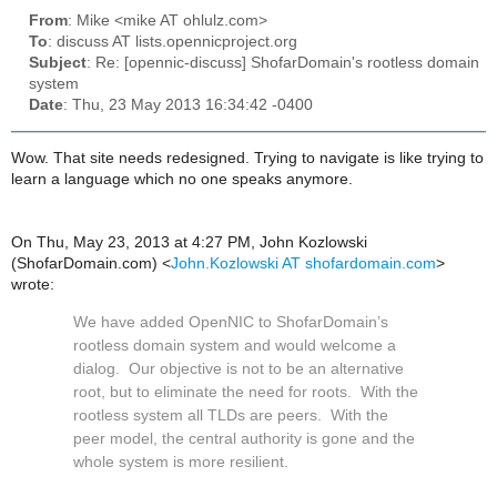
From
: Mike <mike AT ohlulz.com>
To
: discuss AT lists.opennicproject.org
Subject
: Re: [opennic-discuss] ShofarDomain's rootless domain
system
Date
: Thu, 23 May 2013 16:34:42 -0400
Wow. That site needs redesigned. Trying to navigate is like trying to
learn a language which no one speaks anymore.
On Thu, May 23, 2013 at 4:27 PM, John Kozlowski
(ShofarDomain.com)
<
John.Kozlowski AT shofardomain.com
>
wrote:
We have added OpenNIC to ShofarDomain’s
rootless domain system and would welcome a
dialog. Our objective is not to be an alternative
root, but to eliminate the need for roots. With the
rootless system all TLDs are peers. With the
peer model, the central authority is gone and the
whole system is more resilient.