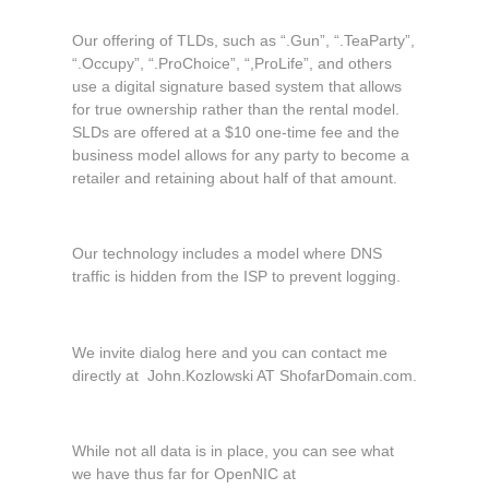
Our offering of TLDs, such as “.Gun”, “.TeaParty”,
“.Occupy”, “.ProChoice”, “,ProLife”, and others
use a digital signature based system that allows
for true ownership rather than the rental model.
SLDs are offered at a $10 one-time fee and the
business model allows for any party to become a
retailer and retaining about half of that amount.
Our technology includes a model where DNS
traffic is hidden from the ISP to prevent logging.
We invite dialog here and you can contact me
directly at John.Kozlowski AT ShofarDomain.com.
While not all data is in place, you can see what
we have thus far for OpenNIC at