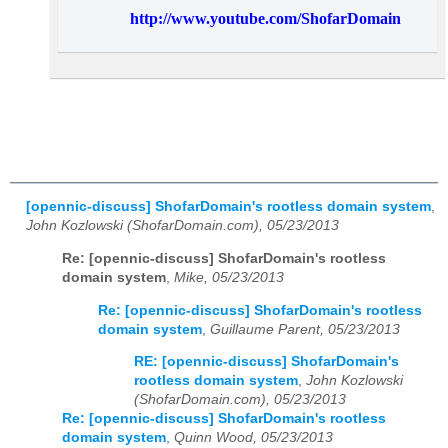
http://www.youtube.com/ShofarDomain
[opennic-discuss] ShofarDomain's rootless domain system
,
John Kozlowski (ShofarDomain.com), 05/23/2013
Re: [opennic-discuss] ShofarDomain's rootless
domain system
,
Mike, 05/23/2013
Re: [opennic-discuss] ShofarDomain's rootless
domain system
,
Guillaume Parent, 05/23/2013
RE: [opennic-discuss] ShofarDomain's
rootless domain system
,
John Kozlowski
(ShofarDomain.com), 05/23/2013
Re: [opennic-discuss] ShofarDomain's rootless
domain system
,
Quinn Wood, 05/23/2013