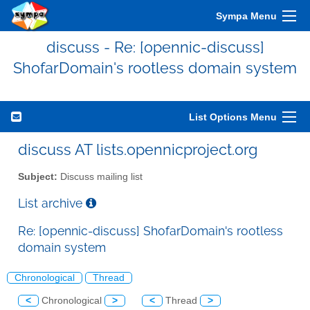
Sympa Menu
discuss - Re: [opennic-discuss]
ShofarDomain's rootless domain system
List Options Menu
discuss AT lists.opennicproject.org
Subject:
Discuss mailing list
List archive
Re: [opennic-discuss] ShofarDomain's rootless
domain system
Chronological
Thread
<
Chronological
>
<
Thread
>